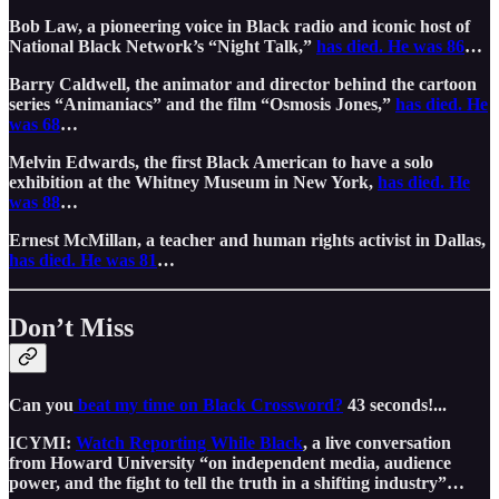
Bob Law, a pioneering voice in Black radio and iconic host of
National Black Network’s “Night Talk,”
has died. He was 86
…
Barry Caldwell, the animator and director behind the cartoon
series “Animaniacs” and the film “Osmosis Jones,”
has died. He
was 68
…
Melvin Edwards, the first Black American to have a solo
exhibition at the Whitney Museum in New York,
has died. He
was 88
…
Ernest McMillan, a teacher and human rights activist in Dallas,
has died. He was 81
…
Don’t Miss
Can you
beat my time on Black Crossword?
43 seconds!...
ICYMI:
Watch Reporting While Black
, a live conversation
from Howard University “on independent media, audience
power, and the fight to tell the truth in a shifting industry”…