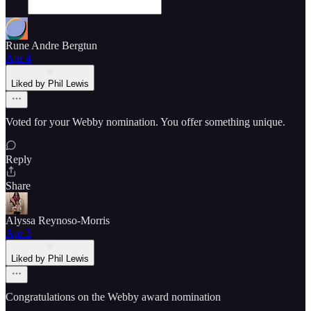
Rune Andre Bergtun
Apr 4
Liked by Phil Lewis
Voted for your Webby nomination. You offer something unique.
Reply
Share
Alyssa Reynoso-Morris
Apr 3
Liked by Phil Lewis
Congratulations on the Webby award nomination