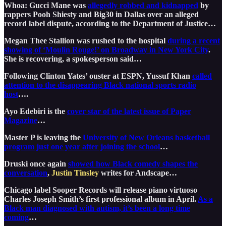
Whoa: Gucci Mane was
allegedly robbed and kidnapped
by
rappers Pooh Shiesty and Big30 in Dallas over an alleged
record label dispute, according to the Department of Justice…
Megan Thee Stallion was rushed to the hospital
during a recent
showing of ‘Moulin Rouge!’ on Broadway in New York City
.
She is recovering, a spokesperson said…
Following Clinton Yates’ ouster at ESPN, Yussuf Khan
called
attention to the disappearing Black national sports radio
host
….
Ayo Edebiri is the
cover star of the latest issue of Paper
Magazine
…
Master P is leaving the
University of New Orleans basketball
program just one year after joining the school
…
Druski once again
showed how Black comedy shapes the
conversation
,
Justin Tinsley
writes for Andscape…
Chicago label Sooper Records will release piano virtuoso
Charles Joseph Smith’s first professional album in April.
As a
Black man diagnosed with autism, it’s been a long time
coming
…