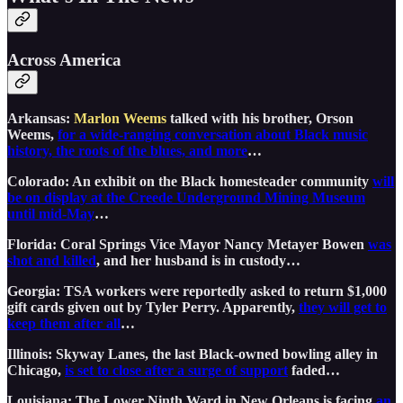
Across America
Arkansas:
Marlon Weems
talked with his brother, Orson
Weems,
for a wide-ranging conversation about Black music
history, the roots of the blues, and more
…
Colorado: An exhibit on the Black homesteader community
will
be on display at the Creede Underground Mining Museum
until mid-May
…
Florida: Coral Springs Vice Mayor Nancy Metayer Bowen
was
shot and killed
, and her husband is in custody…
Georgia: TSA workers were reportedly asked to return $1,000
gift cards given out by Tyler Perry. Apparently,
they will get to
keep them after all
…
Illinois: Skyway Lanes, the last Black-owned bowling alley in
Chicago,
is set to close after a surge of support
faded…
Louisiana: The Lower Ninth Ward in New Orleans is facing
an