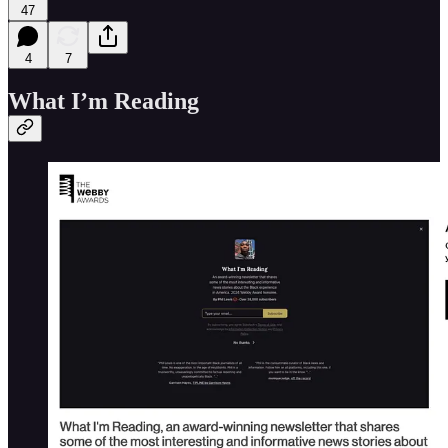
47
4
7
What I’m Reading