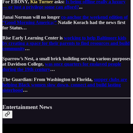
For EBONY,
Kia Turner
asks:
Is being offline really a luxury
— or just a privilege some can afford?
...
Janai Norman will no longer
co-anchor the weekend edition of
“Good Morning America;”
Natalie Korach had the news first
for Status…
Rise Early Learning Center is
working to help Baltimore kids
by creating a space for their parents to find resources and build
community
…
Sparrow’s Nest, a small brick building serving various purposes
at Davidson College,
was once quarters for enslaved people
during the 19th century
…
The Guardian: From Washington to Florida,
supper clubs are
helping Black women slow down, connect and build lasting
sisterhood
…
Entertainment News