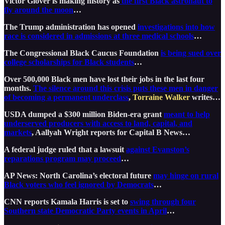
Victor Glover is making history as
the first Black astronaut to
fly around the moon
…
The Trump administration has opened
investigations into how
race is considered in admissions at three medical schools
…
The Congressional Black Caucus Foundation
is being sued over
college scholarships for Black students
…
Over 500,000 Black men have lost their jobs in the last four
months.
The silence around this crisis puts these men in danger
of becoming a permanent underclass
,
Torraine Walker
writes…
USDA dumped a $300 million Biden-era grant
meant to help
underserved producers with access to land, capital, and
markets
, Aallyah Wright reports for Capital B News…
A federal judge ruled that a lawsuit
against Evanston’s
reparations program may proceed
…
AP News: North Carolina’s electoral future
may hinge on rural
Black voters who feel ignored by Democrats
…
CNN reports Kamala Harris is set to
swing through four
Southern state Democratic Party events in April
…