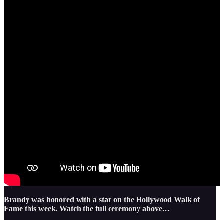
Brandy was honored with a star on the Hollywood Walk of
Fame this week. Watch the full ceremony above…