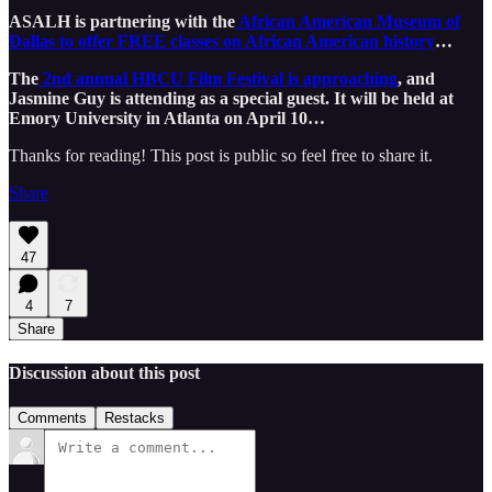
ASALH is partnering with the
African American Museum of
Dallas to offer FREE classes on African American history
…
The
2nd annual HBCU Film Festival is approaching
, and
Jasmine Guy is attending as a special guest. It will be held at
Emory University in Atlanta on April 10…
Thanks for reading! This post is public so feel free to share it.
Share
47
4
7
Share
Discussion about this post
Comments
Restacks