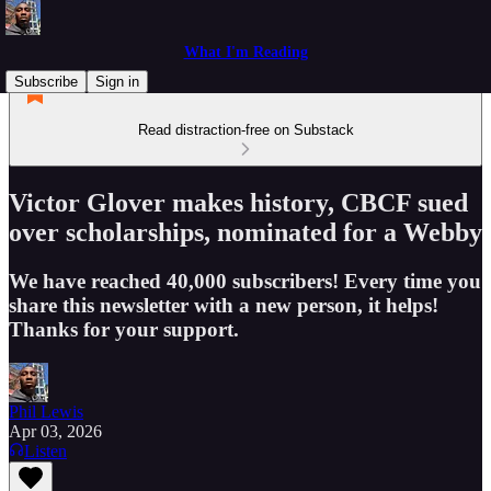
What I'm Reading
Subscribe
Sign in
Read distraction-free on Substack
Victor Glover makes history, CBCF sued
over scholarships, nominated for a Webby
We have reached 40,000 subscribers! Every time you
share this newsletter with a new person, it helps!
Thanks for your support.
Phil Lewis
Apr 03, 2026
Listen