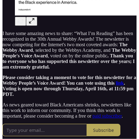
I have some amazing news to share: “What I’m Reading” has been
recognized in the 30th Annual Webby Awards! The newsletter is
now competing for the Internet's two most coveted awards:
The
Webby Award
, selected by the Webbys Academy, and
The Webby
People's Voice Award
, voted on by the online public
. Thank you
to everyone who has supported this newsletter over the years; I
am extremely grateful.
Please consider taking a moment to vote for this newsletter for a
Webby People’s Voice Award! You can vote using this
link
.
Voting is open now through Thursday, April 16th, at 11:59 pm
PDT.
As news geared toward Black Americans shrinks, newsletters like
this work to inform our community. If you think this work is
important, please consider becoming a free or
paid subscriber
.
Subscribe