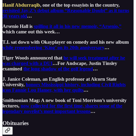
Hanif Abdurraqib
, one of the top essayists in the country,
revisited Jay-Z’s debut album “Reasonable Doubt” as it turns
30 years old
…
Arsenio Hall is
spilling it all in his new memoir, “Arsenio,”
which came out this week…
T.I. sat down with Okayplayer on comedy and his new album
while remembering ‘King’ on its 20th anniversary
…
Tiger Woods announced that
he will seek treatment after he
was charged with a DUI
…For Andscape, Justin Tinsley
examined
the long shadow of the golf legend
…
J. Janice Coleman, an English professor at Alcorn State
University,
honors Mississippi history, including Civil Rights
icon Fannie Lou Hamer, with her quilts
…
Smithsonian Mag: A new book of Toni Morrison’s university
lectures,
now collected for the first time, shares some of the
legendary novelist’s most important lessons
…
Obituaries