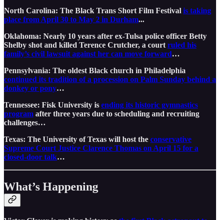
North Carolina: The Black Trans Short Film Festival
is taking
place from April 30 to May 2 in Durham
...
Oklahoma: Nearly 10 years after ex-Tulsa police officer Betty
Shelby shot and killed Terence Crutcher, a court
ruled his
family’s civil lawsuit against her can move forward
…
Pennsylvania: The oldest Black church in Philadelphia
continued its tradition of a procession on Palm Sunday behind a
donkey or pony
…
Tennessee: Fisk University is
ending its historic gymnastics
program
after three years due to scheduling and recruiting
challenges…
Texas: The University of Texas will host the
conservative
Supreme Court Justice Clarence Thomas on April 15 for a
closed-door talk
…
What’s Happening