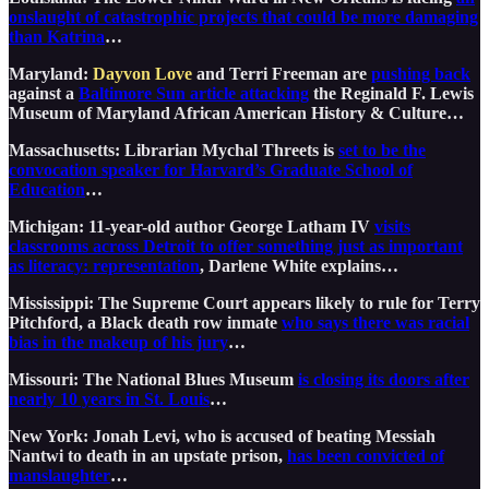
onslaught of catastrophic projects that could be more damaging
than Katrina
…
Maryland:
Dayvon Love
and Terri Freeman
are
pushing back
against a
Baltimore Sun article attacking
the Reginald F. Lewis
Museum of Maryland African American History & Culture…
Massachusetts: Librarian Mychal Threets is
set to be the
convocation speaker for Harvard’s Graduate School of
Education
…
Michigan: 11-year-old author George Latham IV
visits
classrooms across Detroit to offer something just as important
as literacy: representation
, Darlene White explains…
Mississippi: The Supreme Court appears likely to rule for Terry
Pitchford, a Black death row inmate
who says there was racial
bias in the makeup of his jury
…
Missouri: The National Blues Museum
is closing its doors after
nearly 10 years in St. Louis
…
New York: Jonah Levi, who is accused of beating Messiah
Nantwi to death in an upstate prison,
has been convicted of
manslaughter
…