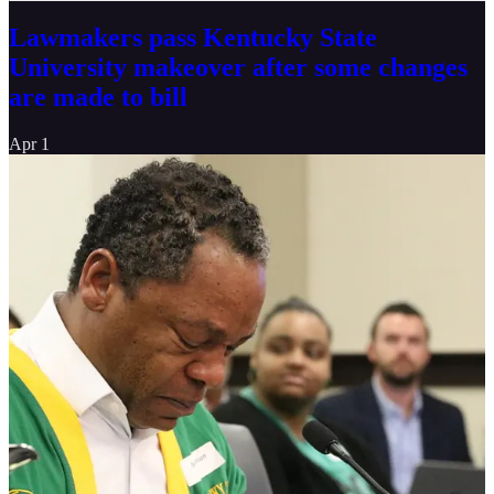
Lawmakers pass Kentucky State
University makeover after some changes
are made to bill
Apr 1