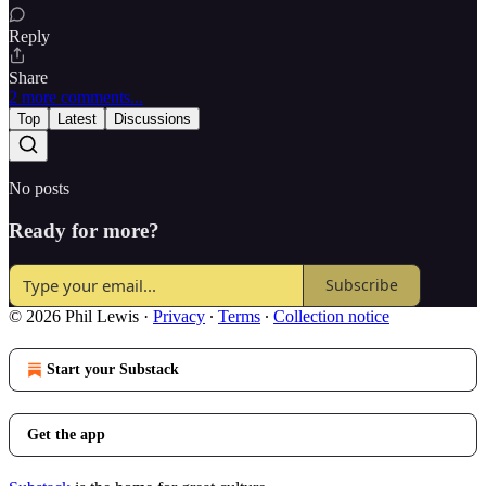
Reply
Share
2 more comments...
Top
Latest
Discussions
No posts
Ready for more?
Subscribe
© 2026 Phil Lewis
·
Privacy
∙
Terms
∙
Collection notice
Start your Substack
Get the app