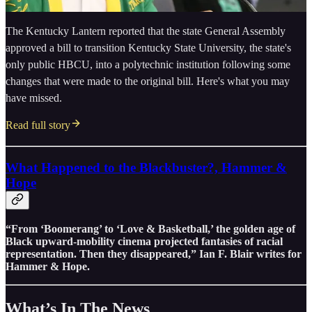
The Kentucky Lantern reported that the state General Assembly
approved a bill to transition Kentucky State University, the state's
only public HBCU, into a polytechnic institution following some
changes that were made to the original bill. Here's what you may
have missed.
Read full story
What Happened to the Blackbuster?, Hammer &
Hope
“From ‘Boomerang’ to ‘Love & Basketball,’ the golden age of
Black upward-mobility cinema projected fantasies of racial
representation. Then they disappeared,” Ian F. Blair writes for
Hammer & Hope.
What’s In The News