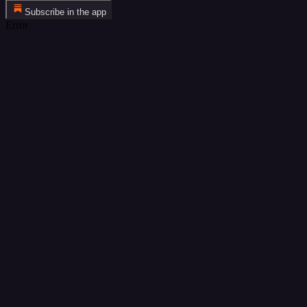
Subscribe in the app
Error