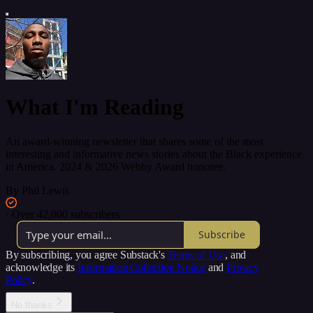
What I'm Reading
An award-winning newsletter that shares some of the most
interesting and informative news stories about the Black experience
in America. 2024 & 2026 Webby Award honoree.
By Phil Lewis
·
Over 42,000 subscribers
Subscribe
By subscribing, you agree Substack's
Terms of Use
, and
acknowledge its
Information Collection Notice
and
Privacy
Policy
.
No thanks