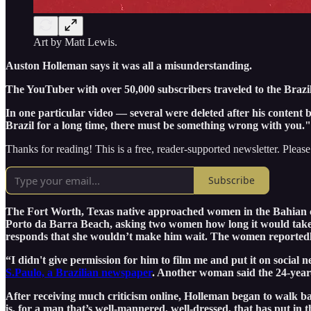
Art by Matt Lewis.
Auston Holleman says it was all a misunderstanding.
The YouTuber with over 50,000 subscribers traveled to the Brazili
In one particular video — several were deleted after his content
Brazil for a long time, there must be something wrong with you.
Thanks for reading! This is a free, reader-supported newsletter. Please
Subscribe
The Fort Worth, Texas native approached women in the Bahian cap
Porto da Barra Beach, asking two women how long it would take f
responds that she wouldn’t make him wait. The women reportedly 
“I didn't give permission for him to film me and put it on soci
S.Paulo, a Brazilian newspaper
. Another woman said the 24-year-
After receiving much criticism online, Holleman began to walk 
is, for a man that’s well-mannered, well-dressed, that has put in t