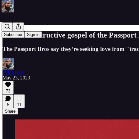
The self-destructive gospel of the Passport
Subscribe
Sign in
The Passport Bros say they’re seeking love from "trad
Phil Lewis
May 23, 2023
73
5
11
Share