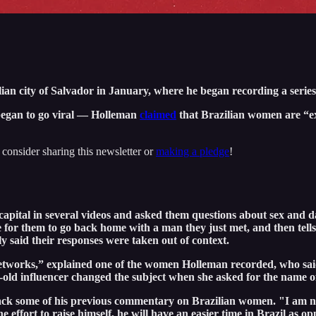
an city of Salvador in January, where he began recording a series 
 began to go viral — Holleman
claimed
that Brazilian women are “ex
"
 consider sharing this newsletter or
making a pledge
!
ital in several videos and asked them questions about sex and da
or them to go back home with a man they just met, and then tells 
said their responses were taken out of context.
al networks,” explained one of the women Holleman recorded, who sa
old influencer changed the subject when she asked for the name of
back some of his previous commentary on Brazilian women. "I am n
he effort to raise himself, he will have an easier time in Brazil as 