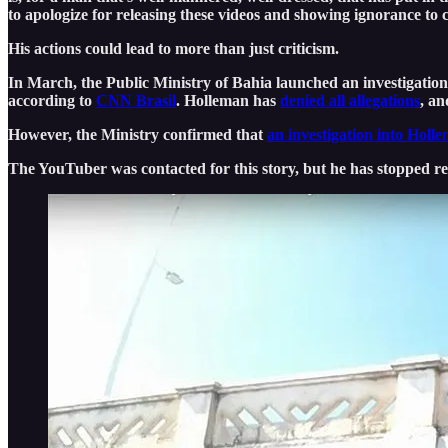
to apologize for releasing these videos and showing ignorance to c
His actions could lead to more than just criticism.
In March, the Public Ministry of Bahia launched an investigation 
according to
CNN Brasil
. Holleman has
denied all allegations
, an
However, the Ministry confirmed that
an investigation into Hol
The YouTuber was contacted for this story, but he has stopped r