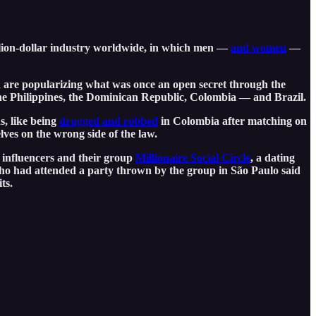
illion-dollar industry worldwide, in which men —
and women
—
d are popularizing what was once an open secret through the
 the Philippines, the Dominican Republic, Colombia — and Brazil.
s, like being
drugged and robbed
in Colombia after matching on
ves on the wrong side of the law.
 influencers and their group
Millionaire Social Circle
, a dating
o had attended a party thrown by the group in São Paulo said
its.