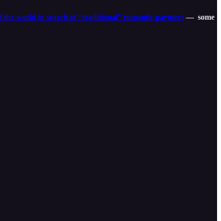
l the world in search of “traditional” romantic partners
— some