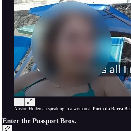
Auston Holleman speaking to a woman at
Porto da Barra Be
Enter the Passport Bros.