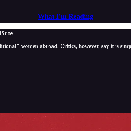
What I'm Reading
 Bros
itional" women abroad. Critics, however, say it is simp