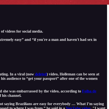
of videos for social media.
tremely easy” and “if you're a man and haven't had sex in
ting. In a viral (now
deleted
) video, Holleman can be seen at
his audience to “get your passport” after one of the women
id she was embarrassed by the video, according to
Folha de
 his channel.
ot saying Brazilians are easy for everybody … What I’m saying
opposed to where I was from,” he said in a
YouTube video
. "I want