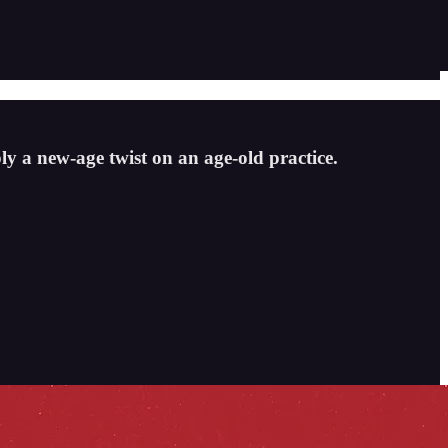
ly a new-age twist on an age-old practice.