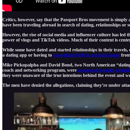
Critics, however, say that the Passport Bros movement is simply
have been traveling abroad in search of dating, relationships or s
However, the rise of social media and influencer culture has le
power of vlogs and TikTok videos. Much of their content is cente
While some have dated and started relationships in their travels,
a dating app or having to
crowdfund $100 to get back home
from 
Mike Pickupalpha and David Bond, two North American “dating coa
coach and networking program, were
accused of sexually exploi
they were unaware of the true intentions behind the event and w
The men have denied the allegations, claiming they’re under attac