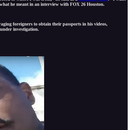
what he meant in an interview with FOX 26 Houston.
ging foreigners to obtain their passports in his videos,
 under investigation.