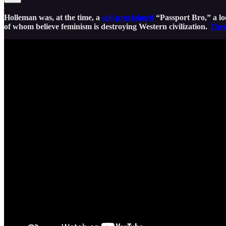
Holleman was, at the time, a
self-proclaimed
“Passport Bro,” a l
of whom believe feminism is destroying Western civilization.
Ther