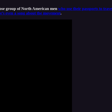
oose group of North American men
who use their passports to trave
e’s even a song about the movement
.