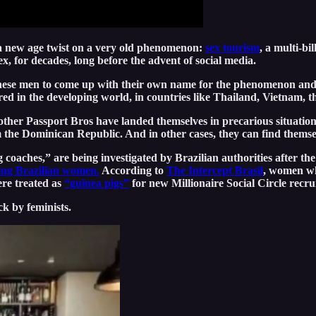
 a new age twist on a very old phenomenon:
sex tourism
, a multi-b
ex, for decades, long before the advent of social media.
d these men to come up with their own name for the phenomenon an
red in the developing world, in countries like Thailand, Vietnam,
 other Passport Bros have landed themselves in precarious situation
the Dominican Republic. And in other cases, they can find themsel
ches,” are being investigated by Brazilian authorities after the
ting Brazilian women.
According to
The Intercept Brasil
, women wh
ere treated as
“guinea pigs”
for new Millionaire Social Circle recru
k by feminists.