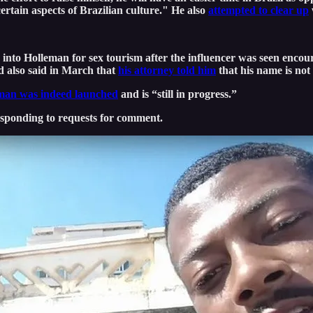
ertain aspects of Brazilian culture." He also
attempted to clear up
into Holleman for sex tourism after the influencer was seen encoura
d also said in March that
his attorney told him
that his name is not
leman was indeed launched
and is “still in progress.”
esponding to requests for comment.