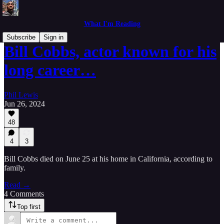
What I'm Reading
Subscribe
Sign in
Bill Cobbs, actor known for his
long career…
Phil Lewis
Jun 26, 2024
48
4
3
Bill Cobbs died on June 25 at his home in California, according to
family.
Read →
4 Comments
Top first