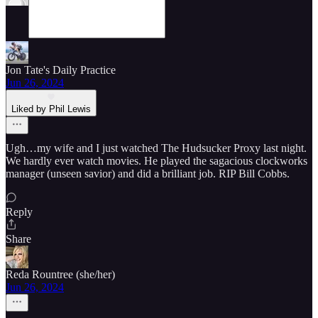
Jon Tate's Daily Practice
Jun 26, 2024
Liked by Phil Lewis
Ugh…my wife and I just watched The Hudsucker Proxy last night.
We hardly ever watch movies. He played the sagacious clockworks
manager (unseen savior) and did a brilliant job. RIP Bill Cobbs.
Reply
Share
Reda Rountree (she/her)
Jun 26, 2024