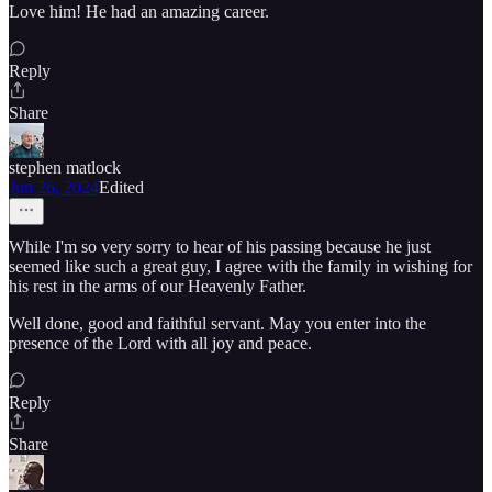
Love him! He had an amazing career.
Reply
Share
stephen matlock
Jun 26, 2024
Edited
While I'm so very sorry to hear of his passing because he just
seemed like such a great guy, I agree with the family in wishing for
his rest in the arms of our Heavenly Father.
Well done, good and faithful servant. May you enter into the
presence of the Lord with all joy and peace.
Reply
Share