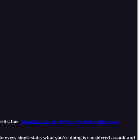
setts, has
created a TikTok playlist specifically about this
“In every single state, what you're doing is considered assault and