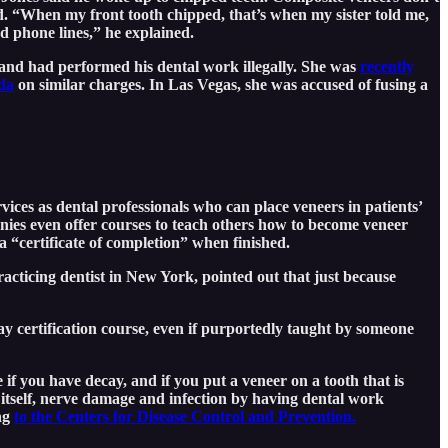
lled. “When my front tooth chipped, that’s when my sister told me,
d phone lines,” he explained.
 and had performed his dental work illegally. She was
recently
da
on similar charges. In Las Vegas, she was accused of fusing a
ices as dental professionals who can place veneers in patients’
anies even offer courses to teach others how to become veneer
 “certificate of completion” when finished.
cticing dentist in New York, pointed out that just because
ay certification course, even if purportedly taught by someone
if you have decay, and if you put a veneer on a tooth that is
 itself, nerve damage and infection by having dental work
ing
to the Centers for Disease Control and Prevention.