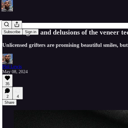
The dangers and delusions of the veneer te
Subscribe
Sign in
Unlicensed grifters are promising beautiful smiles, bu
Phil Lewis
May 08, 2024
35
2
4
Share