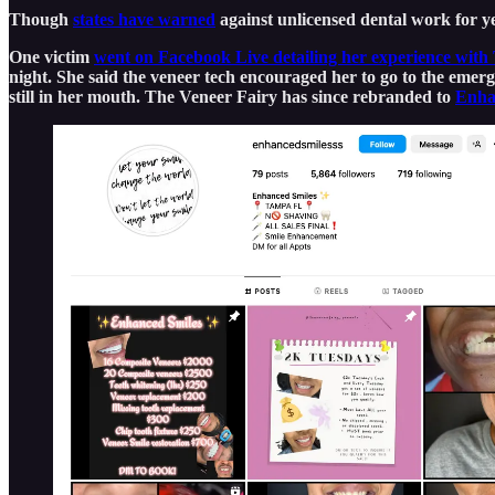
Though
states have warned
against unlicensed dental work for yea
One victim
went on Facebook Live detailing her experience with
night. She said the veneer tech encouraged her to go to the emerg
still in her mouth. The Veneer Fairy has since rebranded to
Enha