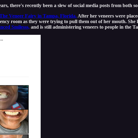
rs, there's recently been a slew of social media posts from both so
 The Veneer Fairy in Tampa, Florida.
After her veneers were placed
ency room as they were trying to pull them out of her mouth. She l
nced Smilesss,
and is still administering veneers to people in the 