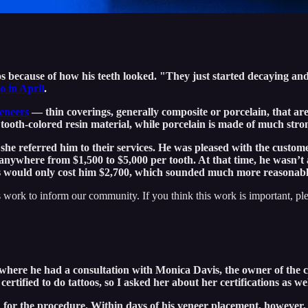
os because of how his teeth looked. "They just started decaying and f
 in April
.
eneers
— thin coverings, generally composite or porcelain, that are 
ooth-colored resin material, while porcelain is made of much stron
he referred him to their services. He was pleased with the custom
anywhere from $1,500 to $5,000 per tooth. At that time, he wasn’t a
ts would only cost him $2,700, which sounded much more reasonabl
 work to inform our community. If you think this work is important, pl
where he had a consultation with Monica Davis, the owner of the c
rtified to do tattoos, so I asked her about her certifications as wel
n for the procedure. Within days of his veneer placement, however