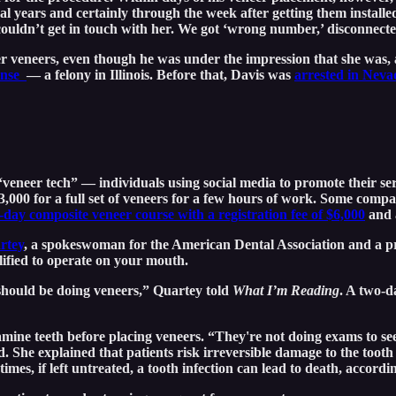
several years and certainly through the week after getting them insta
couldn’t get in touch with her. We got ‘wrong number,’ disconnecte
ter veneers, even though he was under the impression that she was,
cense
— a felony in Illinois. Before that, Davis was
arrested in Neva
veneer tech” — individuals using social media to promote their serv
3,000 for a full set of veneers for a few hours of work. Some comp
-day composite veneer course with a registration fee of $6,000
and a
rtey
, a spokeswoman for the American Dental Association and a pra
alified to operate on your mouth.
 should be doing veneers,” Quartey told
What I’m Reading
. A two-d
amine teeth before placing veneers. “They're not doing exams to see 
 She explained that patients risk irreversible damage to the tooth
s, if left untreated, a tooth infection can lead to death, accord