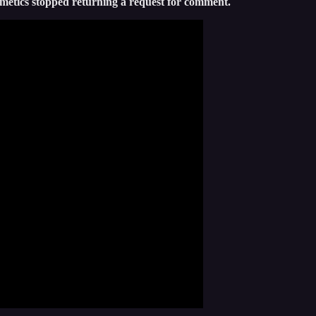
metics stopped returning a request for comment.