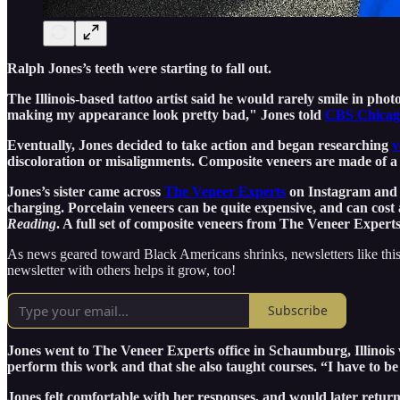
Ralph Jones’s teeth were starting to fall out.
The Illinois-based tattoo artist said he would rarely smile in phot
making my appearance look pretty bad," Jones told
CBS Chicago
Eventually, Jones decided to take action and began researching
v
discoloration or misalignments. Composite veneers are made of a t
Jones’s sister came across
The Veneer Experts
on Instagram and s
charging. Porcelain veneers can be quite expensive, and can cost 
Reading
. A full set of composite veneers from The Veneer Exper
As news geared toward Black Americans shrinks, newsletters like this
newsletter with others helps it grow, too!
Subscribe
Jones went to The Veneer Experts office in Schaumburg, Illinois 
perform this work and that she also taught courses. “I have to be ce
Jones felt comfortable with her responses, and would later retur