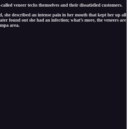
-called veneer techs themselves and their dissatisfied customers.
, she described an intense pain in her mouth that kept her up all
ater found out she had an infection; what’s more, the veneers are
Tampa area.