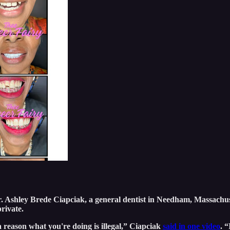
 Dr. Ashley Brede Ciapciak, a general dentist in Needham, Massachu
private.
 a reason what you're doing is illegal,” Ciapciak
said in one video
. 