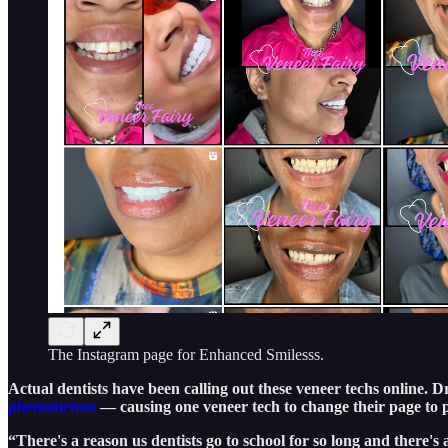
The Instagram page for Enhanced Smilesss.
Actual dentists have been calling out these veneer techs online.
phenomenon
— causing one veneer tech to change their page to 
“There's a reason us dentists go to school for so long and there's