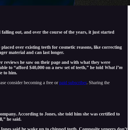
alling out, and over the course of the years, it just started
placed over existing teeth for cosmetic reasons, like correcting
ger material and can last longer.
er reviews he saw on their page and with what they were
ble to “afford $40,000 on a new set of teeth,” he told
What I’m
e to him.
ease consider becoming a free or
paid subscriber
. Sharing the
ompany. According to Jones, she told him she was certified to
l,” he said.
, Jones said he woke up to chipped teeth. Composite veneers don’t