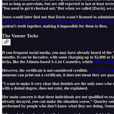
last as long as porcelain, but are still expected to last at least 
‘You need to get it checked out.’ But when we called [Davis], we 
Jones would later find out that Davis wasn’t licensed to adminis
arrested and charged with performing dental work without a li
patient’s teeth together, making it impossible for them to floss.
The Veneer Techs
If you frequent social media, you may have already heard of the “
mouths. It can be lucrative, with some charging up to $2,000 or $
techs, like the Atlanta-based A-List Cosmetics, which
offers a two
However, the certificate is not considered credible.
Dr. Tricia Qua
someone can print out a certificate, it does not mean they are qu
“I want to make it very clear that dentists are the only ones who
with a dental degree, does not exist, she explained.
Her main concern is that these individuals are not qualified to ex
already decayed, you can make the situation worse,” Quartey said.
performed by people who don’t know what they are doing. Sometime