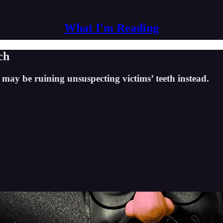
What I'm Reading
ch
t may be ruining unsuspecting victims’ teeth instead.