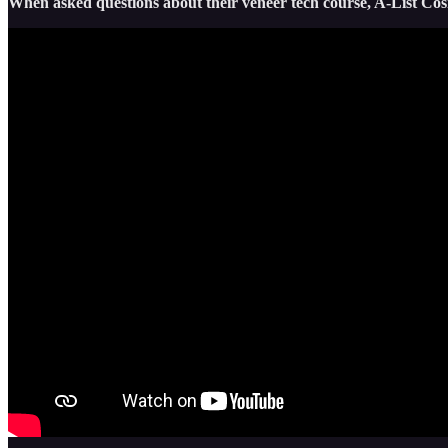
When asked questions about their veneer tech course, A-List Cos