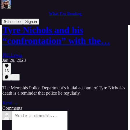
What I'm Reading
Subscribe
Sign in
Tyre Nichols and his
“confrontation” with the…
Phil Lewis
Jan 29, 2023
16
The Memphis Police Department’s initial account of Tyre Nichols's
death is a reminder that police lie regularly.
Read →
Comments