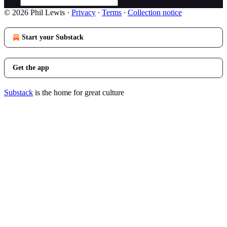
© 2026 Phil Lewis
·
Privacy
∙
Terms
∙
Collection notice
Start your Substack
Get the app
Substack
is the home for great culture