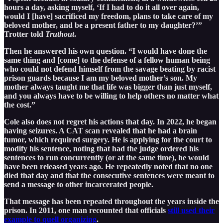
hours a day, asking myself, ‘If I had to do it all over again,
would I [have] sacrificed my freedom, plans to take care of my
beloved mother, and be a present father to my daughter?’”
Trotter told
Truthout
.
Then he answered his own question. “I would have done the
same thing and [come] to the defense of a fellow human being
who could not defend himself from the savage beating by racist
prison guards because I am my beloved mother’s son. My
mother always taught me that life was bigger than just myself,
and you always have to be willing to help others no matter what
the cost.”
Cole also does not regret his actions that day. In 2022, he began
having seizures. A CAT scan revealed that he had a brain
tumor, which required surgery. He is applying for the court to
modify his sentence, noting that had the judge ordered his
sentences to run concurrently (or at the same time), he would
have been released years ago. He repeatedly noted that no one
died that day and that the consecutive sentences were meant to
send a message to other incarcerated people.
That message has been repeated throughout the years inside the
prison. In 2011, one man recounted that officials
still used their
example to quell organizing
.