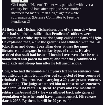
Christopher “Naeem” Trotter was punished with over a
century behind bars after trying to save another
incarcerated man’s life in a fight against white
supremacists. (Defense Committee to Free the
Pendleton 2)
At their trial, Michael Richardson, one of the guards whom
Cole had stabbed, testified that Pendleton’s officers were
members of a white supremacist group called the Sons of Light.
He explained that, while the group is not affiliated with the Ku
Klux Klan and doesn’t pay Klan dues, it uses the same
literature and engages in similar types of rituals. He also
testified that staff had beaten Lincoln Love even after he was
handcuffed and posed no threat, and that they continued to
beat, kick and stomp him after he fell unconscious.
Cole, who had three-and-a-half years left on his sentence, was
acquitted of attempted murder but convicted of four counts of
criminal confinement, each carrying a 20-year prison sentence,
and rioting. The judge sentenced him to consecutive sentences
for a total of 84 years. He spent 32 years and five months in
solitary. In August 2017, he was allowed back into general
population where he could have human contact. His release
date is 2038. By then, he will be 79 years old.