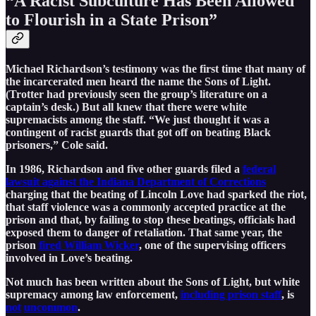
“A Racist Subculture Has Been Allowed
to Flourish in a State Prison”
Michael Richardson’s testimony was the first time that many of
the incarcerated men heard the name the Sons of Light.
(Trotter had previously seen the group’s literature on a
captain’s desk.) But all knew that there were white
supremacists among the staff. “We just thought it was a
contingent of racist guards that got off on beating Black
prisoners,” Cole said.
In 1986, Richardson and five other guards filed a
federal
lawsuit against the Indiana Department of Corrections
charging that the beating of Lincoln Love had sparked the riot,
that staff violence was a commonly accepted practice at the
prison and that, by failing to stop these beatings, officials had
exposed them to danger of retaliation. That same year, the
prison
fired William Wicker
, one of the supervising officers
involved in Love’s beating.
Not much has been written about the Sons of Light, but white
supremacy among law enforcement,
including prison staff
, is
not
uncommon
.