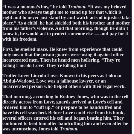
“I was a momma’s boy,” he told
Truthout.
“It was my beloved
mother who always taught me to stand up for that which is
right and to never just stand by and watch acts of injustice take
place.” As a child, he had shielded both his brother and mother
from his father’s violence. And that morning, though he didn’t
know it, he would act to protect someone else — and pay for it
with his freedom.
First, he smelled mace. He knew from experience that could
only mean that the prison guards were using it against other
incarcerated men. Then he heard men hollering, “They’re
killing Lincoln Love! They’re killing him!”
Trotter knew Lincoln Love. Known to his peers as Lokmar
Abdul-Wadood, Love was a jailhouse lawyer, or an
incarcerated person who helped others with their legal work.
That morning, according to Rodney Jones, who was in the cell
directly across from Love, guards arrived at Love’s cell and
ordered him to “cuff up,” or prepare to be handcuffed and
have his cell searched. Before Love could rise from his bunk,
several officers entered his cell and began beating him. They
continued to beat him after handcuffing him and even after he
was unconscious, Jones told
Truthout
.