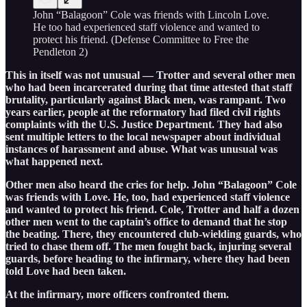
John “Balagoon” Cole was friends with Lincoln Love.
He too had experienced staff violence and wanted to
protect his friend. (Defense Committee to Free the
Pendleton 2)
This in itself was not unusual — Trotter and several other men
who had been incarcerated during that time attested that staff
brutality, particularly against Black men, was rampant. Two
years earlier, people at the reformatory had filed civil rights
complaints with the U.S. Justice Department. They had also
sent multiple letters to the local newspaper about individual
instances of harassment and abuse. What was unusual was
what happened next.
Other men also heard the cries for help. John “Balagoon” Cole
was friends with Love. He, too, had experienced staff violence
and wanted to protect his friend. Cole, Trotter and half a dozen
other men went to the captain’s office to demand that he stop
the beating. There, they encountered club-wielding guards, who
tried to chase them off. The men fought back, injuring several
guards, before heading to the infirmary, where they had been
told Love had been taken.
At the infirmary, more officers confronted them.