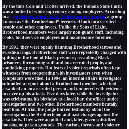
By the time Cole and Trotter arrived, the Indiana State Farm
was a hotbed of white supremacy among employees. According
to a
report drawn from over 1,000 prison documents
, a group
known as “the Brotherhood” terrorized both incarcerated
people and other employees. Unlike the Sons of Light,
Brotherhood members were largely non-guard staff, including
cooks, food service employees and maintenance foremen.
By 1991, they were openly flaunting Brotherhood tattoos and
swastika rings. Brotherhood staff were repeatedly charged with
spitting in the food of Black prisoners, assaulting Black
prisoners, threatening staff and incarcerated people, and
vandalizing property. But fears of violent reprisals often kept
witnesses from cooperating with investigators even when
complaints were filed. In 1994, an internal affairs investigator
submitted a report about a Brotherhood member who had
assaulted an incarcerated person and tampered with evidence
to cover up his attack. Five days later, while the investigator
was celebrating his birthday at a local bar, the officer under
investigation and two other Brotherhood members brutally
beat him. At trial, the judge barred testimony about the
investigation, the Brotherhood and past charges against the
assailants. They were acquitted and, later, given subsidized
housing on prison grounds. The racism, threats and violence