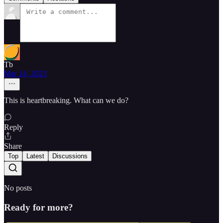
Tb
Mar 14, 2023
This is heartbreaking. What can we do?
Reply
Share
Top
Latest
Discussions
No posts
Ready for more?