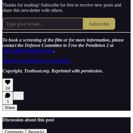
Thanks for reading! Subscribe for free to receive new posts and
share this newsletter with others.
Subscribe
To book a screening of the film or for more information, please
contact the Defense Committee to Free the Pendleton 2 at
thependleton2@gmail.com
.
Read the original story at Truthout!
Copyright, Truthout.org. Reprinted with permission.
24
1
Share
Discussion about this post
Comments
Restacks