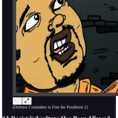
(Defense Committee to Free the Pendleton 2)