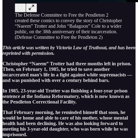
The Defense Committee to Free the Pendleton 2
created these comics to convey the story of Christopher
“Naeem” Trotter and John “Balagoon” Cole to a wider
public, on the 38th anniversary of their incarceration.
(Defense Committee to Free the Pendleton 2)
This article was written by Victoria Law of Truthout, and has been
reprinted with permission.
Christopher “Naeem” Trotter had three months left in prison.
Then, on February 1, 1985, he tried to save another
incarcerated man’s life in a fight against white supremacists —
and was punished with over a century behind bars.
In 1985, 23-year-old Trotter was finishing a four-year prison
sentence at the Indiana Reformatory, which is now known as
the Pendleton Correctional Facility.
That February morning, he reminded himself that soon, he
would be home and able to care of his mother, whose mental
health had been declining. He was also looking forward to
meeting his 3-year-old daughter, who was born while he was
imprisoned.