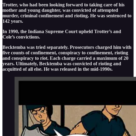
Trotter, who had been looking forward to taking care of his
mother and young daughter, was convicted of attempted
murder, criminal confinement and rioting. He was sentenced to
142 years.
In 1990, the Indiana Supreme Court upheld Trotter’s and
Cole’s convictions.
Becktemba was tried separately. Prosecutors charged him with
five counts of confinement, conspiracy to confinement, rioting
and conspiracy to riot. Each charge carried a maximum of 20
years. Ultimately, Becktemba was convicted of rioting and
acquitted of all else. He was released in the mid-1990s.