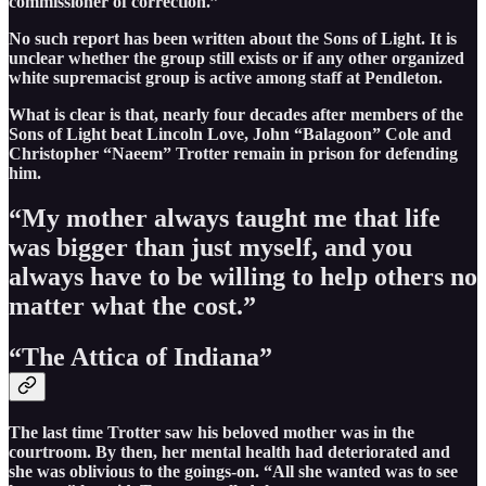
commissioner of correction.”
No such report has been written about the Sons of Light. It is
unclear whether the group still exists or if any other organized
white supremacist group is active among staff at Pendleton.
What is clear is that, nearly four decades after members of the
Sons of Light beat Lincoln Love, John “Balagoon” Cole and
Christopher “Naeem” Trotter remain in prison for defending
him.
“My mother always taught me that life
was bigger than just myself, and you
always have to be willing to help others no
matter what the cost.”
“The Attica of Indiana”
The last time Trotter saw his beloved mother was in the
courtroom. By then, her mental health had deteriorated and
she was oblivious to the goings-on. “All she wanted was to see