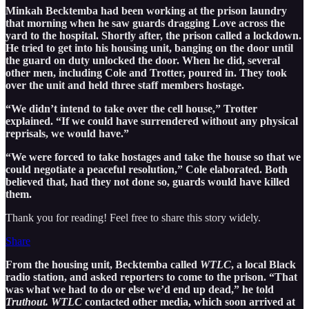
Minkah Becktemba had been working at the prison laundry
that morning when he saw guards dragging Love across the
yard to the hospital. Shortly after, the prison called a lockdown.
He tried to get into his housing unit, banging on the door until
the guard on duty unlocked the door. When he did, several
other men, including Cole and Trotter, poured in. They took
over the unit and held three staff members hostage.
“We didn’t intend to take over the cell house,” Trotter
explained. “If we could have surrendered without any physical
reprisals, we would have.”
“We were forced to take hostages and take the house so that we
could negotiate a peaceful resolution,” Cole elaborated. Both
believed that, had they not done so, guards would have killed
them.
Thank you for reading! Feel free to share this story widely.
Share
From the housing unit, Becktemba called
WTLC
, a local Black
radio station, and asked reporters to come to the prison. “That
was what we had to do or else we’d end up dead,” he told
Truthout. WTLC
contacted other media, which soon arrived at