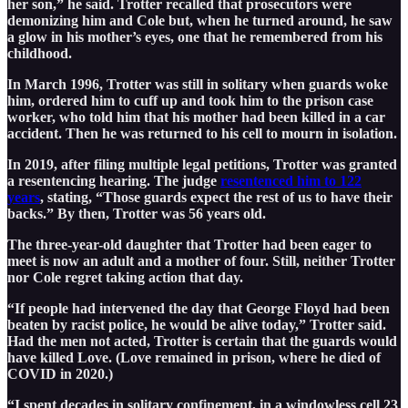
her son,” he said. Trotter recalled that prosecutors were
demonizing him and Cole but, when he turned around, he saw
a glow in his mother’s eyes, one that he remembered from his
childhood.
In March 1996, Trotter was still in solitary when guards woke
him, ordered him to cuff up and took him to the prison case
worker, who told him that his mother had been killed in a car
accident. Then he was returned to his cell to mourn in isolation.
In 2019, after filing multiple legal petitions, Trotter was granted
a resentencing hearing. The judge
resentenced him to 122
years
, stating, “Those guards expect the rest of us to have their
backs.” By then, Trotter was 56 years old.
The three-year-old daughter that Trotter had been eager to
meet is now an adult and a mother of four. Still, neither Trotter
nor Cole regret taking action that day.
“If people had intervened the day that George Floyd had been
beaten by racist police, he would be alive today,” Trotter said.
Had the men not acted, Trotter is certain that the guards would
have killed Love. (Love remained in prison, where he died of
COVID in 2020.)
“I spent decades in solitary confinement, in a windowless cell 23