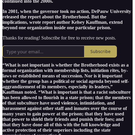
continued into the 2000s.
In 2001, when the governor took no action, DePauw University
released the report about the Brotherhood. But the
implications, wrote report author Kelsey Kauffman, extend
beyond one organization inside one particular prison.
Thanks for reading! Subscribe for free to receive new posts.
Subscribe
“What is not important is whether the Brotherhood exists as a
formal organization with membership lists, initiation rites, by-
laws or established means of succession. Nor is it important
whether the group has a political or social agenda beyond self-
aggrandizement of its members, especially its leaders,”
Kauffman noted. “What is important is that a racist subculture
has been allowed to flourish in a state prison; that the members
of that subculture have used violence, intimidation, and
harassment against other staff and inmates over the course of
many years to gain power at the prison; that they have used
that power to shield their friends and punish their foes; and
that they have done all of this with the full knowledge and
active protection of their superiors including the state