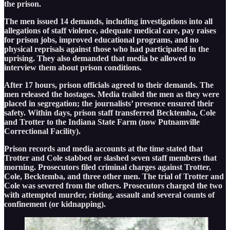
the prison.
The men issued 14 demands, including investigations into all
allegations of staff violence, adequate medical care, pay raises
for prison jobs, improved educational programs, and no
physical reprisals against those who had participated in the
uprising. They also demanded that media be allowed to
interview them about prison conditions.
After 17 hours, prison officials agreed to their demands. The
men released the hostages. Media trailed the men as they were
placed in segregation; the journalists’ presence ensured their
safety. Within days, prison staff transferred Becktemba, Cole
and Trotter to the Indiana State Farm (now Putnamville
Correctional Facility).
Prison records and media accounts at the time stated that
Trotter and Cole stabbed or slashed seven staff members that
morning. Prosecutors filed criminal charges against Trotter,
Cole, Becktemba, and three other men. The trial of Trotter and
Cole was severed from the others. Prosecutors charged the two
with attempted murder, rioting, assault and several counts of
confinement (or kidnapping).