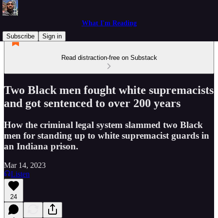
What I'm Reading
Subscribe
Sign in
Read distraction-free on Substack
Two Black men fought white supremacists
and got sentenced to over 200 years
How the criminal legal system slammed two Black
men for standing up to white supremacist guards in
an Indiana prison.
Mar 14, 2023
Listen
24