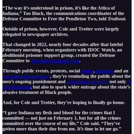
“The way it’s understood in prison, it’s like the Attica of
Indiana,” Too Black, the communications coordinator of the
Defense Committee to Free the Pendleton Two, told
Truthout.
Outside of prison, however, Cole and Trotter were largely
relegated to newspaper archives.
That changed in 2022, nearly four decades after that fateful
February morning, when organizers with IDOC Watch, an
abolitionist prisoner support group, created the Defense
Committee to
Free the Pendleton Two
.
Through public events, protests, social
media
,
podcasts
and an
upcoming documentary
, they’re reminding the public about the
men’s ongoing punishment and
galvanizing pressure
not only
to
free both men
, but also to spark wider outrage about the state’s
abusive treatment of Black people.
And, for Cole and Trotter, they’re hoping to finally go home.
“I gave Indiana my flesh and blood for the crimes that I
committed — not just on February 1, but for all the crimes
committed over the course of my life,” Cole said. “They’ve
gotten more than their due from me. It’s time to let me go.”