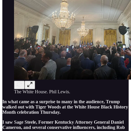
The White House. Phil Lewis.
In what came as a surprise to many in the audience, Trump
walked out with Tiger Woods at the White House Black History
Month celebration Thursday.
I saw Sage Steele, Former Kentucky Attorney General Daniel
Cameron, and several conservative influencers, including Rob