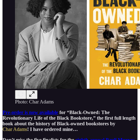
Photo: Char Adams
Pre-order is now available
for “Black-Owned: The
Revolutionary Life of the Black Bookstore,” the first full length
book about the history of Black-owned bookstores by
Char Adams
! I have ordered mine…
Don’t miss the five finalists for the
eighth annual Pauli Murray