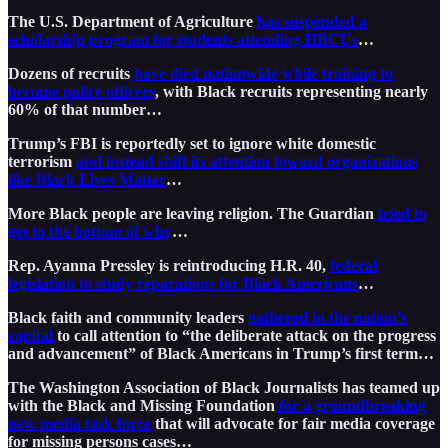
The U.S. Department of Agriculture
has suspended a
scholarship program for students attending HBCUs
…
Dozens of recruits
have died nationwide while training to
become police officers
, with Black recruits representing nearly
60% of that number…
Trump’s FBI is reportedly set to ignore white domestic
terrorism
and instead shift its attention toward organizations
like Black Lives Matter
…
More Black people are leaving religion. The Guardian
tried to
get to the bottom of why
…
Rep. Ayanna Pressley is reintroducing H.R. 40,
federal
legislation to study reparations for Black Americans
…
Black faith and community leaders
gathered in the nation’s
capital
to call attention to “the deliberate attack on the progress
and advancement” of Black Americans in Trump’s first term…
The Washington Association of Black Journalists has teamed up
with the Black and Missing Foundation
for a groundbreaking
new media task force
that will advocate for fair media coverage
for missing persons cases…