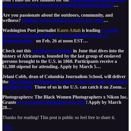
Book Prize for the best book in Black intellectual history
…
Are you passionate about the outdoors, community, and
wellness?
Outdoor Afro is hiring for three key roles
…
Washington Post journalist
Karen Attiah
is leading
a virtual
lunchtime discussion titled “AI & Equitable Forms of
Representation”
on Feb. 26 at noon EST…
Check out this
weeklong workshop
in June that dives into the
history of Africatown, founded by the last group of enslaved
persons brought to the U.S. in 1860. Participants receive a
$1,300 stipend for attending. Apply by March 5…
Jelani Cobb, dean of Columbia Journalism School, will deliver
the
2025 Reuters Memorial Lecture at the University of Oxford
on March 10th.
Those of us in the U.S. can catch it on Zoom…
Photographers: The Black Women Photographers x Nikon Inc.
Grants
are accepting applications for 2025
! Apply by March
28…
Thanks for reading! This post is public so feel free to share it.
Share