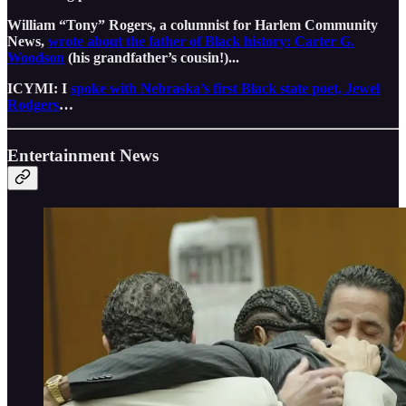
William “Tony” Rogers, a columnist for Harlem Community
News,
wrote about the father of Black history: Carter G.
Woodson
(his grandfather’s cousin!)...
ICYMI: I
spoke with Nebraska’s first Black state poet, Jewel
Rodgers
…
Entertainment News