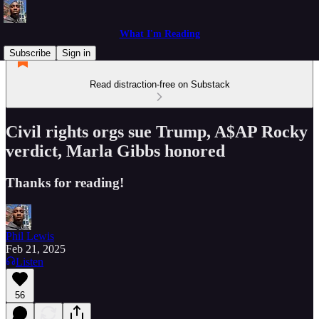
What I'm Reading
Subscribe
Sign in
Read distraction-free on Substack
Civil rights orgs sue Trump, A$AP Rocky
verdict, Marla Gibbs honored
Thanks for reading!
Phil Lewis
Feb 21, 2025
Listen
56