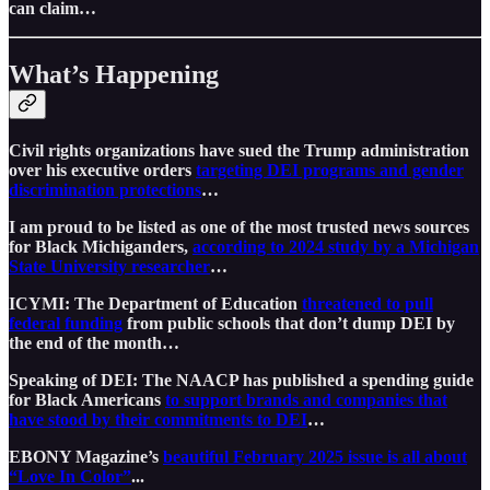
can claim…
What’s Happening
Civil rights organizations have sued the Trump administration
over his executive orders
targeting DEI programs and gender
discrimination protections
…
I am proud to be listed as one of the most trusted news sources
for Black Michiganders,
according to 2024 study by a Michigan
State University researcher
…
ICYMI: The Department of Education
threatened to pull
federal funding
from public schools that don’t dump DEI by
the end of the month…
Speaking of DEI: The NAACP has published a spending guide
for Black Americans
to support brands and companies that
have stood by their commitments to DEI
…
EBONY Magazine’s
beautiful February 2025 issue is all about
“Love In Color”
...