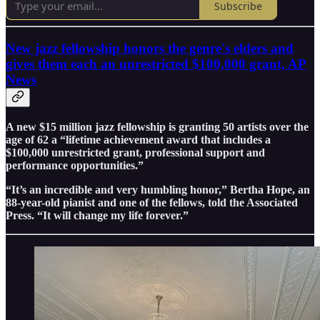
Subscribe
New jazz fellowship honors the genre's elders and
gives them each an unrestricted $100,000 grant, AP
News
A new $15 million jazz fellowship is granting 50 artists over the
age of 62 a “lifetime achievement award that includes a
$100,000 unrestricted grant, professional support and
performance opportunities.”
“It’s an incredible and very humbling honor,” Bertha Hope, an
88-year-old pianist and one of the fellows, told the Associated
Press. “It will change my life forever.”