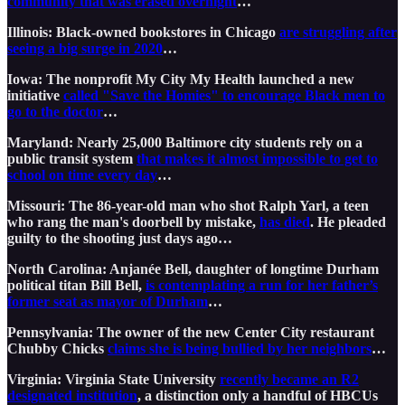
community that was erased overnight
…
Illinois: Black-owned bookstores in Chicago
are struggling after
seeing a big surge in 2020
…
Iowa: The nonprofit My City My Health launched a new
initiative
called "Save the Homies" to encourage Black men to
go to the doctor
…
Maryland: Nearly 25,000 Baltimore city students rely on a
public transit system
that makes it almost impossible to get to
school on time every day
…
Missouri: The 86-year-old man who shot Ralph Yarl, a teen
who rang the man's doorbell by mistake,
has died
. He pleaded
guilty to the shooting just days ago…
North Carolina: Anjanée Bell, daughter of longtime Durham
political titan Bill Bell,
is contemplating a run for her father’s
former seat as mayor of Durham
…
Pennsylvania: The owner of the new Center City restaurant
Chubby Chicks
claims she is being bullied by her neighbors
…
Virginia: Virginia State University
recently became an R2
designated institution
, a distinction only a handful of HBCUs