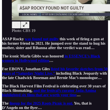
Photo: CBS 19
A$AP Rocky
was found not guilty
this week of firing a gun at
his former friend in 2021. He jumped over the stand to hug his
mother, sister and Rihanna after the verdict was read…
The iconic Marla Gibbs was honored
in ESSENCE’s Black
women in Hollywood edition
…
For EBONY, Jonathan Giles
listed his favorite sketches from 50
years of “Saturday Night Live,”
including Black Jeopardy with
the late Chadwick Boseman and Bernie Mac’s monologue…
The Black Harvest Film Festival is celebrating over 30 years of
Black filmmaking,
and the festival’s curator Jada-Amina
highlighted six films that are worth your time
…
The
lineup for the 2025 Roots Picnic is out.
Yes, that is
D’Angelo on the flyer…