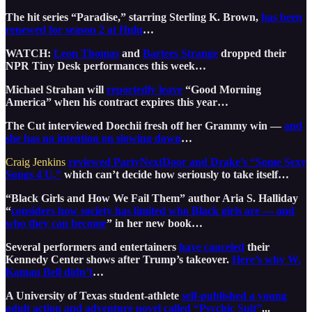
The hit series “Paradise,” starring Sterling K. Brown,
has been
renewed for season 2 at Hulu
…
WATCH:
Leon Thomas
and
Bartees Strange
dropped their
NPR Tiny Desk performances this week…
Michael Strahan will
reportedly leave
“Good Morning
America” when his contract expires this year…
The Cut interviewed Doechii fresh off her Grammy win —
and
she has no intention on slowing down
…
Craig Jenkins
reviewed PartyNextDoor and Drake’s “Some Sexy
Songs 4 U,”
which can’t decide how seriously to take itself…
“Black Girls and How We Fail Them” author Aria S. Halliday
“
considers how society has limited who Black girls are — and
who they can become
” in her new book…
Several performers and entertainers
have canceled
their
Kennedy Center shows after Trump’s takeover.
Here’s why W.
Kamau Bell didn’t
…
A University of Texas student-athlete
self-published a young
adult action and adventure novel called “Psychic Suit”
...