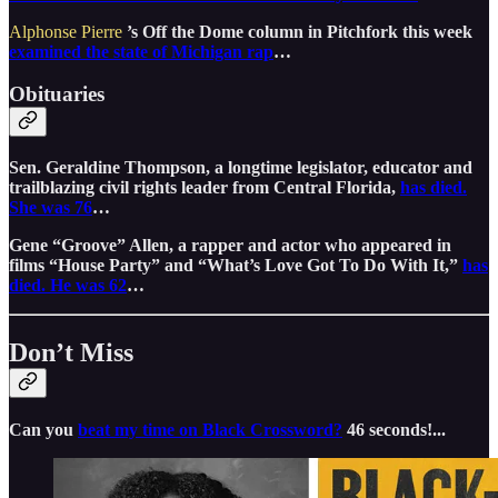
Alphonse Pierre
’s Off the Dome column in Pitchfork this week
examined the state of Michigan rap
…
Obituaries
Sen. Geraldine Thompson, a longtime legislator, educator and
trailblazing civil rights leader from Central Florida,
has died.
She was 76
…
Gene “Groove” Allen, a rapper and actor who appeared in
films “House Party” and “What’s Love Got To Do With It,”
has
died. He was 62
…
Don’t Miss
Can you
beat my time on Black Crossword?
46 seconds!...