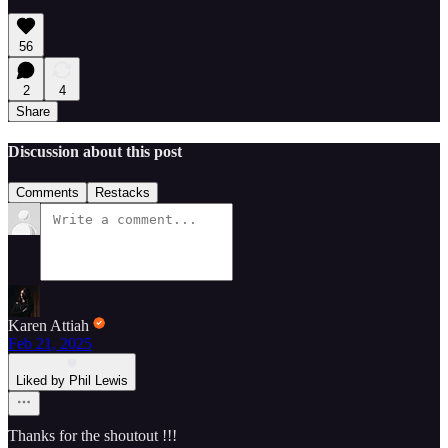
56
2
4
Share
Discussion about this post
Comments
Restacks
Karen Attiah
Feb 21, 2025
Liked by Phil Lewis
Thanks for the shoutout !!!