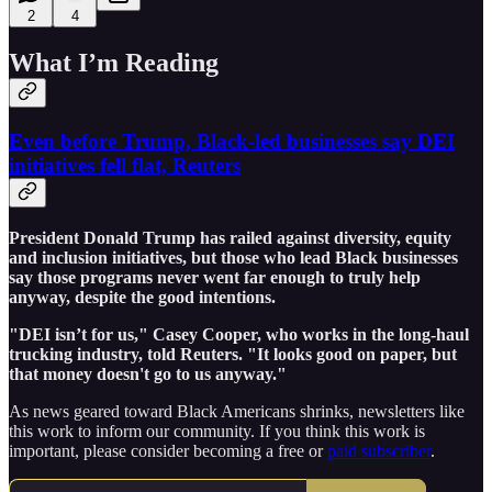
2
4
What I’m Reading
Even before Trump, Black-led businesses say DEI
initiatives fell flat, Reuters
President Donald Trump has railed against diversity, equity
and inclusion initiatives, but those who lead Black businesses
say those programs never went far enough to truly help
anyway, despite the good intentions.
"DEI isn’t for us," Casey Cooper, who works in the long-haul
trucking industry, told Reuters. "It looks good on paper, but
that money doesn't go to us anyway."
As news geared toward Black Americans shrinks, newsletters like
this work to inform our community. If you think this work is
important, please consider becoming a free or
paid subscriber
.