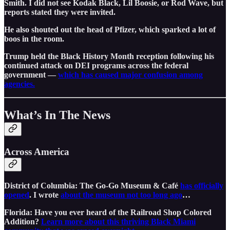
Smith. I did not see Kodak Black, Lil Boosie, or Rod Wave, but
reports stated they were invited.
He also shouted out the head of Pfizer, which sparked a lot of
boos in the room.
Trump held the Black History Month reception following his
continued attack on DEI programs across the federal
government —
which has caused major confusion among
agencies.
What’s In The News
Across America
District of Columbia: The Go-Go Museum & Café
has officially
opened
. I wrote
about the museum not too long ago
…
Florida: Have you ever heard of the Railroad Shop Colored
Addition?
Learn more about this thriving Black Miami