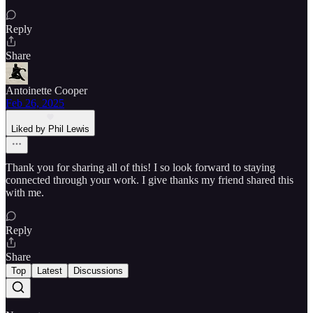
Reply
Share
Antoinette Cooper
Feb 26, 2025
Liked by Phil Lewis
Thank you for sharing all of this! I so look forward to staying
connected through your work. I give thanks my friend shared this
with me.
Reply
Share
Top
Latest
Discussions