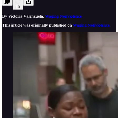
10
By Victoria Valenzuela,
Waging Nonviolence
This article was originally published on
Waging Nonviolence
.