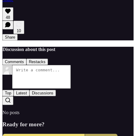
48
10
Share
Discussion about this post
Comments
Restacks
Top
Latest
Discussions
No posts
Ready for more?