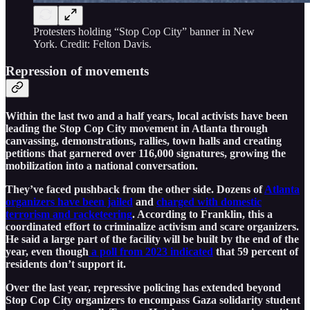
Protesters holding “Stop Cop City” banner in New
York. Credit: Felton Davis.
Repression of movements
Within the last two and a half years, local activists have been
leading the Stop Cop City movement in Atlanta through
canvassing, demonstrations, rallies, town halls and creating
petitions that garnered over 116,000 signatures, growing the
mobilization into a national conversation.
They’ve faced pushback from the other side. Dozens of
Atlanta
organizers have been jailed
and
charged with domestic
terrorism and racketeering
. According to Franklin, this a
coordinated effort to criminalize activism and scare organizers.
He said a large part of the facility will be built by the end of the
year, even though
a poll from 2023 indicated
that 59 percent of
residents don’t support it.
Over the last year, repressive policing has extended beyond
Stop Cop City organizers to encompass Gaza solidarity student