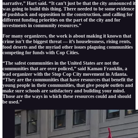
narrative,” Hart said. “It can’t just be that the city announced it
was going to build this thing. There needed to be some evidence
of pushback and opposition to the construction, and calling for
different funding priorities on the part of the city and for
investments in community resources.”
For many organizers, the work is about making it known that
crime isn’t the biggest threat — it’s houselessness, rising rents,
food deserts and the myriad other issues plaguing communities
competing for funds with Cop Cities.
“The safest communities in the United States are not the
communities that are over policed,” said Kamau Franklin, a
lead organizer with the Stop Cop City movement in Atlanta.
“They are the communities that have resources that benefit the
young people in their communities, that give people outlets and
make sure schools are satisfactory and building your mind.
Those are the ways in which these resources could and should
be used.”