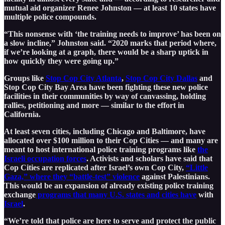
mutual aid organizer Renee Johnston — at least 10 states have
multiple police compounds.
“This nonsense with ‘the training needs to improve’ has been on
a slow incline,” Johnston said. “2020 marks that period where,
if we’re looking at a graph, there would be a sharp uptick in
how quickly they were going up.”
Groups like
Stop Cop City Atlanta
,
Stop Cop City Dallas
and
Stop Cop City Bay Area have been fighting these new police
facilities in their communities by way of canvassing, holding
rallies, petitioning and more — similar to the effort in
California.
At least seven cities, including Chicago and Baltimore, have
allocated over $100 million to their Cop Cities — and many are
meant to host international police training programs like
the
Israeli occupation forces
. Activists and scholars have said that
Cop Cities are replicated after Israel’s own Cop City,
“Little
Gaza,” where they “battle-test” violence
against Palestinians.
This would be an expansion of already existing police training
exchange
programs that many U.S. states and cities have
with
Israel
.
“We’re told that police are here to serve and protect the public