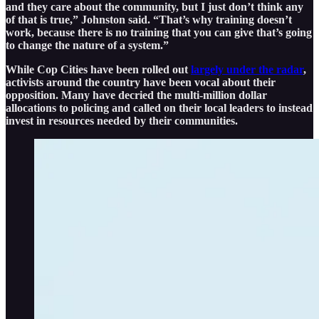
and they care about the community, but I just don’t think any
of that is true,” Johnston said. “That’s why training doesn’t
work, because there is no training that you can give that’s going
to change the nature of a system.”
While Cop Cities have been rolled out
largely under the radar
,
activists around the country have been vocal about their
opposition. Many have decried the multi-million dollar
allocations to policing and called on their local leaders to instead
invest in resources needed by their communities.