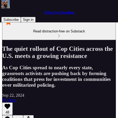
What I'm Reading
Subscribe
Sign in
Read distraction-free on Substack
The quiet rollout of Cop Cities across the
U.S. meets a growing resistance
As Cop Cities spread to nearly every state,
grassroots activists are pushing back by forming
coalitions that press for investment in communities
over militarized policing.
Sep 22, 2024
Listen
48