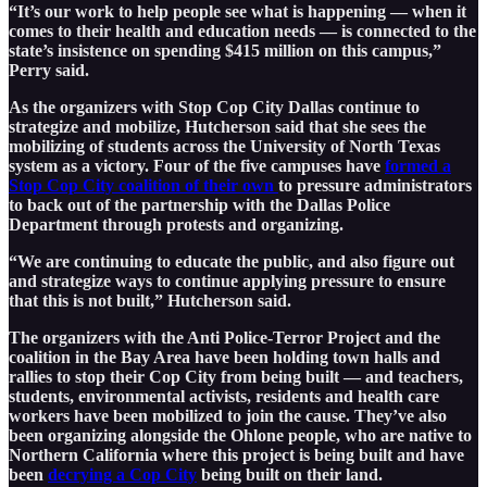
“It’s our work to help people see what is happening — when it
comes to their health and education needs — is connected to the
state’s insistence on spending $415 million on this campus,”
Perry said.
As the organizers with Stop Cop City Dallas continue to
strategize and mobilize, Hutcherson said that she sees the
mobilizing of students across the University of North Texas
system as a victory. Four of the five campuses have
formed a
Stop Cop City coalition of their own
to pressure administrators
to back out of the partnership with the Dallas Police
Department through protests and organizing.
“We are continuing to educate the public, and also figure out
and strategize ways to continue applying pressure to ensure
that this is not built,” Hutcherson said.
The organizers with the Anti Police-Terror Project and the
coalition in the Bay Area have been holding town halls and
rallies to stop their Cop City from being built — and teachers,
students, environmental activists, residents and health care
workers have been mobilized to join the cause. They’ve also
been organizing alongside the Ohlone people, who are native to
Northern California where this project is being built and have
been
decrying a Cop City
being built on their land.