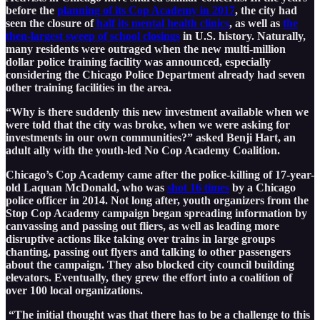
before the
planning of its Cop Academy in 2017
, the city had
seen the closure of
half its mental health clinics
, as well as
the
then-largest sweep of school closings
in U.S. history. Naturally,
many residents were outraged when the new multi-million
dollar police training facility was announced, especially
considering the Chicago Police Department already had seven
other training facilities in the area.
“Why is there suddenly this new investment available when we
were told that the city was broke, when we were asking for
investments in our own communities?” asked Benji Hart, an
adult ally with the youth-led No Cop Academy Coalition.
Chicago’s Cop Academy came after the police-killing of 17-year-
old Laquan McDonald, who was
shot 16 times
by a Chicago
police officer in 2014. Not long after, youth organizers from the
Stop Cop Academy campaign began spreading information by
canvassing and passing out fliers, as well as leading more
disruptive actions like taking over trains in large groups
chanting, passing out flyers and talking to other passengers
about the campaign. They also blocked city council building
elevators. Eventually, they grew the effort into a coalition of
over 100 local organizations.
“The initial thought was that there has to be a challenge to this