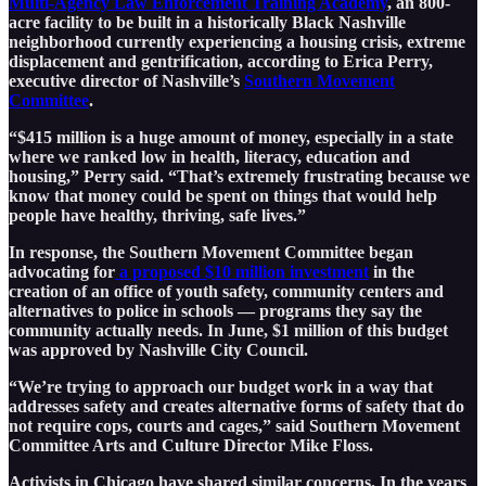
Multi-Agency Law Enforcement Training Academy
, an 800-
acre facility to be built in a historically Black Nashville
neighborhood currently experiencing a housing crisis, extreme
displacement and gentrification, according to Erica Perry,
executive director of Nashville’s
Southern Movement
Committee
.
“$415 million is a huge amount of money, especially in a state
where we ranked low in health, literacy, education and
housing,” Perry said. “That’s extremely frustrating because we
know that money could be spent on things that would help
people have healthy, thriving, safe lives.”
In response, the Southern Movement Committee began
advocating for
a proposed $10 million investment
in the
creation of an office of youth safety, community centers and
alternatives to police in schools — programs they say the
community actually needs. In June, $1 million of this budget
was approved by Nashville City Council.
“We’re trying to approach our budget work in a way that
addresses safety and creates alternative forms of safety that do
not require cops, courts and cages,” said Southern Movement
Committee Arts and Culture Director Mike Floss.
Activists in Chicago have shared similar concerns. In the years