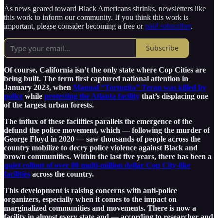
As news geared toward Black Americans shrinks, newsletters like
this work to inform our community. If you think this work is
important, please consider becoming a free or
paid subscriber
.
Subscribe
Of course, California isn’t the only state where Cop Cities are
being built. The term first captured national attention in
January 2023, when
Manual “Tortugita” Teran was killed by
police
while
protesting the Atlanta facility
that’s displacing one
of the largest urban forests.
The influx of these facilities parallels the emergence of the
defund the police movement, which — following the murder of
George Floyd in 2020 — saw thousands of people across the
country mobilize to decry police violence against Black and
brown communities. Within the last five years, there has been a
quiet rollout of over 80 multi-million dollar Cop City-like
facilities
across the country.
This development is raising concerns with anti-police
organizers, especially when it comes to the impact on
marginalized communities and movements. There is now a
facility in almost every state and — according to researcher and