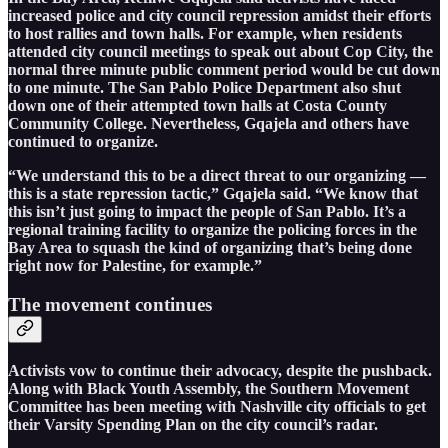
increased police and city council repression amidst their efforts
to host rallies and town halls. For example, when residents
attended city council meetings to speak out about Cop City, the
normal three minute public comment period would be cut down
to one minute. The San Pablo Police Department also shut
down one of their attempted town halls at Costa County
Community College. Nevertheless, Gqajela and others have
continued to organize.
“We understand this to be a direct threat to our organizing —
this is a state repression tactic,” Gqajela said. “We know that
this isn’t just going to impact the people of San Pablo. It’s a
regional training facility to organize the policing forces in the
Bay Area to squash the kind of organizing that’s being done
right now for Palestine, for example.”
The movement continues
Activists vow to continue their advocacy, despite the pushback.
Along with Black Youth Assembly, the Southern Movement
Committee has been meeting with Nashville city officials to get
their Varsity Spending Plan on the city council’s radar.