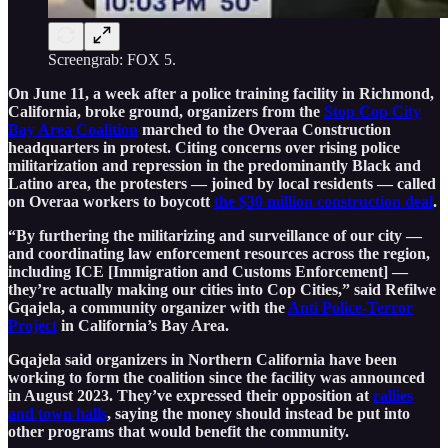
Screengrab: FOX 5.
On June 11, a week after a police training facility in Richmond,
California, broke ground, organizers from the
Stop Cop City
Bay Area Coalition
marched to the Overaa Construction
headquarters in protest. Citing concerns over rising police
militarization and repression in the predominantly Black and
Latino area, the protesters — joined by local residents — called
on Overaa workers to boycott
the $30 million construction deal
.
“By furthering the militarizing and surveillance of our city —
and coordinating law enforcement resources across the region,
including ICE [Immigration and Customs Enforcement] —
they’re actually making our cities into Cop Cities,” said Refilwe
Gqajela, a community organizer with the
Anti Police-Terror
Project
in California’s Bay Area.
Gqajela said organizers in Northern California have been
working to form the coalition since the facility was announced
in August 2023. They’ve expressed their opposition at
rallies
and town halls
, saying the money should instead be put into
other programs that would benefit the community.