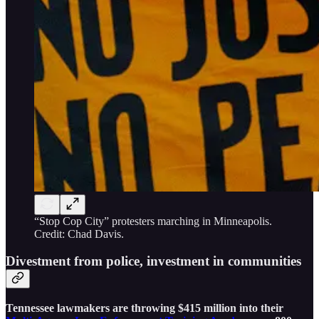
“Stop Cop City” protesters marching in Minneapolis.
Credit: Chad Davis.
Divestment from police, investment in communities
Tennessee lawmakers are throwing $415 million into their