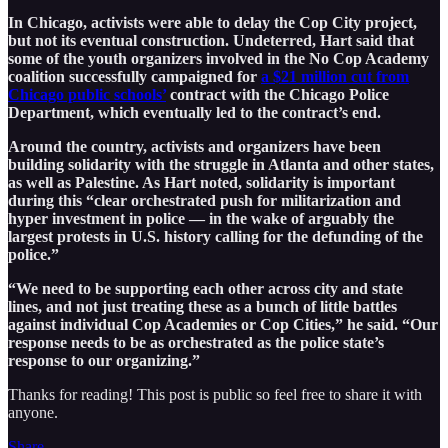
In Chicago, activists were able to delay the Cop City project,
but not its eventual construction. Undeterred, Hart said that
some of the youth organizers involved in the No Cop Academy
coalition successfully campaigned for
a $21 million cut from
Chicago public schools’
contract with the Chicago Police
Department, which eventually led to the contract’s end.
Around the country, activists and organizers have been
building solidarity with the struggle in Atlanta and other states,
as well as Palestine. As Hart noted, solidarity is important
during this “clear orchestrated push for militarization and
hyper investment in police — in the wake of arguably the
largest protests in U.S. history calling for the defunding of the
police.”
“We need to be supporting each other across city and state
lines, and not just treating these as a bunch of little battles
against individual Cop Academies or Cop Cities,” he said. “Our
response needs to be as orchestrated as the police state’s
response to our organizing.”
Thanks for reading! This post is public so feel free to share it with
anyone.
Share