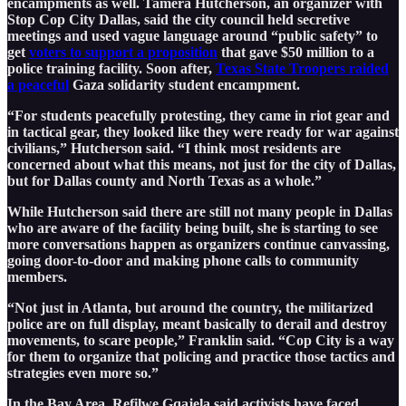
encampments as well. Tamera Hutcherson, an organizer with
Stop Cop City Dallas, said the city council held secretive
meetings and used vague language around “public safety” to
get
voters to support a proposition
that gave $50 million to a
police training facility. Soon after,
Texas State Troopers raided
a peaceful
Gaza solidarity student encampment.
“For students peacefully protesting, they came in riot gear and
in tactical gear, they looked like they were ready for war against
civilians,” Hutcherson said. “I think most residents are
concerned about what this means, not just for the city of Dallas,
but for Dallas county and North Texas as a whole.”
While Hutcherson said there are still not many people in Dallas
who are aware of the facility being built, she is starting to see
more conversations happen as organizers continue canvassing,
going door-to-door and making phone calls to community
members.
“Not just in Atlanta, but around the country, the militarized
police are on full display, meant basically to derail and destroy
movements, to scare people,” Franklin said. “Cop City is a way
for them to organize that policing and practice those tactics and
strategies even more so.”
In the Bay Area, Refilwe Gqajela said activists have faced