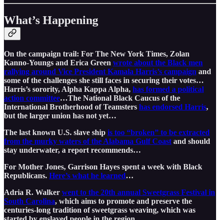
What’s Happening
On the campaign trail: For The New York Times, Zolan
Kanno-Youngs and Erica Green
wrote about the Black men
rallying around Vice President Kamala Harris’s campaign
and
some of the challenges she still faces in securing their votes…
Harris’s sorority, Alpha Kappa Alpha,
has formed a political
action committee
…The National Black Caucus of the
International Brotherhood of Teamsters
has endorsed Harris
,
but the larger union has not yet…
The last known U.S. slave ship
is too “broken” to be extracted
from the murky waters of the Alabama Gulf Coast
and should
stay underwater, a report recommends…
For Mother Jones, Garrison Hayes spent a week with Black
Republicans.
Here’s what he learned
…
Adria R. Walker
went to the 20th annual Sweetgrass Festival in
South Carolina
, which aims to promote and preserve the
centuries-long tradition of sweetgrass weaving, which was
started by enslaved people in the region…