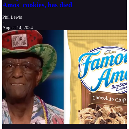
Amos' cookies, has died
Phil Lewis
·
August 14, 2024