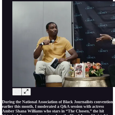
During the National Association of Black Journalists convention
earlier this month, I moderated a Q&A session with actress
Amber Shana Williams who stars in “The Chosen,” the hit