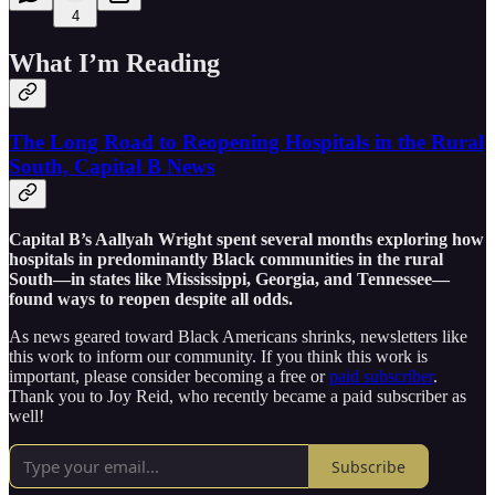
4
What I’m Reading
The Long Road to Reopening Hospitals in the Rural
South, Capital B News
Capital B’s Aallyah Wright spent several months exploring how
hospitals in predominantly Black communities in the rural
South—in states like Mississippi, Georgia, and Tennessee—
found ways to reopen despite all odds.
As news geared toward Black Americans shrinks, newsletters like
this work to inform our community. If you think this work is
important, please consider becoming a free or
paid subscriber
.
Thank you to Joy Reid, who recently became a paid subscriber as
well!
Subscribe