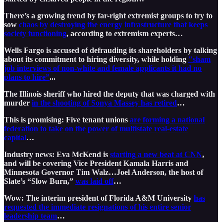
There’s a growing trend by far-right extremist groups to try to
sow
chaos by destroying the energy infrastructure that keeps
society functioning
, according to extremism experts…
Wells Fargo is accused of defrauding its shareholders by talking
about its commitment to hiring diversity, while holding
"sham
job interviews of non-white and female applicants it had no
plans to hire”
...
The Illinois sheriff who hired the deputy that was charged with
murder
in the shooting of Sonya Massey has retired
…
This is promising: Five tenant unions
are forming a national
federation to take on the power of multistate real-estate
capital
…
Industry news: Eva McKend is
starting a new beat at CNN
,
and will be covering Vice President Kamala Harris and
Minnesota Governor Tim Walz…Joel Anderson, the host of
Slate’s “Slow Burn,”
was laid off
…
Wow: The interim president of Florida A&M University
has
requested the immediate resignations of his entire senior
leadership team
…