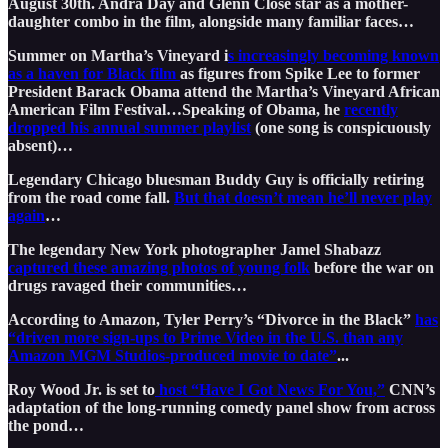
August 30th. Andra Day and Glenn Close star as a mother-
daughter combo in the film, alongside many familiar faces…
Summer on Martha’s Vineyard i
s increasingly becoming known
as a haven for Black film
as figures from Spike Lee to former
President Barack Obama attend the Martha’s Vineyard African
American Film Festival…Speaking of Obama, he
recently
dropped his annual summer playlist
(one song is conspicuously
absent)…
Legendary Chicago bluesman Buddy Guy is officially retiring
from the road come fall.
But that doesn’t mean he’ll never play
again
…
The legendary New York photographer Jamel Shabazz
captured these amazing photos of young folk
before the war on
drugs ravaged their communities…
According to Amazon, Tyler Perry’s “Divorce in the Black”
has
“driven more sign-ups to Prime Video in the U.S. than any
Amazon MGM Studios-produced movie to date”
...
Roy Wood Jr. is set to
host “Have I Got News For You,”
CNN’s
adaptation of the long-running comedy panel show from across
the pond…