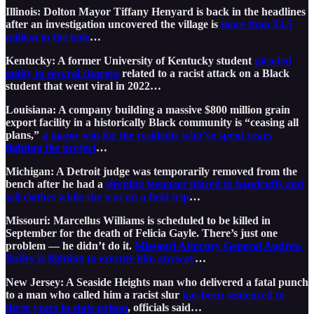
Illinois: Dolton Mayor Tiffany Henyard is back in the headlines
after an investigation uncovered the village is
more than $3.5
million in the hole
…
Kentucky: A former University of Kentucky student
pleaded
guilty to several charges
related to a racist attack on a Black
student that went viral in 2022…
Louisiana: A company building a massive $800 million grain
export facility in a historically Black community is “ceasing all
plans,”
a major win for the residents who’ve spent years
fighting the project
…
Michigan: A Detroit judge was temporarily removed from the
bench after he had a
sleeping teenager placed in handcuffs and
jail clothes while she was on a field trip
…
Missouri: Marcellus Williams is scheduled to be killed in
September for the death of Felicia Gayle. There’s just one
problem — he didn’t do it.
Missouri Attorney General Andrew
Bailey is fighting to execute him anyway
…
New Jersey: A Seaside Heights man who delivered a fatal punch
to a man who called him a racist slur
has been sentenced to
three years in state prison
, officials said…