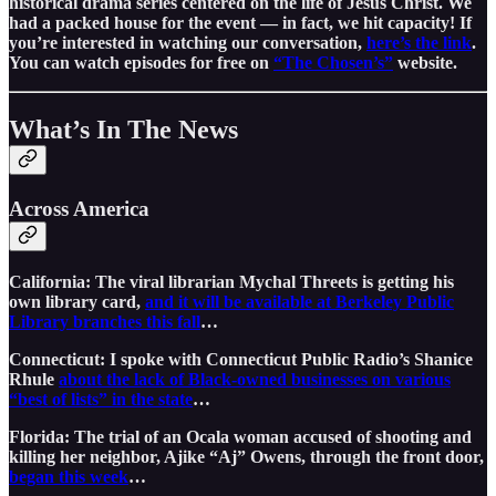
historical drama series centered on the life of Jesus Christ. We
had a packed house for the event — in fact, we hit capacity! If
you’re interested in watching our conversation,
here’s the link
.
You can watch episodes for free on
“The Chosen’s”
website.
What’s In The News
Across America
California: The viral librarian Mychal Threets is getting his
own library card,
and it will be available at Berkeley Public
Library branches this fall
…
Connecticut: I spoke with Connecticut Public Radio’s Shanice
Rhule
about the lack of Black-owned businesses on various
“best of lists” in the state
…
Florida: The trial of an Ocala woman accused of shooting and
killing her neighbor, Ajike “Aj” Owens, through the front door,
began this week
…