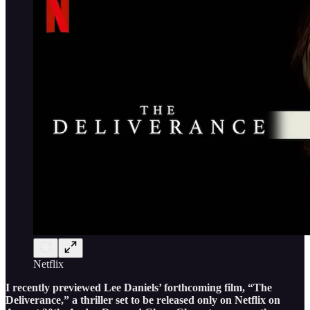
Netflix
I recently previewed Lee Daniels’ forthcoming film, “The
Deliverance,” a thriller set to be released only on Netflix on