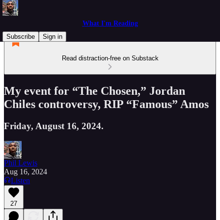
What I'm Reading
Subscribe
Sign in
Read distraction-free on Substack
My event for “The Chosen,” Jordan
Chiles controversy, RIP “Famous” Amos
Friday, August 16, 2024.
Phil Lewis
Aug 16, 2024
Listen
27