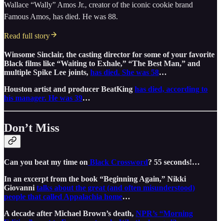
Wallace “Wally” Amos Jr., creator of the iconic cookie brand
Famous Amos, has died. He was 88.
Read full story
Winsome Sinclair, the casting director for some of your favorite
Black films like “Waiting to Exhale,” “The Best Man,” and
multiple Spike Lee joints,
has died. She was 58
…
Houston artist and producer BeatKing
has died, according to
his manager. He was 39
…
Don’t Miss
Can you beat my time on
Black Crossword
? 55 seconds!…
In an excerpt from the book “Beginning Again,” Nikki
Giovanni
talks about the great (and often misunderstood)
people that called Appalachia home
…
A decade after Michael Brown’s death,
NPR’s “Morning