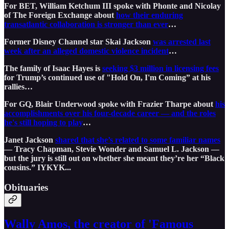
For BET, William Ketchum III spoke with Phonte and Nicolay
of The Foreign Exchange about
how their enduring
transatlantic collaboration is stronger than ever
…
Former Disney Channel star Skai Jackson
was arrested last
week after an alleged domestic violence incident
…
The family of Isaac Hayes is
seeking $3 million in licensing fees
for Trump’s continued use of "Hold On, I'm Coming” at his
rallies…
For GQ, Blair Underwood spoke with Frazier Tharpe about
his
accomplishments over his four-decade career — and the roles
he's still hoping to play
…
Janet Jackson
shared that she’s related to some familiar names
— Tracy Chapman, Stevie Wonder and Samuel L. Jackson —
but the jury is still out on whether she meant they’re her “Black
cousins.” IYKYK...
Obituaries
Wally Amos, the creator of 'Famous