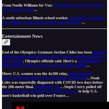
From Noella Williams for Vox:
I’m a Black vegan. Why don’t
you see more of us?
...
A south suburban Illinois school worker
pled guilty to stealing
$1.5 million worth of food, mainly chicken wings
…
Entertainment News
End of the Olympics: Gymnast Jordan Chiles has been
stripped
of her bronze medal after the sport's highest court mandated a
score change
, Olympics officials said. Here’s a
solid explainer
listing all the twists and turns since the initial ruling
…
More: U.S. women won the 4x100 relay,
giving anchor
Sha'Carri Richardson her first Olympic gold medal
…Noah
Lyles was reportedly diagnosed with COVID two days before
the 200-meter final.
He finished 3rd
…Steph Curry pulled off
some of the most amazing shots you’ll ever see
to help U.S.
men’s basketball win gold over France…