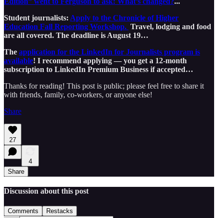
Edition” went to Ferguson to ask: What’s changed?
...
Student journalists:
Apply to the Chronicle of Higher
Education Fall Reporting Workshop.
Travel, lodging and food
are all covered. The deadline is August 19…
The
application for the LinkedIn for Journalists program is
available
! I recommend applying — you get a 12-month
subscription to LinkedIn Premium Business if accepted…
Thanks for reading! This post is public; please feel free to share it
with friends, family, co-workers, or anyone else!
Share
27
4
Share
Discussion about this post
Comments
Restacks