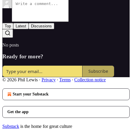
Top
Latest
Discussions
No posts
Ready for more?
Subscribe
© 2026 Phil Lewis
·
Privacy
∙
Terms
∙
Collection notice
Start your Substack
Get the app
Substack
is the home for great culture