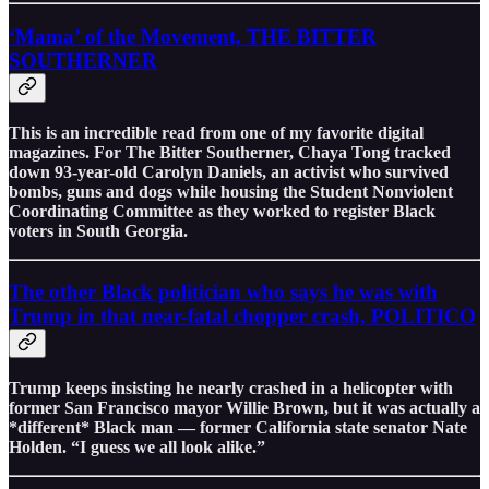
‘Mama’ of the Movement, THE BITTER
SOUTHERNER
This is an incredible read from one of my favorite digital
magazines. For The Bitter Southerner, Chaya Tong tracked
down 93-year-old Carolyn Daniels, an activist who survived
bombs, guns and dogs while housing the Student Nonviolent
Coordinating Committee as they worked to register Black
voters in South Georgia.
The other Black politician who says he was with
Trump in that near-fatal chopper crash, POLITICO
Trump keeps insisting he nearly crashed in a helicopter with
former San Francisco mayor Willie Brown, but it was actually a
*different* Black man — former California state senator Nate
Holden. “I guess we all look alike.”