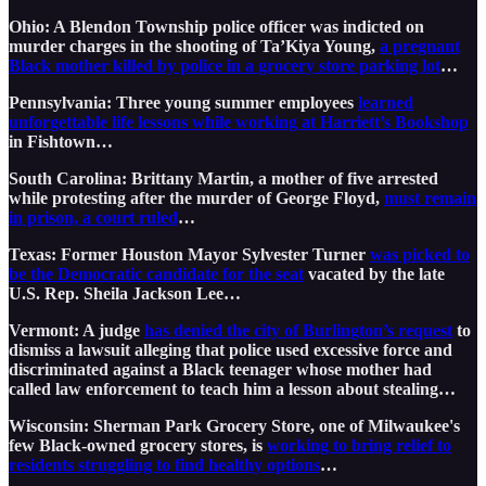
Ohio: A Blendon Township police officer was indicted on
murder charges in the shooting of Ta’Kiya Young,
a pregnant
Black mother killed by police in a grocery store parking lot
…
Pennsylvania: Three young summer employees
learned
unforgettable life lessons while working at Harriett’s Bookshop
in Fishtown…
South Carolina: Brittany Martin, a mother of five arrested
while protesting after the murder of George Floyd,
must remain
in prison, a court ruled
…
Texas: Former Houston Mayor Sylvester Turner
was picked to
be the Democratic candidate for the seat
vacated by the late
U.S. Rep. Sheila Jackson Lee…
Vermont: A judge
has denied the city of Burlington’s request
to
dismiss a lawsuit alleging that police used excessive force and
discriminated against a Black teenager whose mother had
called law enforcement to teach him a lesson about stealing…
Wisconsin: Sherman Park Grocery Store, one of Milwaukee's
few Black-owned grocery stores, is
working to bring relief to
residents struggling to find healthy options
…