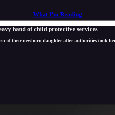
What I'm Reading
eavy hand of child protective services
 of their newborn daughter after authorities took her