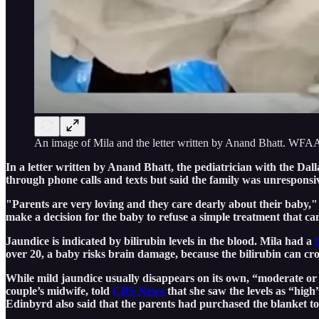
An image of Mila and the letter written by Anand Bhatt. WFA
In a letter written by Anand Bhatt, the pediatrician with the Da
through phone calls and texts but said the family was unresponsi
"Parents are very loving and they care dearly about their baby,"
make a decision for the baby to refuse a simple treatment that c
Jaundice is indicated by bilirubin levels in the blood. Mila had a
over 20, a baby risks brain damage, because the bilirubin can cross
While mild jaundice usually disappears on its own, “moderate or s
couple’s midwife, told
CBS News
that she saw the levels as “high”
Edinbyrd also said that the parents had purchased the blanket to