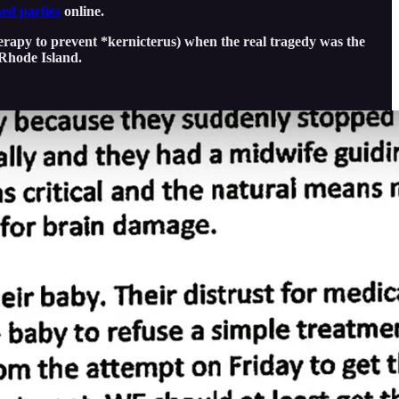
ed parties
online.
herapy to prevent *kernicterus) when the real tragedy was the
 Rhode Island.