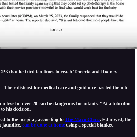
o CPS that he tried ten times to reach Temecia and Rodney
e. "Their distrust for medical care and guidance has led them to
bin level of over 20 can be dangerous for infants. “At a bilirubin
to his decision.
ed to the hospital, according to
The Mayo Clinic
. Edinbyrd, the
at jaundice,
can be done at home
using a special blanket.