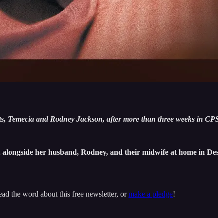
, Temecia and Rodney Jackson, after more than three weeks in CPS
, alongside her husband, Rodney, and their midwife at home in Des
ead the word about this free newsletter, or
make a pledge
!