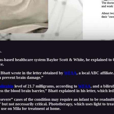
A.
llas-based healthcare system Baylor Scott & White, he explained t
ve.
 Bhatt wrote in the letter obtained by
WFAA
, a local ABC affiliat
an prevent brain damage.”
bilirubin
level of 21.7 milligrams, according to
WFAA
, and a biliru
 the blood brain barrier,” Bhatt explained in his letter, which led 
evere” cases of the condition may require an infant to be readmitt
 but not necessarily critical. Phototherapy, which uses light to tre
 use on Mila for treatment at home.