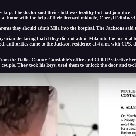
checkup. The doctor said their child was healthy but had jaundice 
a at home with the help of their licensed midwife, Cheryl Edinbyrd
 parents they should admit Mila into the hospital. The Jacksons sai
sician declaring that if they did not admit Mila into the hospital 
, authorities came to the Jackson residence at 4 a.m. with CPS, de
s from the Dallas County Constable's office and Child Protective 
e couple. They took his keys, used them to unlock the door and to