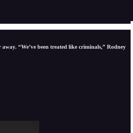
 away. “We’ve been treated like criminals,” Rodney