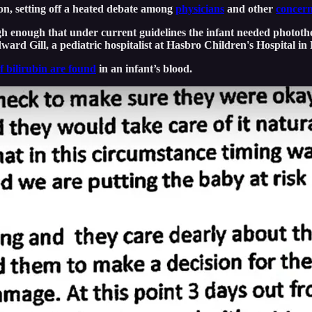
ion, setting off a heated debate among
physicians
and other
concern
high enough that under current guidelines the infant needed photot
ard Gill, a pediatric hospitalist at Hasbro Children's Hospital in
of bilirubin are found
in an infant’s blood.