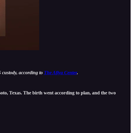
 custody, according to
The Afiya Center
.
oto, Texas. The birth went according to plan, and the two