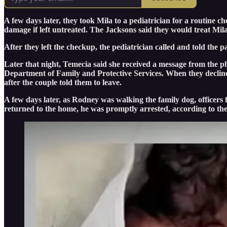
A few days later, they took Mila to a pediatrician for a routine 
damage if left untreated. The Jacksons said they would treat Mil
After they left the checkup, the pediatrician called and told the
Later that night, Temecia said she received a message from the phy
Department of Family and Protective Services. When they declined
after the couple told them to leave.
A few days later, as Rodney was walking the family dog, officer
returned to the home, he was promptly arrested, according to th