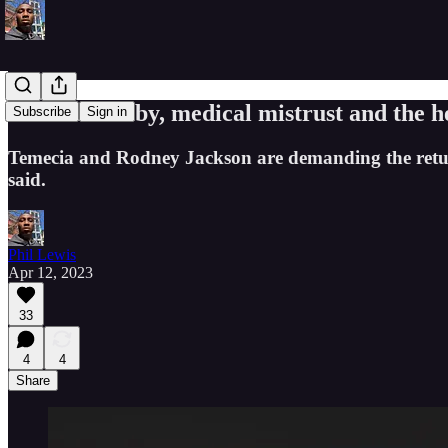
A 'stolen' baby, medical mistrust and the h
Subscribe
Sign in
Temecia and Rodney Jackson are demanding the return
said.
Phil Lewis
Apr 12, 2023
33
4
4
Share