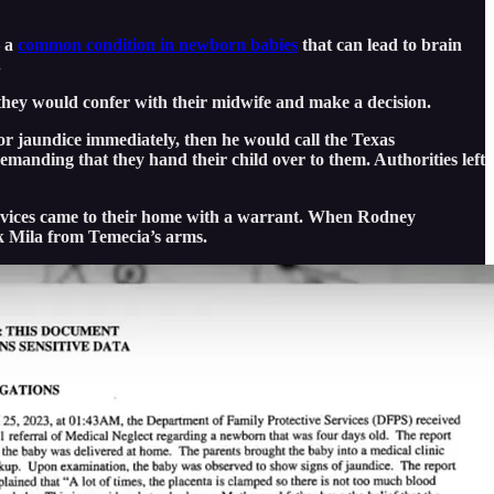
— a
common condition in newborn babies
that can lead to brain
.
d they would confer with their midwife and make a decision.
for jaundice immediately, then he would call the Texas
manding that they hand their child over to them. Authorities left
Services came to their home with a warrant. When Rodney
ok Mila from Temecia’s arms.