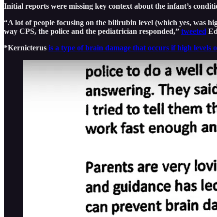
Initial reports were missing key context about the infant’s condit
“A lot of people focusing on the bilirubin level (which yes, was 
way CPS, the police and the pediatrician responded,”
tweeted
Edw
*Kernicterus
is a type of brain damage that occurs if high levels 