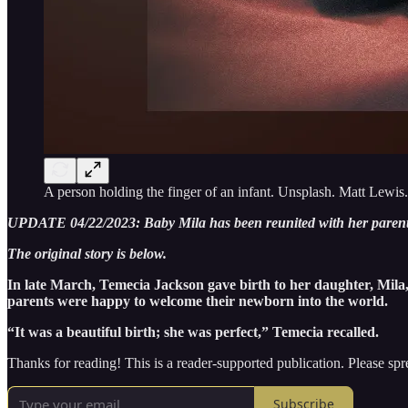
A person holding the finger of an infant. Unsplash. Matt Lewis.
UPDATE 04/22/2023: Baby Mila has been reunited with her parents
The original story is below.
In late March, Temecia Jackson gave birth to her daughter, Mila
parents were happy to welcome their newborn into the world.
“It was a beautiful birth; she was perfect,” Temecia recalled.
Thanks for reading! This is a reader-supported publication. Please spr
Subscribe