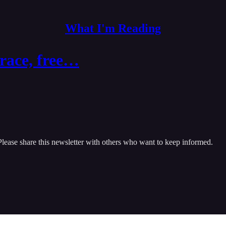
What I'm Reading
 race, free…
Please share this newsletter with others who want to keep informed.