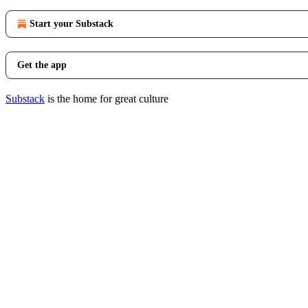
Start your Substack
Get the app
Substack
is the home for great culture