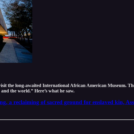
visit the long-awaited International African American Museum. Th
n and the world.” Here’s what he saw.
, a reclaiming of sacred ground for enslaved kin, Ass