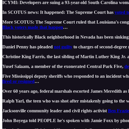
ICYMI: Developers are suing a 93-year-old South Carolina woman
In SCOTUS news: It happened: The Supreme Court has
voted t
More SCOTUS: The Supreme Court ruled that Louisiana's cong
Black voters made that happen
…
This historically Black neighborhood in Nevada has been sinking
Daniel Penny has pleaded
not guilty
to charges of second-degree 
Christine King Farris, the last sibling of Martin Luther King Jr.
Yusef Salaam, a member of the exonerated Central Park Five,
de
Five Mississippi deputy sheriffs who responded to an incident w
fired or resigned
…
Over 60 years ago, federal marshals escorted James Meredith as he
Ralph Yarl, the teen who was shot after mistakenly going to the w
Jacksonville community leader and civil rights activist
Ben Frazie
John Boyega told PEOPLE he's spoken with Jamie Foxx by ph