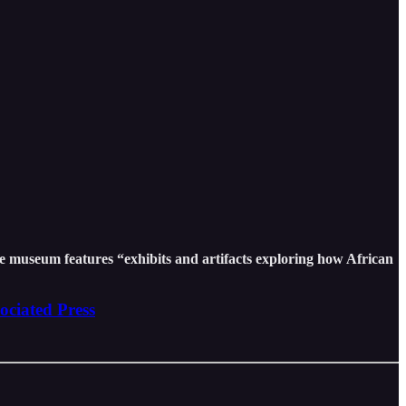
e museum features “exhibits and artifacts exploring how African
ociated Press