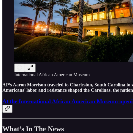
International African American Museum.
AP’s Aaron Morrison traveled to Charleston, South Carolina to 
Americans’ labor and resistance shaped the Carolinas, the natio
At the International African American Museum opening
What’s In The News