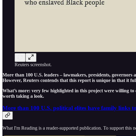
Reuters screenshot.
More than 100 U.S. leaders – lawmakers, presidents, governors and
However, Reuters contends that this report is unique in that it ful
What’s more: very few highlighted in this project were willing to 
worth taking a look.
More than 100 U.S. political elites have family links t
What I'm Reading is a reader-supported publication. To support this n