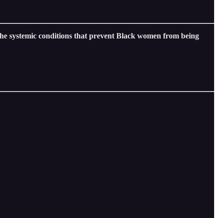
e systemic conditions that prevent Black women from being