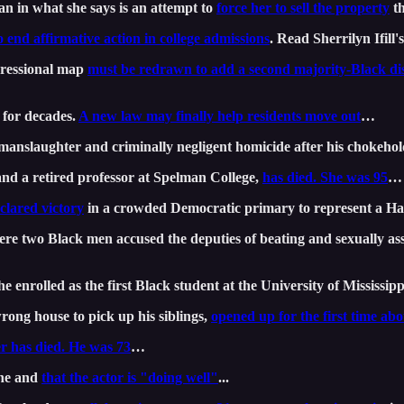
 in what she says is an attempt to
force her to sell the property
th
o end affirmative action in college admissions
. Read Sherrilyn Ifill'
ressional map
must be redrawn to add a second majority-Black dis
 for decades.
A new law may finally help residents move out
…
manslaughter and criminally negligent homicide after his chokeh
 and a retired professor at Spelman College,
has died. She was 95
…
clared victory
in a crowded Democratic primary to represent a H
here two Black men accused the deputies of beating and sexually a
 enrolled as the first Black student at the University of Mississipp
rong house to pick up his siblings,
opened up for the first time abo
r has died. He was 73
…
one and
that the actor is "doing well"
...