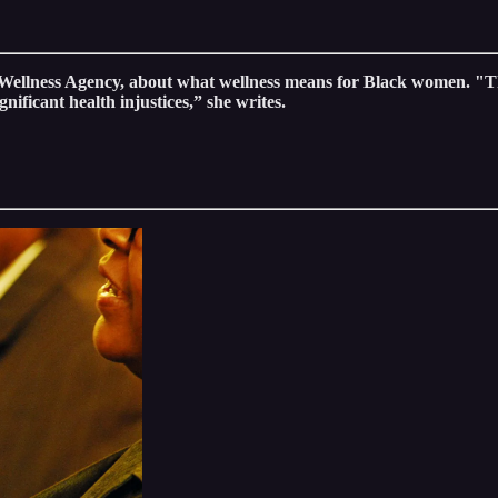
ellness Agency, about what wellness means for Black women. "Th
gnificant health injustices,” she writes.