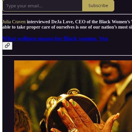
Subscribe
Julia Craven
interviewed DeJa Love, CEO of the Black Women’s W
able to take proper care of ourselves is one of our nation’s most si
What wellness means for Black women, Vox