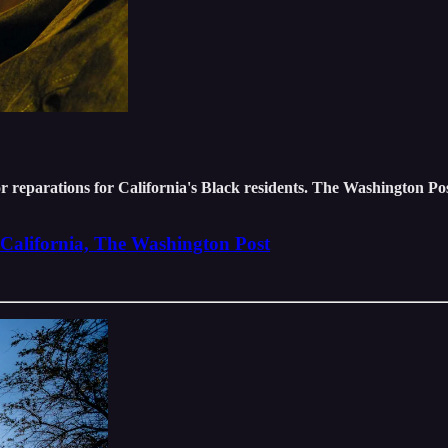
or reparations for California's Black residents. The Washington P
m California, The Washington Post