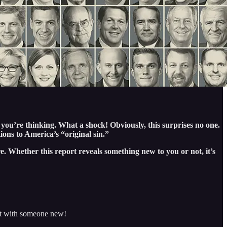
 you’re thinking. What a shock! Obviously, this surprises no one.
tions to America’s “original sin.”
e. Whether this report reveals something new to you or not, it’s
 it with someone new!