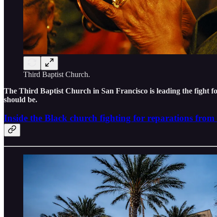
Third Baptist Church.
The Third Baptist Church in San Francisco is leading the fight f
should be.
Inside the Black church fighting for reparations fro