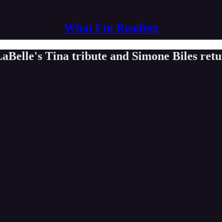
What I'm Reading
aBelle's Tina tribute and Simone Biles ret