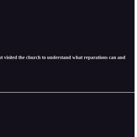
ost visited the church to understand what reparations can and