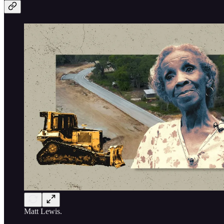
Matt Lewis.