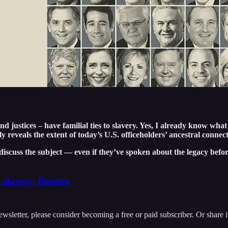
 justices – have familial ties to slavery. Yes, I already know what
ly reveals the extent of today’s U.S. officeholders’ ancestral connec
discuss the subject — even if they’ve spoken about the legacy befor
o slavery, Reuters
ewsletter, please consider becoming a free or paid subscriber. Or share