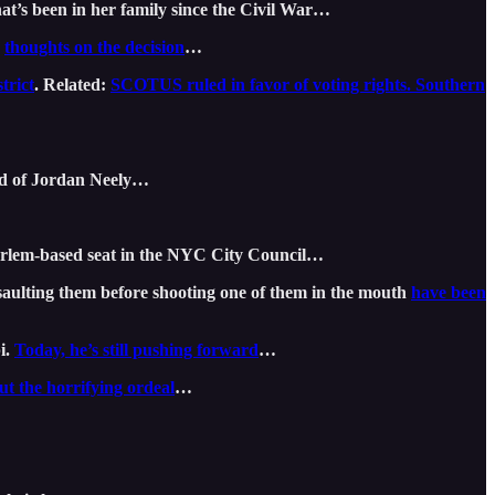
at’s been in her family since the Civil War…
s
thoughts on the decision
…
trict
. Related:
SCOTUS ruled in favor of voting rights. Southern
old of Jordan Neely…
arlem-based seat in the NYC City Council…
ssaulting them before shooting one of them in the mouth
have been
i.
Today, he’s still pushing forward
…
ut the horrifying ordeal
…