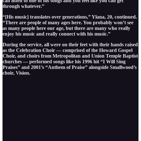
can listen to one of his songs and you feel like you can get
through whatever.”
“[His music] translates over generations,” Ylana, 20, continued.
“There are people of many ages here. You probably won’t see
as many people here our age, but there are many who really
enjoy his music and really connect with his music.”
During the service, all were on their feet with their hands raised
as the Celebration Choir — comprised of the Howard Gospel
Choir, and choirs from Metropolitan and Union Temple Baptist
churches — performed songs like his 1996 hit “I Will Sing
Praises” and 2001’s “Anthem of Praise” alongside Smallwood’s
choir, Vision.