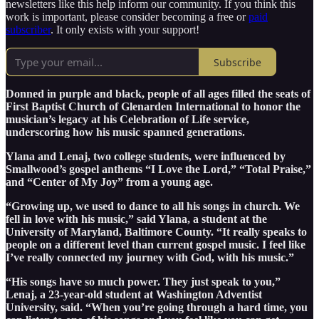
newsletters like this help inform our community. If you think this
work is important, please consider becoming a free or
paid
subscriber
. It only exists with your support!
Subscribe
Donned in purple and black, people of all ages filled the seats of
First Baptist Church of Glenarden International to honor the
musician’s legacy at his Celebration of Life service,
underscoring how his music spanned generations.
Ylana and Lenaj, two college students, were influenced by
Smallwood’s gospel anthems “I Love the Lord,” “Total Praise,”
and “Center of My Joy” from a young age.
“Growing up, we used to dance to all his songs in church. We
fell in love with his music,” said Ylana, a student at the
University of Maryland, Baltimore County. “It really speaks to
people on a different level than current gospel music. I feel like
I’ve really connected my journey with God, with his music.”
“His songs have so much power. They just speak to you,”
Lenaj, a 23-year-old student at Washington Adventist
University, said. “When you’re going through a hard time, you