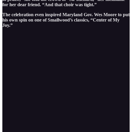
for her dear friend. “And that choir was tight.”
The celebration even inspired Maryland Gov. Wes Moore to put
his own spin on one of Smallwood’s classics, “Center of My
Joy.”