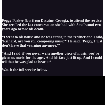
Peggy Parker flew from Decatur, Georgia, to attend the service.
She recalled the last conversation she had with Smallwood two
years ago before his death.
“I went to his house and he was sitting in the recliner and I said,
‘Richard, are you still composing music?’ He said, ‘Peggy, I just
don’t have that yearning anymore.’”
“And I said, if you never write another piece of music, you’ve
given us music for the ages. And his face just lit up. And I could
tell that he was glad to hear it.”
Watch the full service below.