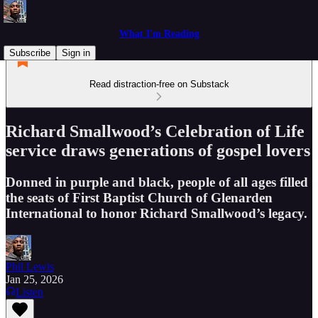
What I'm Reading
Subscribe
Sign in
Read distraction-free on Substack
Richard Smallwood’s Celebration of Life
service draws generations of gospel lovers
Donned in purple and black, people of all ages filled
the seats of First Baptist Church of Glenarden
International to honor Richard Smallwood’s legacy.
Phil Lewis
Jan 25, 2026
Listen