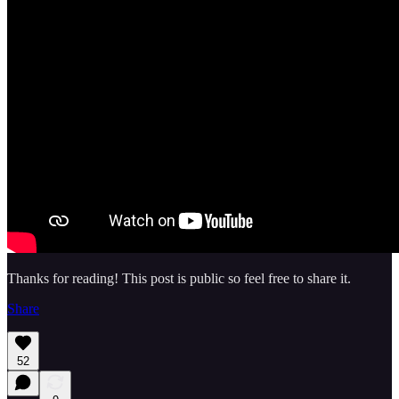
Thanks for reading! This post is public so feel free to share it.
Share
52