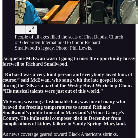
People of all ages filled the seats of First Baptist Church
of Glenarden International to honor Richard
Smallwood’s legacy. Photo: Phil Lewis.
Jacqueline McEwan wasn’t going to miss the opportunity to say
farewell to Richard Smallwood.
“Richard was a very kind person and everybody loved him, of
course,” said McEwan, who sang with the late gospel icon
during the ‘80s as a part of the Wesley Boyd Workshop Choir.
“His musical talents were just out of this world.”
McEwan, wearing a fashionable hat, was one of many who
braved the freezing temperatures to attend Richard
Smallwood’s public funeral in Maryland’s Prince George’s
County. The influential composer died in December from
complications of kidney failure in Sandy Spring, Maryland.
As news coverage geared toward Black Americans shrinks,