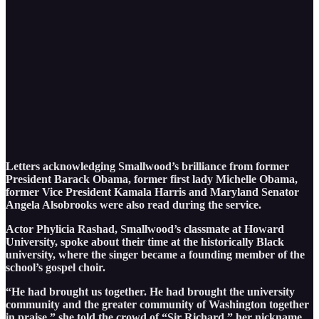
Letters acknowledging Smallwood’s brilliance from former
President Barack Obama, former first lady Michelle Obama,
former Vice President Kamala Harris and Maryland Senator
Angela Alsobrooks were also read during the service.
Actor Phylicia Rashad, Smallwood’s classmate at Howard
University, spoke about their time at the historically Black
university, where the singer became a founding member of the
school’s gospel choir.
“He had brought us together. He had brought the university
community and the greater community of Washington together
in praise,” she told the crowd of “Sir Richard,” her nickname