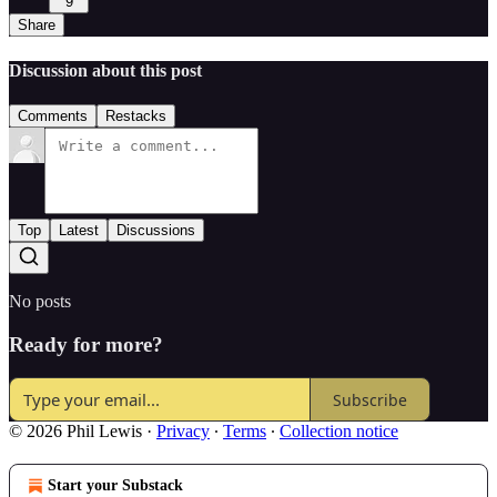
9
Share
Discussion about this post
Comments
Restacks
Top
Latest
Discussions
No posts
Ready for more?
Subscribe
© 2026 Phil Lewis
·
Privacy
∙
Terms
∙
Collection notice
Start your Substack