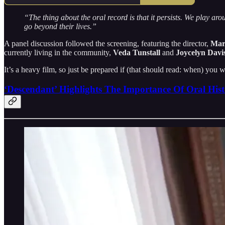
“The thing about the oral record is that it persists. We play aro
go beyond their lives.”
A panel discussion followed the screening, featuring the director,
Mar
currently living in the community,
Veda Tunstall
and
Joycelyn Davis
It’s a heavy film, so just be prepared if (that should read: when) you w
‘Descendant’ Highlights The Importance Of Oral Hist