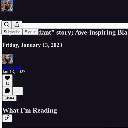
My “Descendant” story; Awe-inspiring Blac
Subscribe
Sign in
Friday, January 13, 2023
Phil Lewis
Jan 13, 2023
14
Share
What I’m Reading