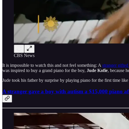
CBS News
It is impossible to watch this and not feel something: A
stranger gifte
was inspired to buy a grand piano for the boy,
Jude Kofie
, because h
Jude took his father by surprise by playing piano for the first time lik
A stranger gave a boy with autism a $15,000 piano a