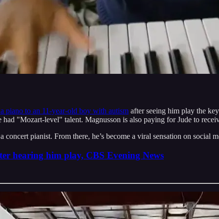
d a piano to an 11-year-old boy with autism
after seeing him play the key
e had "Mozart-level" talent. Magnusson is also paying for Jude to receiv
e a concert pianist. From there, he’s become a viral sensation on social 
fter hearing him play, CBS Evening News