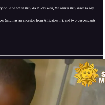
hey do. And when they do it very well, the things they have to say
cer (and has an ancestor from Africatown!), and two descendants