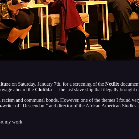
lture
on Saturday, January 7th, for a screening of the
Netflix
documen
voyage aboard the
Clotilda
— the last slave ship that illegally brought 
racism and communal bonds. However, one of the themes I found very int
o-writer of “Descendant” and director of the African American Studies
ort my work.