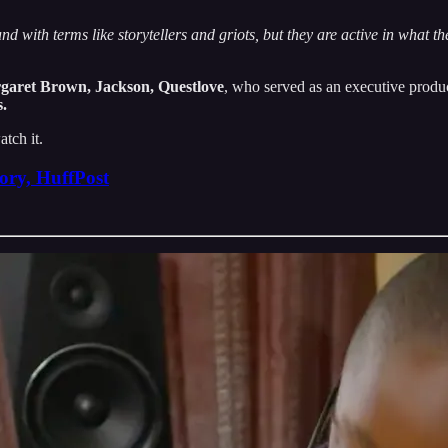
und with terms like storytellers and griots, but they are active in what t
garet Brown, Jackson, Questlove
, who served as an executive produ
.
atch it.
ory, HuffPost