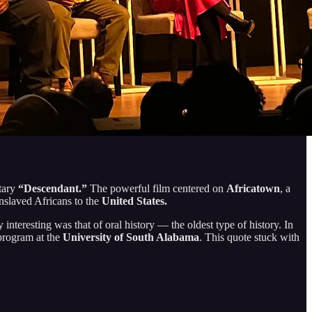
tary
“Descendant.”
The powerful film centered on
Africatown
, a
enslaved Africans to the
United States.
eresting was that of oral history — the oldest type of history. In
 program at the
University of South Alabama
. This quote stuck with