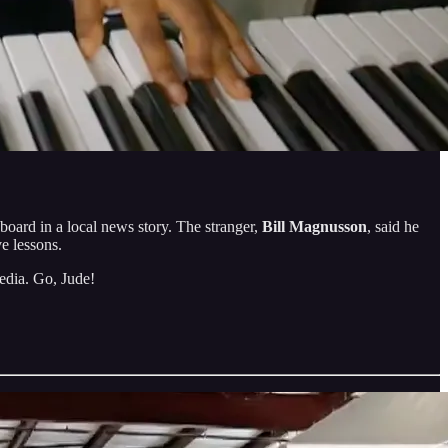
board in a local news story. The stranger,
Bill Magnusson
, said he
e lessons.
media. Go, Jude!