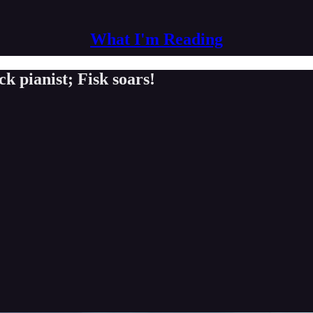
What I'm Reading
k pianist; Fisk soars!