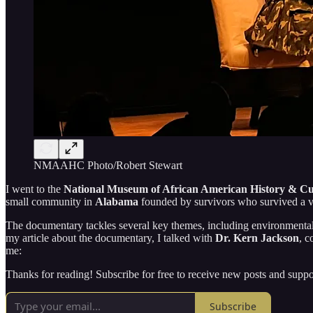
NMAAHC Photo/Robert Stewart
I went to the
National Museum of African American History & Cu
small community in
Alabama
founded by survivors who survived a 
The documentary tackles several key themes, including environmental 
my article about the documentary, I talked with
Dr. Kern Jackson
, c
me:
Thanks for reading! Subscribe for free to receive new posts and supp
Subscribe