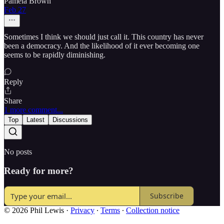
Pamela Brown
Feb 27
Sometimes I think we should just call it. This country has never
been a democracy. And the likelihood of it ever becoming one
seems to be rapidly diminishing.
Reply
Share
1 more comment...
Top
Latest
Discussions
No posts
Ready for more?
Subscribe
© 2026 Phil Lewis
·
Privacy
∙
Terms
∙
Collection notice