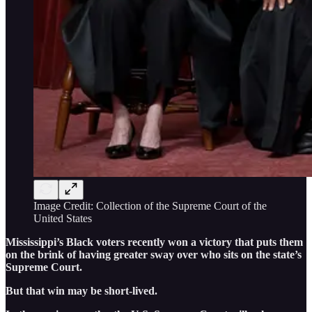
Image Credit: Collection of the Supreme Court of the
United States
Mississippi’s Black voters recently won a victory that puts them
on the brink of having greater sway over who sits on the state’s
Supreme Court.
But that win may be short-lived.