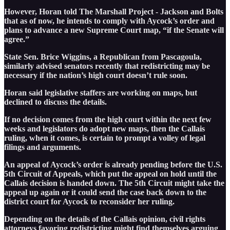
However, Horan told The Marshall Project - Jackson and Bolts
that as of now, he intends to comply with Aycock’s order and
plans to advance a new Supreme Court map, “if the Senate will
agree.”
State Sen. Brice Wiggins, a Republican from Pascagoula,
similarly advised senators recently that redistricting may be
necessary if the nation’s high court doesn’t rule soon.
Horan said legislative staffers are working on maps, but
declined to discuss the details.
If no decision comes from the high court within the next few
weeks and legislators do adopt new maps, then the Callais
ruling, when it comes, is certain to prompt a volley of legal
filings and arguments.
An appeal of Aycock’s order is already pending before the U.S.
5th Circuit of Appeals, which put the appeal on hold until the
Callais decision is handed down. The 5th Circuit might take the
appeal up again or it could send the case back down to the
district court for Aycock to reconsider her ruling.
Depending on the details of the Callais opinion, civil rights
attorneys favoring redistricting might find themselves arguing