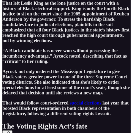
That left Leslie King as the lone justice on the court with a
history of Black electoral support. King is only the fourth Black
justice to sit on the court since the 1985 appointment of Reuben
Anderson by the governor. To stress the hardship Black
candidates face in judicial elections, plaintiffs in the suit
emphasized that all four Black justices in the state’s history first
reached the high court through gubernatorial appointments,
not by winning elections.
“A Black candidate has never won without possessing the
incumbency advantage,” Aycock noted, describing that fact as
“critical” to her ruling.
Aycock not only ordered the Mississippi Legislature to give
Black voters greater power in one of the three Supreme Court
voting districts. She also indicated that she’s likely to order
special elections for at least some of the court’s seats, though she
delayed that decision until she reviews a new map.
That would follow court-ordered
special elections
last year that
boosted Black representation in both chambers of the
Legislature, following a different voting rights lawsuit.
The Voting Rights Act’s fate