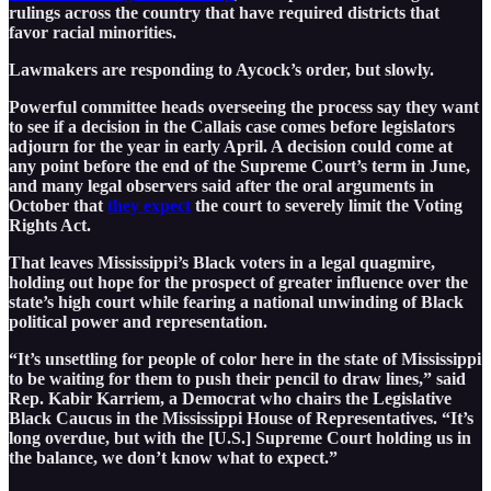
rulings across the country that have required districts that
favor racial minorities.
Lawmakers are responding to Aycock’s order, but slowly.
Powerful committee heads overseeing the process say they want
to see if a decision in the Callais case comes before legislators
adjourn for the year in early April. A decision could come at
any point before the end of the Supreme Court’s term in June,
and many legal observers said after the oral arguments in
October that
they expect
the court to severely limit the Voting
Rights Act.
That leaves Mississippi’s Black voters in a legal quagmire,
holding out hope for the prospect of greater influence over the
state’s high court while fearing a national unwinding of Black
political power and representation.
“It’s unsettling for people of color here in the state of Mississippi
to be waiting for them to push their pencil to draw lines,” said
Rep. Kabir Karriem, a Democrat who chairs the Legislative
Black Caucus in the Mississippi House of Representatives. “It’s
long overdue, but with the [U.S.] Supreme Court holding us in
the balance, we don’t know what to expect.”