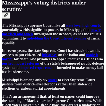
Mississippi’s voting districts under
scrutiny
The Mississippi Supreme Court, like all
state-level high courts
,
potentially wields significant power. In Mississippi, that
power
has risen and fallen
throughout the decades, as has the court’s
commitment to
upholding the Constitutional promise
of racial
equality.
In recent years, the state Supreme Court has struck down the
process to put citizen-led
initiatives
on the ballot and
made it
harder
for death row prisoners to appeal their cases. It has also
pushed modest reforms
of the state’s beleaguered public defense
system and
imposed requirements
intended to make money bail
less burdensome.
Mississippi is among only six
states
to elect Supreme Court
justices from district-level elections rather than statewide
elections or gubernatorial appointments.
That’s an arrangement that, at least on paper, could improve
the standing of Black voters in Supreme Court elections. While
Black voters make up a sizable bloc, they aren’t a majority of