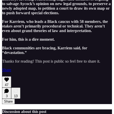
to salvage Aycock’s opinion on new legal grounds, to preserve a
newly adopted map, to petition a court to draw its own map or
to push forward special elections.
For Karriem, who leads a Black caucus with 58 members, the
stakes aren’t primarily procedural or technical. They aren’t
even about grand theories of law and interpretation.
For him, this is a dire moment.
Black communities are bracing, Karriem said, for
“devastation.”
Thanks for reading! This post is public so feel free to share it.
Share
47
3
13
Share
Discussion about this post