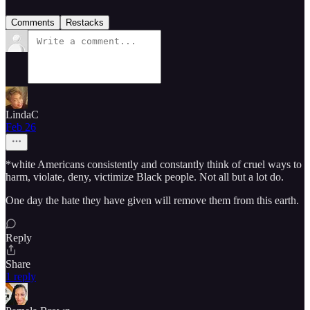
Comments
Restacks
LindaC
Feb 26
*white Americans consistently and constantly think of cruel ways to
harm, violate, deny, victimize Black people. Not all but a lot do.
One day the hate they have given will remove them from this earth.
Reply
Share
1 reply