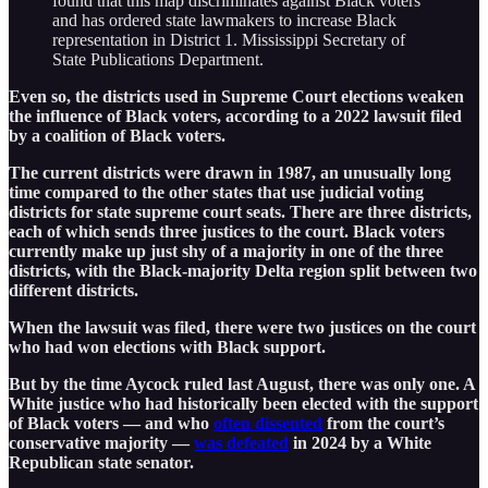
found that this map discriminates against Black voters
and has ordered state lawmakers to increase Black
representation in District 1. Mississippi Secretary of
State Publications Department.
Even so, the districts used in Supreme Court elections weaken
the influence of Black voters, according to a 2022 lawsuit filed
by a coalition of Black voters.
The current districts were drawn in 1987, an unusually long
time compared to the other states that use judicial voting
districts for state supreme court seats. There are three districts,
each of which sends three justices to the court. Black voters
currently make up just shy of a majority in one of the three
districts, with the Black-majority Delta region split between two
different districts.
When the lawsuit was filed, there were two justices on the court
who had won elections with Black support.
But by the time Aycock ruled last August, there was only one. A
White justice who had historically been elected with the support
of Black voters — and who
often dissented
from the court’s
conservative majority —
was defeated
in 2024 by a White
Republican state senator.