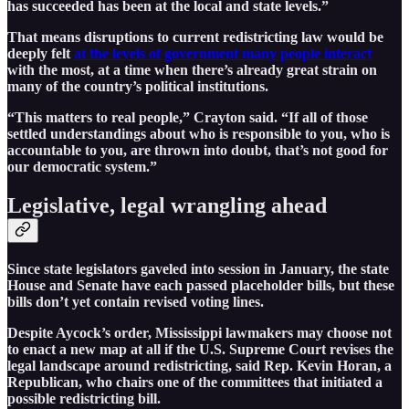
has succeeded has been at the local and state levels.”
That means disruptions to current redistricting law would be
deeply felt
at the levels of government many people interact
with the most, at a time when there’s already great strain on
many of the country’s political institutions.
“This matters to real people,” Crayton said. “If all of those
settled understandings about who is responsible to you, who is
accountable to you, are thrown into doubt, that’s not good for
our democratic system.”
Legislative, legal wrangling ahead
Since state legislators gaveled into session in January, the state
House and Senate have each passed placeholder bills, but these
bills don’t yet contain revised voting lines.
Despite Aycock’s order, Mississippi lawmakers may choose not
to enact a new map at all if the U.S. Supreme Court revises the
legal landscape around redistricting, said Rep. Kevin Horan, a
Republican, who chairs one of the committees that initiated a
possible redistricting bill.