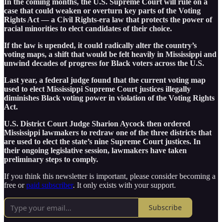
In the coming months, the U.S. Supreme Court will rule on a
case that could weaken or overturn key parts of the Voting
Rights Act — a Civil Rights-era law that protects the power of
racial minorities to elect candidates of their choice.
If the law is upended, it could radically alter the country’s
voting maps, a shift that would be felt heavily in Mississippi and
unwind decades of progress for Black voters across the U.S.
Last year, a federal judge found that the current voting map
used to elect Mississippi Supreme Court justices illegally
diminishes Black voting power in violation of the Voting Rights
Act.
U.S. District Court Judge Sharion Aycock then ordered
Mississippi lawmakers to redraw one of the three districts that
are used to elect the state’s nine Supreme Court justices. In
their ongoing legislative session, lawmakers have taken
preliminary steps to comply.
If you think this newsletter is important, please consider becoming a
free or
paid subscriber
. It only exists with your support.
Subscribe