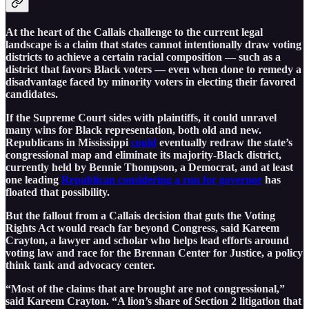
At the heart of the Callais challenge to the current legal
landscape is a claim that states cannot intentionally draw voting
districts to achieve a certain racial composition — such as a
district that favors Black voters — even when done to remedy a
disadvantage faced by minority voters in electing their favored
candidates.
If the Supreme Court sides with plaintiffs, it could unravel
many wins for Black representation, both old and new.
Republicans in Mississippi
could
eventually redraw the state’s
congressional map and eliminate its majority-Black district,
currently held by Bennie Thompson, a Democrat, and at least
one leading
Republican considering a run for governor
has
floated that possibility.
But the fallout from a Callais decision that guts the Voting
Rights Act would reach far beyond Congress, said Kareem
Crayton, a lawyer and scholar who helps lead efforts around
voting law and race for the Brennan Center for Justice, a policy
think tank and advocacy center.
“Most of the claims that are brought are not congressional,”
said Kareem Crayton. “A lion’s share of Section 2 litigation that