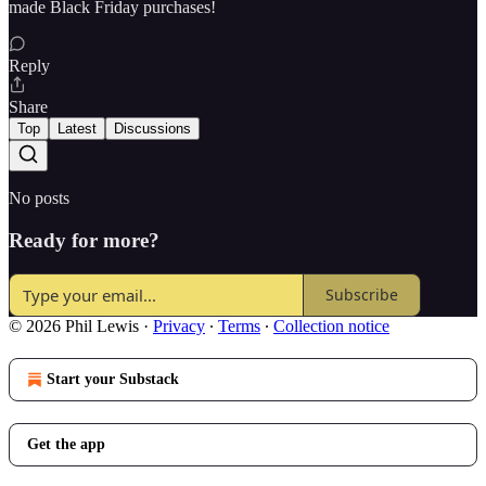
made Black Friday purchases!
Reply
Share
Top
Latest
Discussions
No posts
Ready for more?
Subscribe
© 2026 Phil Lewis
·
Privacy
∙
Terms
∙
Collection notice
Start your Substack
Get the app