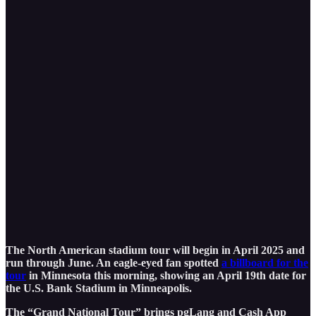
The North American stadium tour will begin in April 2025 and
run through June. An eagle-eyed fan spotted
a billboard for the
tour
in Minnesota this morning, showing an April 19th date for
the U.S. Bank Stadium in Minneapolis.
The “Grand National Tour” brings pgLang and Cash App