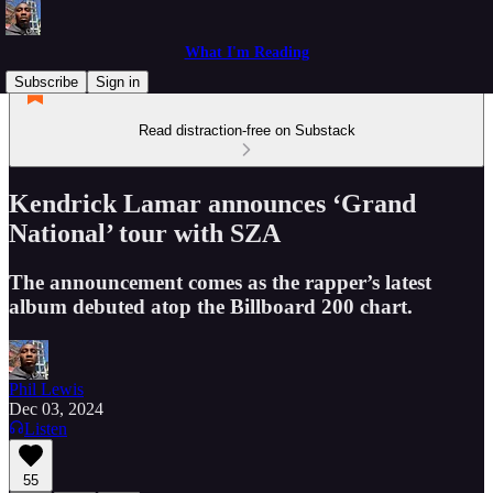
What I'm Reading
Subscribe
Sign in
Read distraction-free on Substack
Kendrick Lamar announces ‘Grand
National’ tour with SZA
The announcement comes as the rapper’s latest
album debuted atop the Billboard 200 chart.
Phil Lewis
Dec 03, 2024
Listen
55