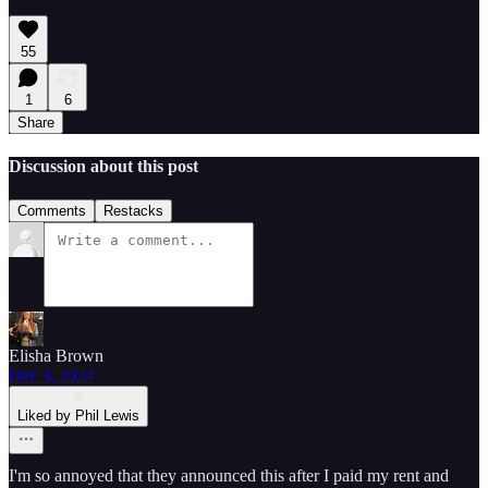
55
1
6
Share
Discussion about this post
Comments
Restacks
Elisha Brown
Dec 3, 2024
Liked by Phil Lewis
I'm so annoyed that they announced this after I paid my rent and