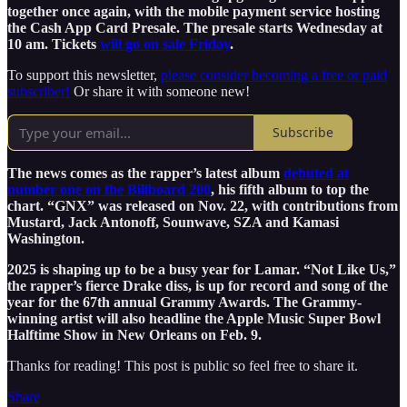
together once again, with the mobile payment service hosting
the Cash App Card Presale. The presale starts Wednesday at
10 am. Tickets
will go on sale Friday
.
To support this newsletter,
please consider becoming a free or paid
subscriber!
Or share it with someone new!
Subscribe
The news comes as the rapper’s latest album
debuted at
number one on the Billboard 200
, his fifth album to top the
chart. “GNX” was released on Nov. 22, with contributions from
Mustard, Jack Antonoff, Sounwave, SZA and Kamasi
Washington.
2025 is shaping up to be a busy year for Lamar. “Not Like Us,”
the rapper’s fierce Drake diss, is up for record and song of the
year for the 67th annual Grammy Awards. The Grammy-
winning artist will also headline the Apple Music Super Bowl
Halftime Show in New Orleans on Feb. 9.
Thanks for reading! This post is public so feel free to share it.
Share