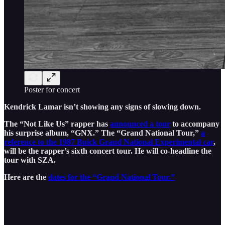
Poster for concert
Kendrick Lamar isn’t showing any signs of slowing down.
The “Not Like Us” rapper has
announced a tour
to accompany
his surprise album, “GNX.” The “Grand National Tour,”
a
reference to the 1987 Buick Grand National Experimental car
,
will be the rapper’s sixth concert tour. He will co-headline the
tour with SZA.
Here are the
dates for the “Grand National Tour.”