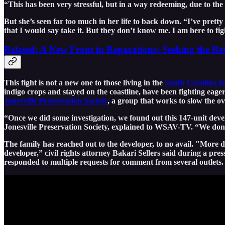
“This has been very stressful, but in a way redeeming, due to the 
But she’s seen far too much in her life to back down. “I’ve pretty
that I would say take it. But they don’t know me. I am here to fig
Related: A New Front in Reparations: Seeking the Re
This fight is not a new one to those living in the
South Carolina l
indigo crops and stayed on the coastline, have been fighting eage
Jonesville Preservation Society
, a group that works to slow the 
“Once we did some investigation, we found out this 147-unit dev
Jonesville Preservation Society, explained to WSAV-TV. “We don’
The family has reached out to the developer, to no avail. "More dis
developer,” civil rights attorney Bakari Sellers said during a pre
responded to multiple requests for comment from several outlets.