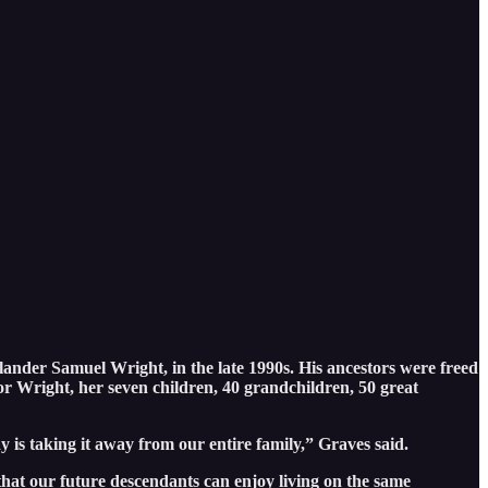
lander Samuel Wright, in the late 1990s. His ancestors were freed
r Wright, her seven children, 40 grandchildren, 50 great
 is taking it away from our entire family,” Graves said.
hat our future descendants can enjoy living on the same