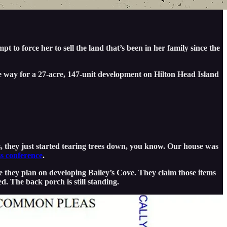
t to force her to sell the land that’s been in her family since the
e way for a 27-acre, 147-unit development on Hilton Head Island
 they just started tearing trees down, you know. Our house was
s conference
.
e they plan on developing Bailey’s Cove. They claim those items
d. The back porch is still standing.