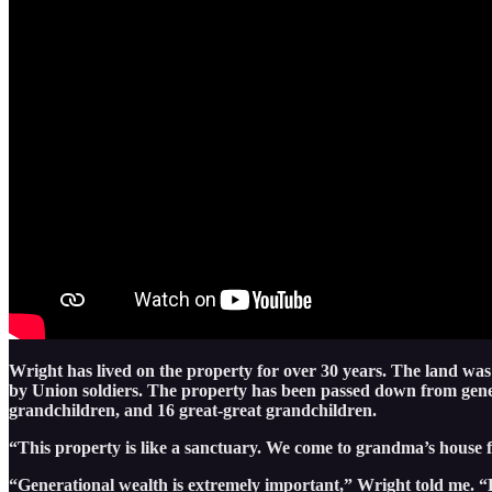
Wright has lived on the property for over 30 years. The land was
by Union soldiers. The property has been passed down from gener
grandchildren, and 16 great-great grandchildren.
“This property is like a sanctuary. We come to grandma’s house f
“Generational wealth is extremely important,” Wright told me. “B