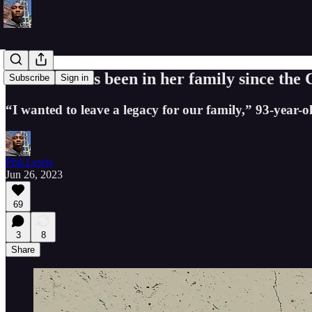
This land has been in her family since the C
Subscribe
Sign in
“I wanted to leave a legacy for our family,” 93-year-
Phil Lewis
Jun 26, 2023
69
3
8
Share