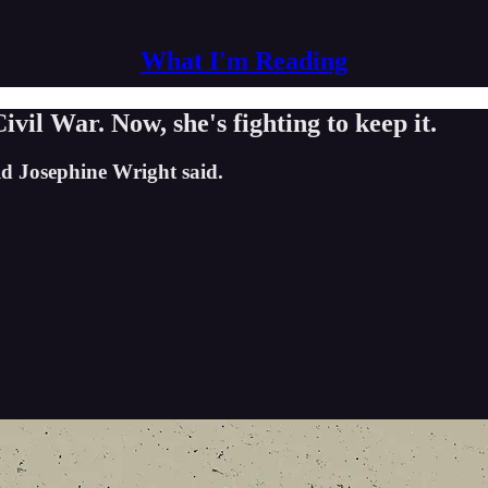
What I'm Reading
ivil War. Now, she's fighting to keep it.
old Josephine Wright said.