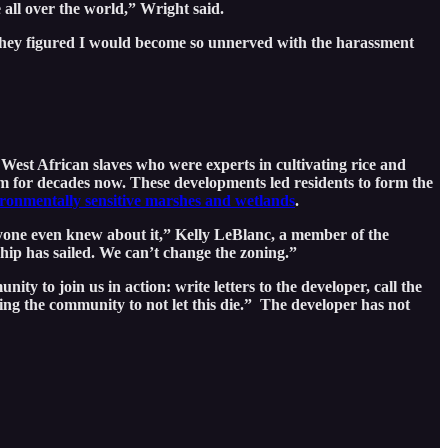
e all over the world,” Wright said.
 they figured I would become so unnerved with the harassment
 West African slaves who were experts in cultivating rice and
m for decades now. These developments led residents to form the
ronmentally sensitive marshes and wetlands
.
yone even knew about it,” Kelly LeBlanc, a member of the
hip has sailed. We can’t change the zoning.”
ty to join us in action: write letters to the developer, call the
king the community to not let this die.” The developer has not