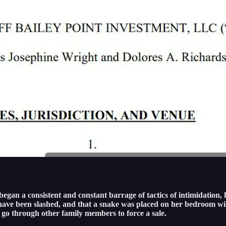
egan a consistent and constant barrage of tactics of intimidation, 
res have been slashed, and that a snake was placed on her bedroom
 go through other family members to force a sale.