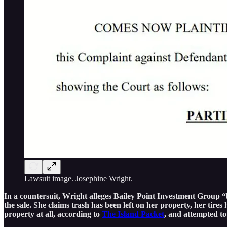
Lawsuit image. Josephine Wright.
In a countersuit, Wright alleges Bailey Point Investment Group “b
the sale. She claims trash has been left on her property, her ti
property at all, according to
The Island Packet
, and attempted to