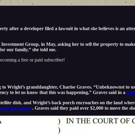
 after a developer filed a lawsuit in what she believes is an attemp
Investment Group, in May, asking her to sell the property to mak
for our family,” she told me.
ecoming a free or paid subscriber!
g to Wright’s granddaughter, Charise Graves. “Unbeknownst to us,
ency to let us know that this was happening,” Graves said in a
pres
atellite dish, and Wright’s back porch encroaches on the land wher
court documents
. Graves said they paid over $2,000 to move the she