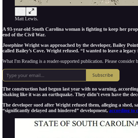
Matt Lewis.
A 93-year-old South Carolina woman is fighting to keep her property
end of the Civil War.
Josephine Wright was approached by the developer, Bailey Point 
called Bailey’s Cove. Wright refused. “I wanted to leave a legacy 
What I'm Reading is a reader-supported publication. Please consider b
Subscribe
The construction had begun last year with no warning, accordin
shaking like it was an earthquake. They didn’t even have the dec
The developer sued after Wright refused them, alleging a shed, s
“significantly delayed and hindered” development,
according to 