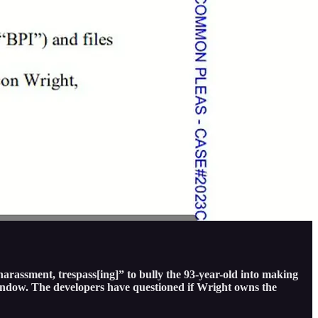
harassment, trespass[ing]” to bully the 93-year-old into making
 window. The developers have questioned if Wright owns the