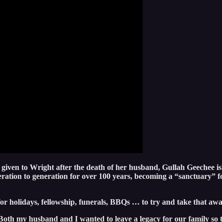
 given to Wright after the death of her husband, Gullah Geechee is
ation to generation for over 100 years, becoming a “sanctuary” fo
or holidays, fellowship, funerals, BBQs … to try and take that away
oth my husband and I wanted to leave a legacy for our family so t