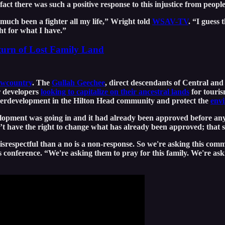
fact there was such a positive response to this injustice from peopl
 much been a fighter all my life,” Wright told
WSAV-TV
. “I guess
ht for what I have.”
turn of Lost Family Land
owcountry
. The
Gullah Geechee
, direct descendants of Central and
r developers
looking to capitalize on their ancestral lands
for touris
overdevelopment in the Hilton Head community and protect the
envi
elopment was going in and it had already been approved before an
t have the right to change what has already been approved; that s
respectful than a no is a non-response. So we're asking this communi
ss conference. “We're asking them to pray for this family. We're as