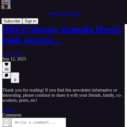
What I'm Reading
Subscribe
Sign in
HBCU threats, Kamala Harris
book excerpt…
Phil Lewis
Sep 12, 2025
49
9
Thank you for reading! If you find this newsletter informative or
interesting, please continue to share it with your friends, family, co-
workers, peers, etc!
Read →
Comments