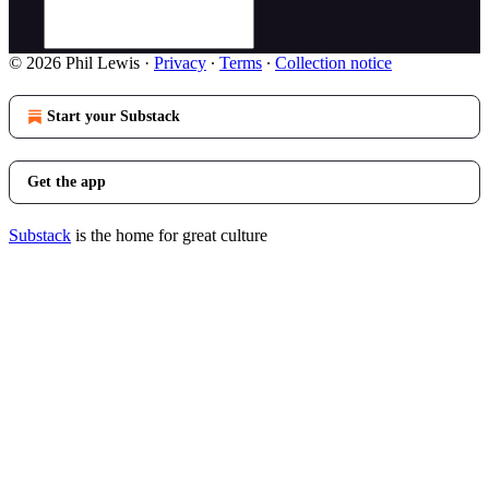
© 2026 Phil Lewis
·
Privacy
∙
Terms
∙
Collection notice
Start your Substack
Get the app
Substack
is the home for great culture