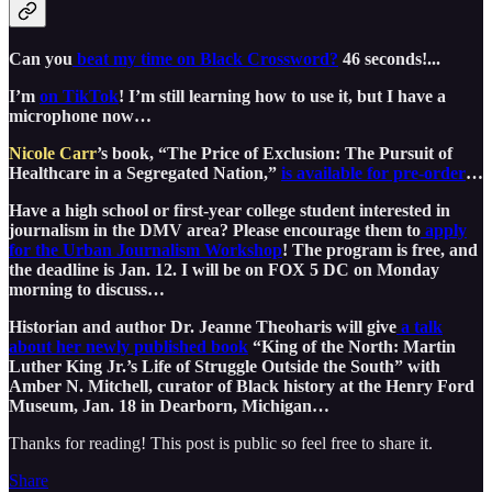
Can you
beat my time on Black Crossword?
46 seconds!...
I’m
on TikTok
! I’m still learning how to use it, but I have a
microphone now…
Nicole Carr
’s book, “The Price of Exclusion: The Pursuit of
Healthcare in a Segregated Nation,”
is available for pre-order
…
Have a high school or first-year college student interested in
journalism in the DMV area? Please encourage them to
apply
for the Urban Journalism Workshop
! The program is free, and
the deadline is Jan. 12. I will be on FOX 5 DC on Monday
morning to discuss…
Historian and author Dr. Jeanne Theoharis will give
a talk
about her newly published book
“King of the North: Martin
Luther King Jr.’s Life of Struggle Outside the South” with
Amber N. Mitchell, curator of Black history at the Henry Ford
Museum, Jan. 18 in Dearborn, Michigan…
Thanks for reading! This post is public so feel free to share it.
Share