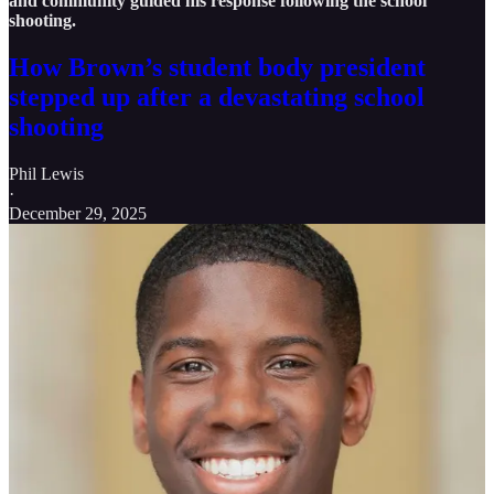
and community guided his response following the school
shooting.
How Brown’s student body president
stepped up after a devastating school
shooting
Phil Lewis
·
December 29, 2025