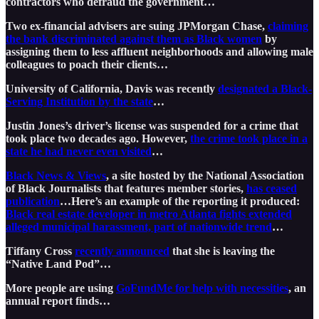
contractors who defraud the government…
Two ex-financial advisers are suing JPMorgan Chase,
claiming
the bank discriminated against them as Black women
by
assigning them to less affluent neighborhoods and allowing male
colleagues to poach their clients…
University of California, Davis was recently
designated a Black-
Serving Institution by the state
…
Justin Jones’s driver’s license was suspended for a crime that
took place two decades ago. However,
the crime took place in a
state he had never even visited
…
Black News & Views
, a site hosted by the National Association
of Black Journalists that features member stories,
has ceased
publication
…Here’s an example of the reporting it produced:
Black real estate developer in metro Atlanta fights extended
alleged municipal harassment, part of nationwide trend
…
Tiffany Cross
recently announced
that she is leaving the
“Native Land Pod”…
More people are using
GoFundMe for help with necessities
, an
annual report finds…