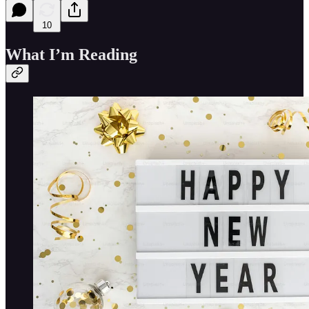
10
What I’m Reading