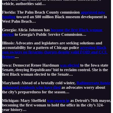
vehicle, authorities said…
Florida: The Palm Beach County commission
approved new
funding
toward an $80 million Black museum development in
West Palm Beach…
Georgia: Alicia Johnson has
become the first Black woman
elected
to Georgia’s Public Service Commission…
Illinois: Advocates and legislators are seeking solutions and
accountability for a pattern of Chicago police
arresting Black
gun owners on firearms charges despite valid FOID and CCL
licenses
…
Iowa: Democrat Renee Hardman
was elected
to the Iowa state
Senate, denying Republicans’ bid to reclaim control. She is the
first Black woman elected to the Senate…
Maryland: Ahead of a brutally cold winter,
Baltimoreans honor
unhoused residents who have died
as advocates worry about
the city’s preparedness for the season…
Michigan: Mary Sheffield
was sworn in
as Detroit’s 76th mayor,
becoming the first woman to hold the office in the city’s 324-
year history…