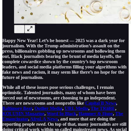
Happy New Year! Let’s be honest — 2025 was a dark year for
journalism. With the Trump administration’s assault on the
press, billionaires gobbling up newsrooms and hollowing them
out, Black journalists bearing the brunt of media layoffs, the
complete cowardice shown by the country’s top newsroom
leaders, and social media platforms filling your algorithms with
fake news and racism, it may seem like there’s no hope for the
future of journalism.
While all of these issues pose serious challenges, I remain
optimistic. Talented journalists, many of whom have been
forced out of newsrooms, are choosing to go independent.
There are newsrooms and nonprofits like
Capital B News
,
Baltimore Beat
,
Outlier Media
,
URL Media
,
The TRiiBE
,
KOLUMN Magazine
,
Word In Black
,
Hammer & Hope
,
The
Emancipator
,
AfroLA News
, and more that are doing the
reporting people
need
. On top of that, many journalists are still
doing critical work within so-called mainstream news. As social