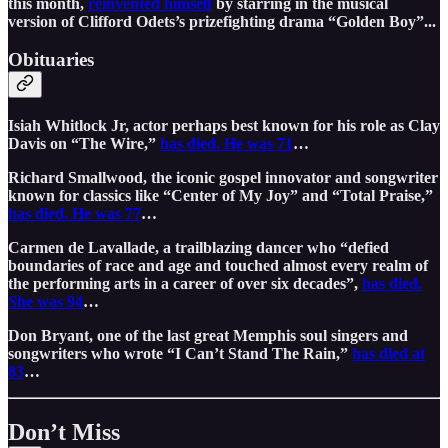
this month,
reinvented himself
by starring in the musical
version of Clifford Odets’s prizefighting drama “Golden Boy”...
Obituaries
Isiah Whitlock Jr, actor perhaps best known for his role as Clay
Davis on “The Wire,”
has died. He was 71
…
Richard Smallwood, the iconic gospel innovator and songwriter
known for classics like “Center of My Joy” and “Total Praise,”
has died. He was 77
…
Carmen de Lavallade, a trailblazing dancer who “defied
boundaries of race and age and touched almost every realm of
the performing arts in a career of over six decades”,
has died.
She was 94
…
Don Bryant, one of the last great Memphis soul singers and
songwriters who wrote “I Can’t Stand The Rain,”
has died at
83
…
Don’t Miss