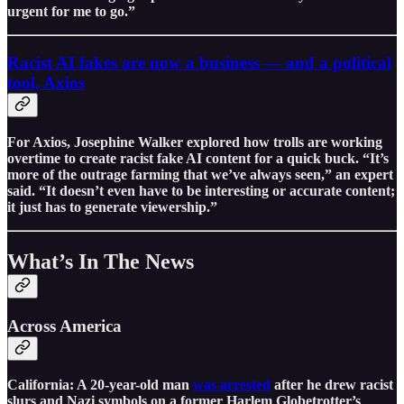
urgent for me to go.”
Racist AI fakes are now a business — and a political
tool, Axios
For Axios, Josephine Walker explored how trolls are working
overtime to create racist fake AI content for a quick buck. “It’s
more of the outrage farming that we’ve always seen,” an expert
said. “It doesn’t even have to be interesting or accurate content;
it just has to generate viewership.”
What’s In The News
Across America
California: A 20-year-old man
was arrested
after he drew racist
slurs and Nazi symbols on a former Harlem Globetrotter’s