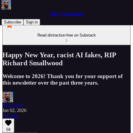
What I'm Reading
Subscribe
Sign in
Read distraction-free on Substack
Happy New Year, racist AI fakes, RIP
Richard Smallwood
Welcome to 2026! Thank you for your support of
this newsletter over the past three years.
Phil Lewis
Jan 02, 2026
Listen
59