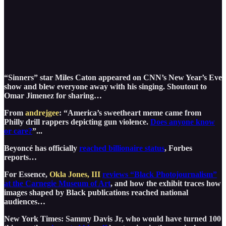
“Sinners” star Miles Caton appeared on CNN’s New Year’s Eve
show and blew everyone away with his singing. Shoutout to
Omar Jimenez for sharing…
From
andrejgee
: “America’s sweetheart meme came from
Philly drill rappers depicting gun violence.
Does anyone know
or care?
”...
Beyoncé has officially
reached billionaire status
, Forbes
reports…
For Essence,
Okla Jones, III
reviews “Black Photojournalism”
at the Carnegie Museum of Art
, and how the exhibit traces how
images shaped by Black publications reached national
audiences…
New York Times: Sammy Davis Jr, who would have turned 100