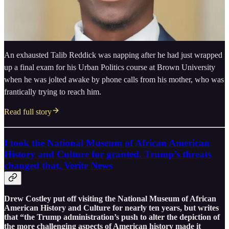
An exhausted Talib Reddick was napping after he had just wrapped
up a final exam for his Urban Politics course at Brown University
when he was jolted awake by phone calls from his mother, who was
frantically trying to reach him.
Read full story
I took the National Museum of African American
History and Culture for granted. Trump’s threats
changed that, Verite News
Drew Costley put off visiting the National Museum of African
American History and Culture for nearly ten years, but writes
that “the Trump administration’s push to alter the depiction of
the more challenging aspects of American history made it