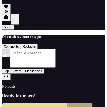
59
10
Share
Discussion about this post
Comments
Restacks
Top
Latest
Discussions
No posts
Ready for more?