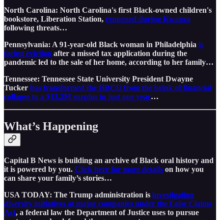
North Carolina: North Carolina's first Black-owned children's
bookstore, Liberation Station,
reopened during Kwanza
following threats…
Pennsylvania: A 91-year-old Black woman in Philadelphia
is
facing eviction
after a missed tax application during the
pandemic led to the sale of her home, according to her family…
Tennessee: Tennessee State University President Dwayne
Tucker
has transformed the HBCU from the brink of financial
collapse to a $13.2M surplus in just one year
…
What’s Happening
Capital B News is building an archive of Black oral history and
it is powered by you.
Click here for more details
on how you
can share your family’s stories…
USA TODAY: The Trump administration is
investigating
diversity initiatives at major companies under the False Claims
Act
, a federal law the Department of Justice uses to pursue