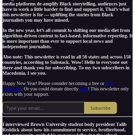
media platforms de-amplify Black storytelling, audiences just
have to work a little harder to find and support it. That’s what
this newsletter is for — uplifting the stories from Black
journalists you may have missed.
In the new year, let’s all commit to shifting our media diet from
algorithm-driven content to fact-based, informative reporting. It
is more important than ever to support local news and
independent journalists.
Also note: This newsletter is read in all 50 states and across 158
countries, according to Substack. Wow! Hello to everyone out
there and thank you for subscribing. To my two subscribers in
Macedonia, I see you.
Happy New Year! Please consider becoming a free or
paid
subscriber
. Or you could donate directly
here
! This newsletter only
exists with your support.
Subscribe
I interviewed Brown University student body president Talib
Reddick about how his commitment to service, brotherhood,