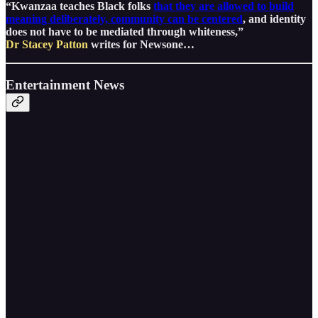
“Kwanzaa teaches Black folks
that they are allowed to build
meaning deliberately, community can be centered
, and identity
does not have to be mediated through whiteness,”
Dr Stacey Patton
writes for Newsone…
Entertainment News