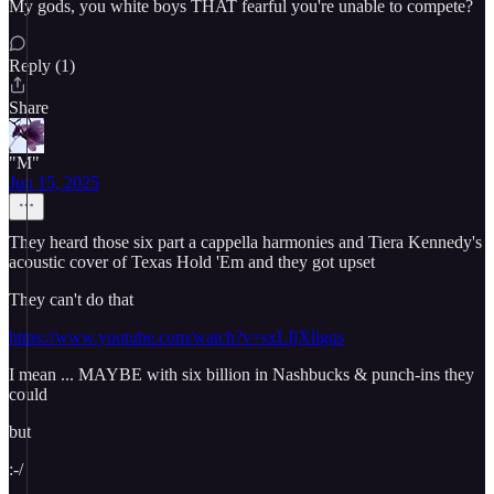
My gods, you white boys THAT fearful you're unable to compete?
Reply (1)
Share
"M"
Jun 15, 2025
They heard those six part a cappella harmonies and Tiera Kennedy's
acoustic cover of Texas Hold 'Em and they got upset
They can't do that
https://www.youtube.com/watch?v=sxLIjXligqs
I mean ... MAYBE with six billion in Nashbucks & punch-ins they
could
but
:-/