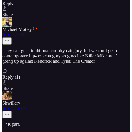
Reply
Share
Michael Motley
Jun 13, 2025
They can get a traditional country category, but we can’t get a
contemporary hip-hop category so guys like Killer Mike aren’t
going up against Kendrick and Tyler, The Creator.
Reply (1)
Share
Shwillary
Jun 13, 2025
This part.