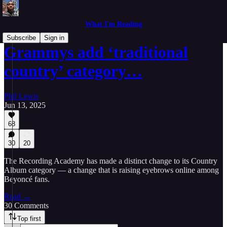
What I'm Reading
Subscribe
Sign in
Grammys add ‘traditional
country’ category…
Phil Lewis
Jun 13, 2025
68
30
20
The Recording Academy has made a distinct change to its Country
Album category — a change that is raising eyebrows online among
Beyoncé fans.
Read →
30 Comments
Top first