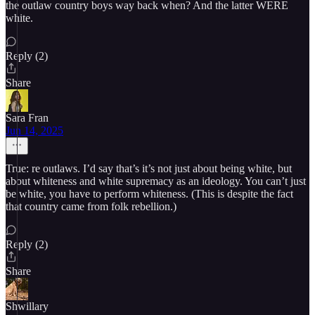
the outlaw country boys way back when? And the latter WERE
white.
Reply (2)
Share
Sara Fran
Jun 14, 2025
True: re outlaws. I’d say that’s it’s not just about being white, but
about whiteness and white supremacy as an ideology. You can’t just
be white, you have to perform whiteness. (This is despite the fact
that country came from folk rebellion.)
Reply (2)
Share
Shwillary