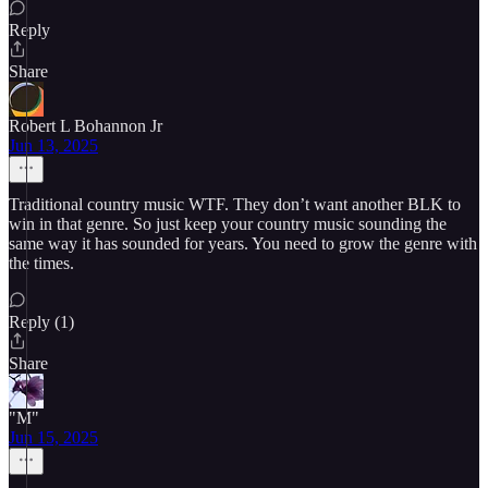
Reply
Share
Robert L Bohannon Jr
Jun 13, 2025
Traditional country music WTF. They don’t want another BLK to
win in that genre. So just keep your country music sounding the
same way it has sounded for years. You need to grow the genre with
the times.
Reply (1)
Share
"M"
Jun 15, 2025