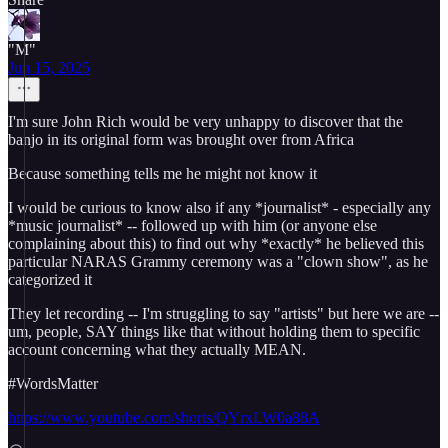
"M"
Jun 15, 2025
I'm sure John Rich would be very unhappy to discover that the
banjo in its original form was brought over from Africa
Because something tells me he might not know it
I would be curious to know also if any *journalist* - especially any
*music journalist* -- followed up with him (or anyone else
complaining about this) to find out why *exactly* he believed this
particular NARAS Grammy ceremony was a "clown show", as he
categorized it
They let recording -- I'm struggling to say "artists" but here we are --
um, people, SAY things like that without holding them to specific
account concerning what they actually MEAN.
#WordsMatter
https://www.youtube.com/shorts/QYrxLW0a88A