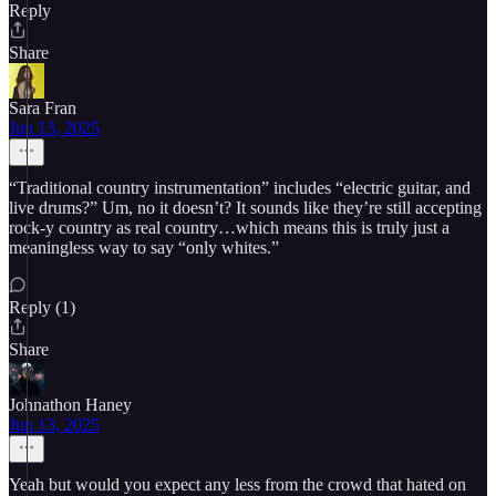
Reply
Share
Sara Fran
Jun 13, 2025
“Traditional country instrumentation” includes “electric guitar, and
live drums?” Um, no it doesn’t? It sounds like they’re still accepting
rock-y country as real country…which means this is truly just a
meaningless way to say “only whites.”
Reply (1)
Share
Johnathon Haney
Jun 13, 2025
Yeah but would you expect any less from the crowd that hated on