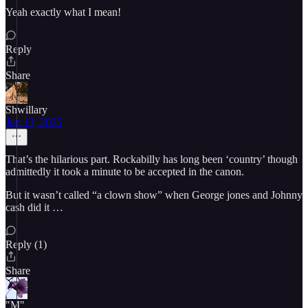
Yeah exactly what I mean!
Reply
Share
Shwillary
Jun 13, 2025
That’s the hilarious part. Rockabilly has long been ‘country’ though
admittedly it took a minute to be accepted in the canon.
But it wasn’t called “a clown show” when George jones and Johnny
cash did it …
Reply (1)
Share
"M"