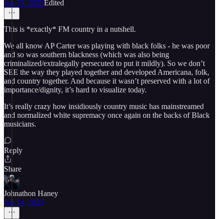
Jun 15, 2025
Edited
This is *exactly* FM country in a nutshell.
We all know AP Carter was playing with black folks - he was poor
and so was southern blackness (which was also being
criminalized/extralegally persecuted to put it mildly). So we don’t
SEE the way they played together and developed Americana, folk,
and country together. And because it wasn’t preserved with a lot of
importance/dignity, it’s hard to visualize today.
It’s really crazy how insidiously country music has mainstreamed
and normalized white supremacy once again on the backs of Black
musicians.
Reply
Share
Johnathon Haney
Jun 14, 2025