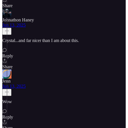
Share
Johnathon Haney
Jun 13, 2025
Crystal...and far nicer than I am about this.
Reply
Share
Jenn
Jun 13, 2025
Wow
Reply
Share