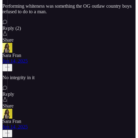
Performing whiteness was something the OG outlaw country boys
refused to do to a man.
Reply (2)
Share
Sara Fran
Jun 14, 2025
No integrity in it
Reply
Share
Sara Fran
Jun 14, 2025