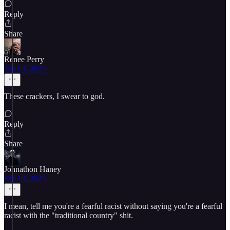
Reply
Share
Renee Perry
Jun 13, 2025
These crackers, I swear to god.
Reply
Share
Johnathon Haney
Jun 13, 2025
I mean, tell me you're a fearful racist without saying you're a fearful
racist with the "traditional country" shit.