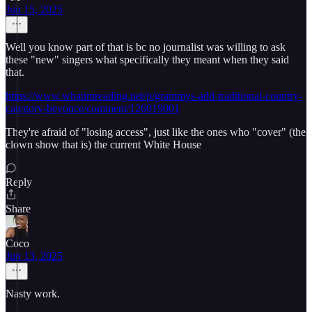
Jun 15, 2025
Well you know part of that is bc no journalist was willing to ask
these "new" singers what specifically they meant when they said
that.
https://www.whatimreading.net/p/grammys-add-traditional-country-
category-beyonce/comment/126019001
They're afraid of "losing access", just like the ones who "cover" (the
clown show that is) the current White House
Reply
Share
Coco
Jun 13, 2025
Nasty work.