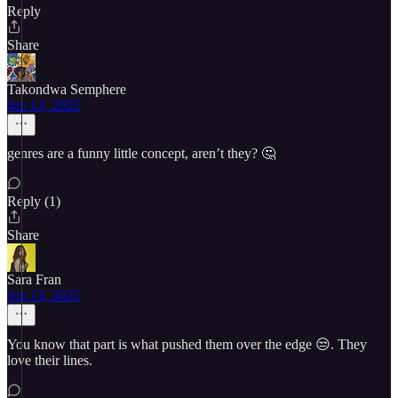
Reply
Share
Takondwa Semphere
Jun 13, 2025
genres are a funny little concept, aren’t they? 🤔
Reply (1)
Share
Sara Fran
Jun 13, 2025
You know that part is what pushed them over the edge 😒. They
love their lines.