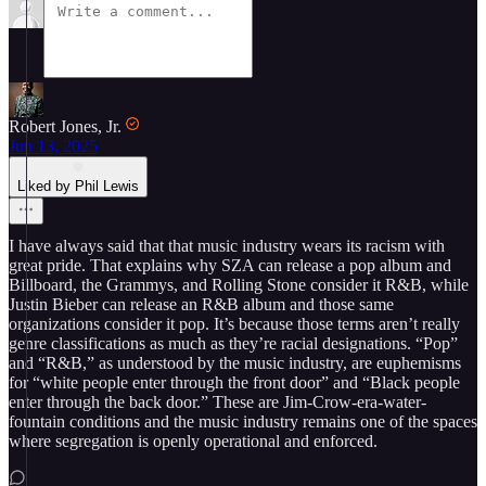
Robert Jones, Jr.
Jun 13, 2025
Liked by Phil Lewis
I have always said that that music industry wears its racism with
great pride. That explains why SZA can release a pop album and
Billboard, the Grammys, and Rolling Stone consider it R&B, while
Justin Bieber can release an R&B album and those same
organizations consider it pop. It’s because those terms aren’t really
genre classifications as much as they’re racial designations. “Pop”
and “R&B,” as understood by the music industry, are euphemisms
for “white people enter through the front door” and “Black people
enter through the back door.” These are Jim-Crow-era-water-
fountain conditions and the music industry remains one of the spaces
where segregation is openly operational and enforced.