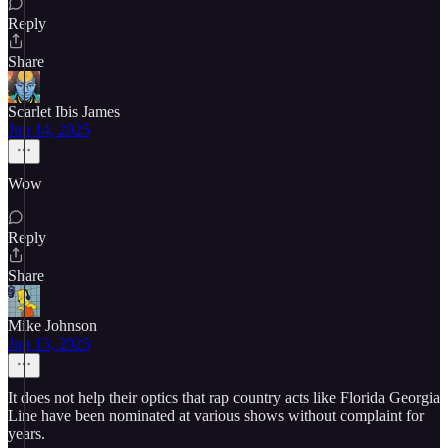
Reply
Share
Scarlet Ibis James
Jun 14, 2025
Wow
Reply
Share
Mike Johnson
Jun 13, 2025
It does not help their optics that rap country acts like Florida Georgia
Line have been nominated at various shows without complaint for
years.