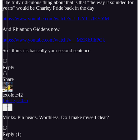
The truly ridiculous thing about that is that "the way it sounded for
years" would be Charley Pride back in the day
https://www.youtube.com/watch?v=UUYJ_s0EYYM
And Rhiannon Giddens now
https://www.youtube.com/watch?v=_MZKbJIhPCk
So I think it's basically your second sentence
Reply
Share
tecolote42
Jun 13, 2025
Minks. Pin heads. Worthless. Do I make myself clear?
Reply (1)