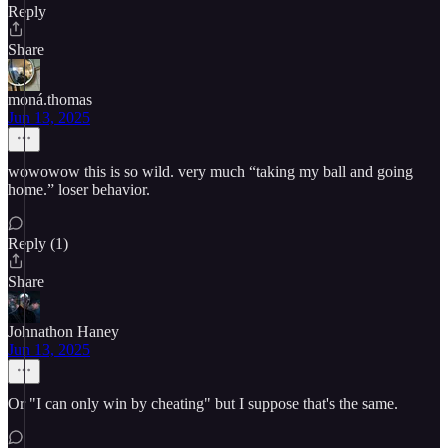
Reply
Share
moná.thomas
Jun 13, 2025
wowowow this is so wild. very much “taking my ball and going
home.” loser behavior.
Reply (1)
Share
Johnathon Haney
Jun 13, 2025
Or "I can only win by cheating" but I suppose that's the same.