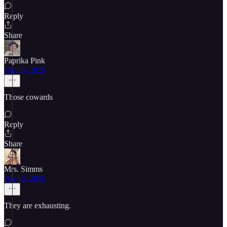
Reply
Share
Paprika Pink
Jun 13, 2025
Those cowards
Reply
Share
Mrs. Simms
Jun 13, 2025
They are exhausting.