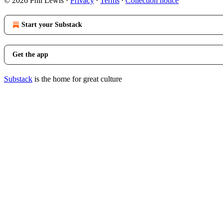
© 2026 Phil Lewis
·
Privacy
∙
Terms
∙
Collection notice
Start your Substack
Get the app
Substack
is the home for great culture