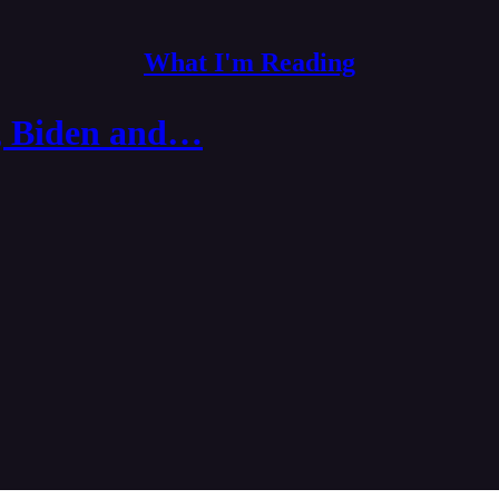
What I'm Reading
er, Biden and…