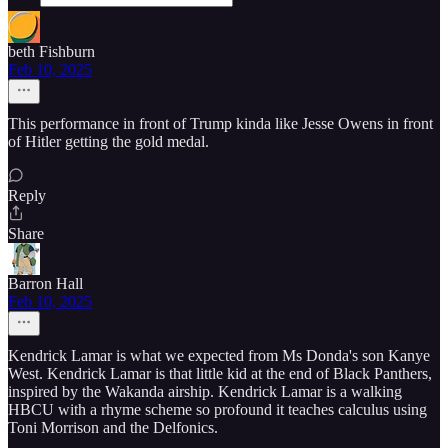
beth Fishburn
Feb 10, 2025
This performance in front of Trump kinda like Jesse Owens in front
of Hitler getting the gold medal.
Reply
Share
Barron Hall
Feb 10, 2025
Kendrick Lamar is what we expected from Ms Donda's son Kanye
West. Kendrick Lamar is that little kid at the end of Black Panthers,
inspired by the Wakanda airship. Kendrick Lamar is a walking
HBCU with a rhyme scheme so profound it teaches calculus using
Toni Morrison and the Delfonics.