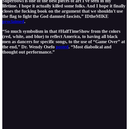
Superbowl is one of the best pieces of art I've seen in my
lifetime. I hope it actually killed some folks. And I hope it finally
closes the fucking book on the argument that we shouldn't use
the flag to fight the God damned fascists,” IDtheMIKE
proclaimed
.
“So much symbolism in that #HalfTimeShow from the colors
(red, white, and blue) to reflect America, to having all black
men as dancers for specific songs, to the use of “Game Over” at
the end,” Dr. Wendy Osefo
posted
. “Most diabolical and
thought out performance.”