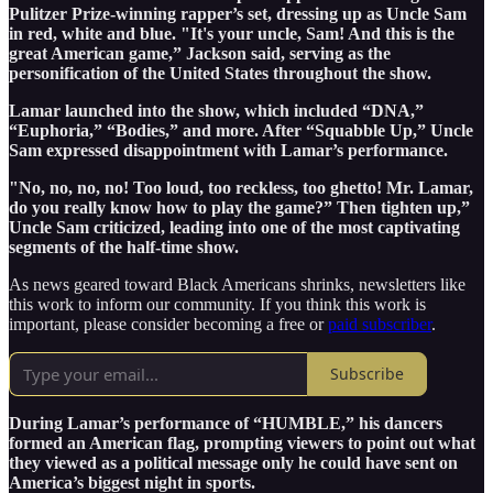
Pulitzer Prize-winning rapper’s set, dressing up as Uncle Sam
in red, white and blue. "It's your uncle, Sam! And this is the
great American game,” Jackson said, serving as the
personification of the United States throughout the show.
Lamar launched into the show, which included “DNA,”
“Euphoria,” “Bodies,” and more. After “Squabble Up,” Uncle
Sam expressed disappointment with Lamar’s performance.
"No, no, no, no! Too loud, too reckless, too ghetto! Mr. Lamar,
do you really know how to play the game?” Then tighten up,”
Uncle Sam criticized, leading into one of the most captivating
segments of the half-time show.
As news geared toward Black Americans shrinks, newsletters like
this work to inform our community. If you think this work is
important, please consider becoming a free or
paid subscriber
.
Subscribe
During Lamar’s performance of “HUMBLE,” his dancers
formed an American flag, prompting viewers to point out what
they viewed as a political message only he could have sent on
America’s biggest night in sports.