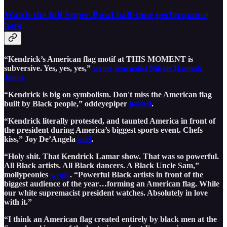
Watch the full Super Bowl half-time performance
here
“Kendrick’s American flag motif at THIS MOMENT is
subversive. Yes, yes, yes,”
wrote journalist Nikole Hannah-
Jones.
“Kendrick is big on symbolism. Don't miss the American flag
built by Black people,” oddeyepiper
posted
.
“Kendrick literally protested, and taunted America in front of
the president during America’s biggest sports event. Chefs
kiss,” Joy De’Angela
said
.
“Holy shit. That Kendrick Lamar show. That was so powerful.
All Black artists. All Black dancers. A Black Uncle Sam,”
mollypeonies
wrote
. “Powerful Black artists in front of the
biggest audience of the year…forming an American flag. While
our white supremacist president watches. Absolutely in love
with it.”
“I think an American flag created entirely by black men at the