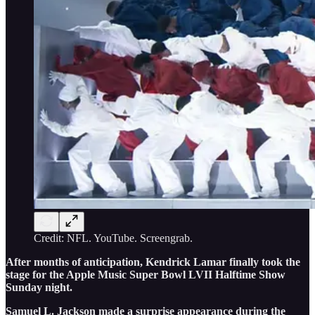
Credit: NFL. YouTube. Screengrab.
After months of anticipation, Kendrick Lamar finally took the
stage for the Apple Music Super Bowl LVII Halftime Show
Sunday night.
Samuel L. Jackson made a surprise appearance during the