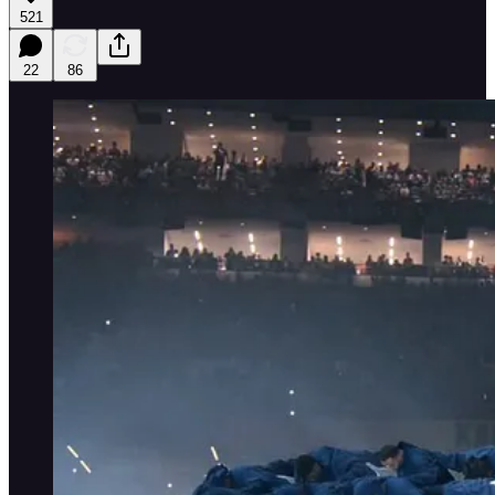
521
22
86