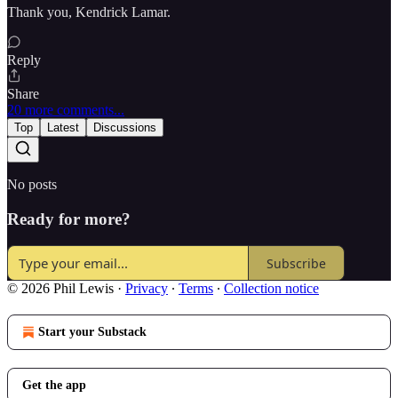
Thank you, Kendrick Lamar.
Reply
Share
20 more comments...
Top
Latest
Discussions
No posts
Ready for more?
Subscribe
© 2026 Phil Lewis
·
Privacy
∙
Terms
∙
Collection notice
Start your Substack
Get the app