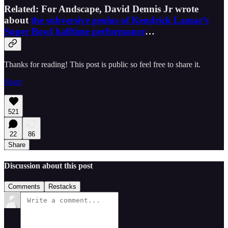
Related: For Andscape, David Dennis Jr wrote
about
the subversive genius of Kendrick Lamar’s
Super Bowl halftime performance
…
Thanks for reading! This post is public so feel free to share it.
Share
521
22
86
Share
Discussion about this post
Comments
Restacks