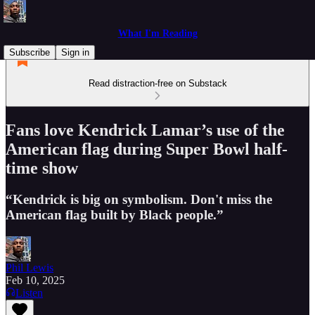
What I'm Reading
Subscribe
Sign in
Read distraction-free on Substack
Fans love Kendrick Lamar’s use of the
American flag during Super Bowl half-
time show
“Kendrick is big on symbolism. Don't miss the
American flag built by Black people.”
Phil Lewis
Feb 10, 2025
Listen