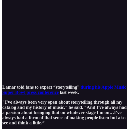
Lamar told fans to expect “storytelling”
during his Apple Music
Super Bowl press conference
last week.
"I've always been very open about storytelling through all my
catalog and my history of music,” he said. “And I've always had
a passion about bringing that on whatever stage I'm on…I’ve
always had a form of that sense of making people listen but also
see and think a little.”