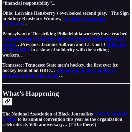
“financial responsibility”...
Ohio: Lorraine Hansberry's overlooked second play, "The Sign
in Sidney Brustein’s Window,"
is getting a revival in
Cincinnati
...
Pennsylvania: The striking Philadelphia workers have reached
a tentative deal to end the strike that stopped residential trash
pickup
…Previous: Jazmine Sullivan and LL Cool J
pulled out
of performing
in a show of solidarity with the striking
workers…
Tennessee: Tennessee State men's hockey, the first ever ice
hockey team at an HBCU,
will not play in 2025-26 due to
financial and logistical issues
…
What’s Happening
The National Association of Black Journalists
won’t be inviting
Trump
to its annual convention this year as the organization
celebrates its 50th anniversary… (I’ll be there!)