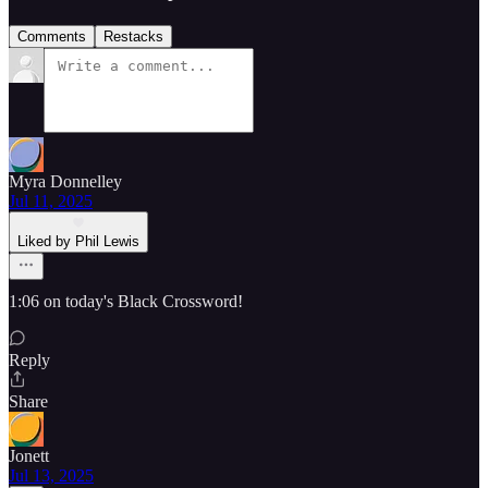
Comments
Restacks
Myra Donnelley
Jul 11, 2025
Liked by Phil Lewis
1:06 on today's Black Crossword!
Reply
Share
Jonett
Jul 13, 2025