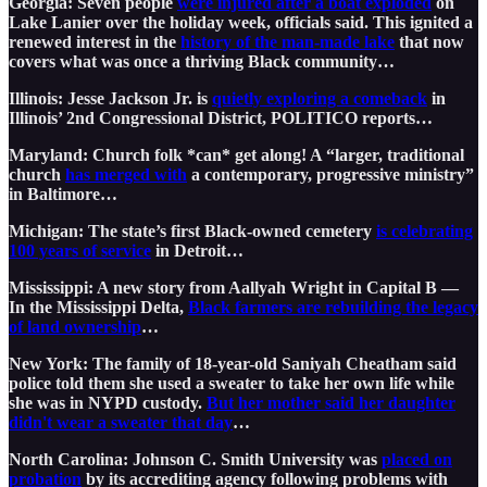
Georgia: Seven people
were injured after a boat exploded
on
Lake Lanier over the holiday week, officials said. This ignited a
renewed interest in the
history of the man-made lake
that now
covers what was once a thriving Black community…
Illinois: Jesse Jackson Jr. is
quietly exploring a comeback
in
Illinois’ 2nd Congressional District, POLITICO reports…
Maryland: Church folk *can* get along! A “larger, traditional
church
has merged with
a contemporary, progressive ministry”
in Baltimore…
Michigan: The state’s first Black-owned cemetery
is celebrating
100 years of service
in Detroit…
Mississippi: A new story from Aallyah Wright in Capital B —
In the Mississippi Delta,
Black farmers are rebuilding the legacy
of land ownership
…
New York: The family of 18-year-old Saniyah Cheatham said
police told them she used a sweater to take her own life while
she was in NYPD custody.
But her mother said her daughter
didn't wear a sweater that day
…
North Carolina: Johnson C. Smith University was
placed on
probation
by its accrediting agency following problems with