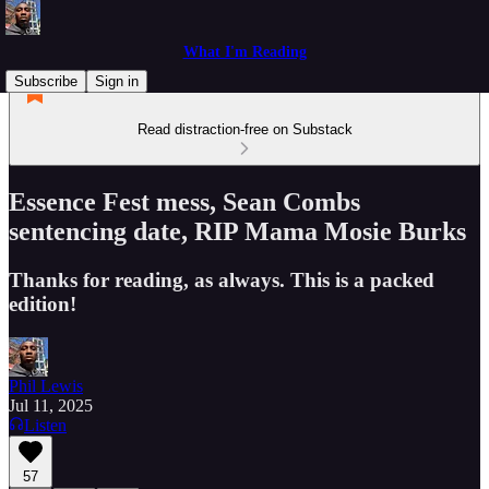
What I'm Reading
Subscribe
Sign in
Read distraction-free on Substack
Essence Fest mess, Sean Combs
sentencing date, RIP Mama Mosie Burks
Thanks for reading, as always. This is a packed
edition!
Phil Lewis
Jul 11, 2025
Listen
57