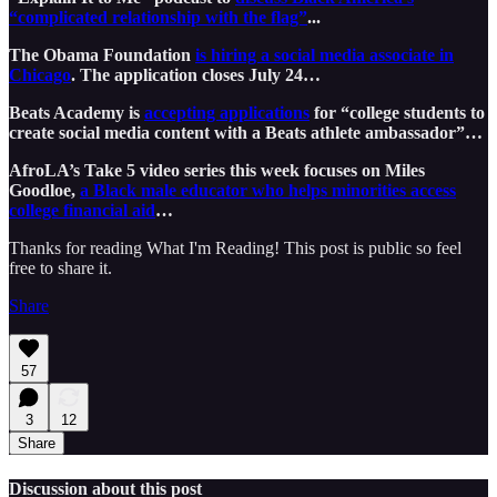
“complicated relationship with the flag”
...
The Obama Foundation
is hiring a social media associate in
Chicago
. The application closes July 24…
Beats Academy is
accepting applications
for “college students to
create social media content with a Beats athlete ambassador”…
AfroLA’s Take 5 video series this week focuses on Miles
Goodloe,
a Black male educator who helps minorities access
college financial aid
…
Thanks for reading What I'm Reading! This post is public so feel
free to share it.
Share
57
3
12
Share
Discussion about this post