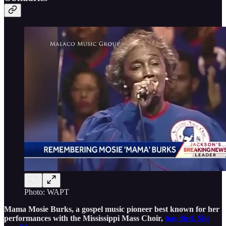
Photo: WAPT
Mama Mosie Burks, a gospel music pioneer best known for her
performances with the Mississippi Mass Choir,
has died. She