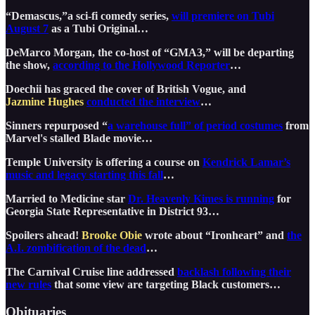
“Demascus,”a sci-fi comedy series,
will premiere on Tubi
August 7
as a Tubi Original…
DeMarco Morgan, the co-host of “GMA3,” will be departing
the show,
according to the Hollywood Reporter
…
Doechii has graced the cover of British Vogue, and
Jazmine Hughes
conducted the interview
…
Sinners repurposed “
a warehouse full” of period costumes
from
Marvel's stalled Blade movie…
Temple University is offering a course on
Kendrick Lamar’s
music and legacy starting this fall
…
Married to Medicine star
Dr. Heavenly Kimes is running
for
Georgia State Representative in District 93…
Spoilers ahead!
Brooke Obie
wrote about “Ironheart” and
the
A.I. zombification of the dead
…
The Carnival Cruise line addressed
backlash following their
new rules
that some view are targeting Black customers…
Obituaries