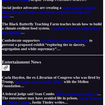
Social justice advocates are creating a
queer history archive
about Bayard Rustin with photos, speeches, articles and
more
…
The Black Butterfly Teaching Farm teaches locals how to build
a climate-resilient food system.
Funding cuts have jeopardized
that mission
…
Confederate supporters
are suing a Georgia state park
to
prevent a proposed exhibit “exploring ties to slavery,
segregation and white supremacy”…
Entertainment News
Carla Hayden, the ex-Librarian of Congress who was fired by
Trump,
has a new role as senior fellow
with the Mellon
Foundation…
A federal judge said Sean Combs
will be sentenced on Oct. 3
…
The entertainer may have avoided life in prison,
but he’ll never
be “Diddy” again
, Justin Tinsley writes…