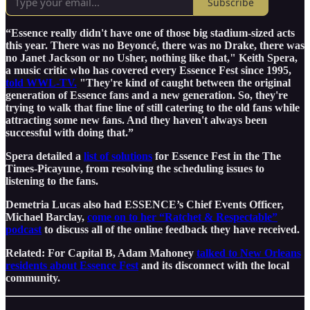
Subscribe
“Essence really didn't have one of those big stadium-sized acts
this year. There was no Beyoncé, there was no Drake, there was
no Janet Jackson or no Usher, nothing like that," Keith Spera,
a music critic who has covered every Essence Fest since 1995,
told WWL-TV.
"They're kind of caught between the original
generation of Essence fans and a new generation. So, they're
trying to walk that fine line of still catering to the old fans while
attracting some new fans. And they haven't always been
successful with doing that.”
Spera detailed a
list of solutions
for Essence Fest in the The
Times-Picayune, from resolving the scheduling issues to
listening to the fans.
Demetria Lucas also had ESSENCE’s Chief Events Officer,
Michael Barclay,
come on to her “Ratchet & Respectable”
podcast
to discuss all of the online feedback they have received.
Related: For Capital B, Adam Mahoney
talked to New Orleans
residents about Essence Fest
and its disconnect with the local
community.