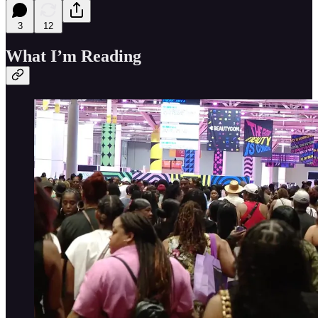
3
12
What I’m Reading