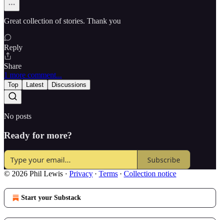
Great collection of stories. Thank you
Reply
Share
1 more comment...
Top
Latest
Discussions
No posts
Ready for more?
Subscribe
© 2026 Phil Lewis
·
Privacy
∙
Terms
∙
Collection notice
Start your Substack