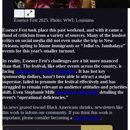
Essence Fest 2025. Photo: WWL Louisiana
Essence Fest took place this past weekend, and with it came a
flood of criticism from a variety of sources. Many of the loudest
critics on social media did not even make the trip to New
Orleans, opting to blame immigrants or “Jollof vs. Jambalaya”
events for this year’s smaller turnout.
In reality, Essence Fest’s challenges are a bit more nuanced
than that. The festival, like other events across the country, is
facing
significant economic challenges
. It has lost key
sponsorship dollars, hasn’t been able to attract a major
superstar, failed to promote the festival effectively and has
struggled to remain relevant as audience attitudes and priorities
shift. Even Stephanie Mills
penned an open letter
detailing the
event’s “operational deficiencies.”
As news geared toward Black Americans shrinks, newsletters like
this work to inform our community. If you think this work is
important, please consider becoming a
paid subscriber
.