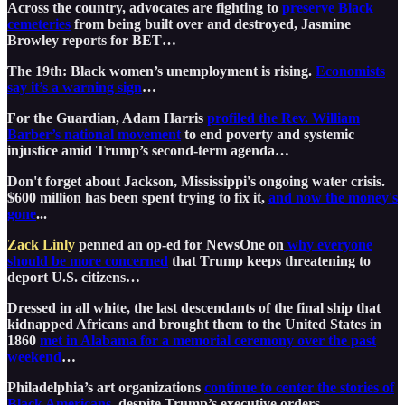
Across the country, advocates are fighting to
preserve Black
cemeteries
from being built over and destroyed, Jasmine
Browley reports for BET…
The 19th: Black women’s unemployment is rising.
Economists
say it’s a warning sign
…
For the Guardian, Adam Harris
profiled the Rev. William
Barber’s national movement
to end poverty and systemic
injustice amid Trump’s second-term agenda…
Don't forget about Jackson, Mississippi's ongoing water crisis.
$600 million has been spent trying to fix it,
and now the money's
gone
...
Zack Linly
penned an op-ed for NewsOne on
why everyone
should be more concerned
that Trump keeps threatening to
deport U.S. citizens…
Dressed in all white, the last descendants of the final ship that
kidnapped Africans and brought them to the United States in
1860
met in Alabama for a memorial ceremony over the past
weekend
…
Philadelphia’s art organizations
continue to center the stories of
Black Americans
, despite Trump’s executive orders…