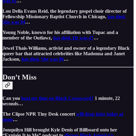
was 92
…
Lou Della Evans Reid, the legendary gospel choir director of
Fellowship Missionary Baptist Church in Chicago,
has died.
She was 94
…
Young Noble, known for his affiliation with Tupac and a
member of the Outlawz,
has died. He was 47
…
Jewel Thais-Williams, activist and owner of a legendary Black
queer bar that attracted celebrities like Madonna and Janet
Jackson,
has died. She was 86
…
Don’t Miss
Can you
beat my time on Black Crossword?
1 minute, 22
seconds…
The Clipse NPR Tiny Desk concert
will drop later today at
noon
…
Jonquilyn Hill brought Kyle Denis of Billboard onto her
“Explain It to Me” podcast to
discuss Black America’s