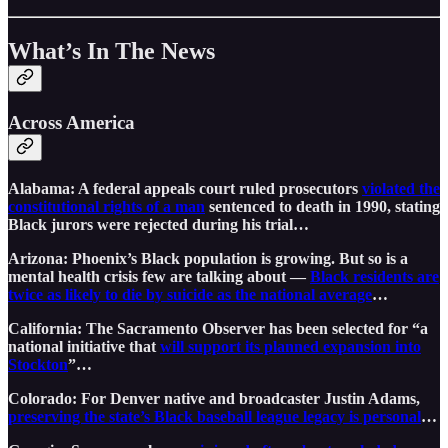
What’s In The News
Across America
Alabama: A federal appeals court ruled prosecutors
violated the
constitutional rights of a man
sentenced to death in 1990, stating
Black jurors were rejected during his trial…
Arizona: Phoenix’s Black population is growing. But so is a
mental health crisis few are talking about —
Black residents are
twice as likely to die by suicide as the national average
…
California: The Sacramento Observer has been selected for “a
national initiative that
will support its planned expansion into
Stockton
”…
Colorado: For Denver native and broadcaster Justin Adams,
preserving the state’s Black baseball league legacy is personal
…