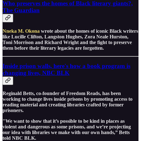
Who preserves the homes of Black literary giants?,
The Guardian
Nneka M. Okona
wrote about the homes of iconic Black writers
like Lucille Clifton, Langston Hughes, Zora Neale Hurston,
Toni Morrison and Richard Wright and the fight to preserve
them before their literary legacies are forgotten.
Inside prison walls, here's how a book program is
changing lives, NBC BLK
Reginald Betts, co-founder of Freedom Reads, has been
working to change lives inside prisons by promoting access to
reading material and creating libraries crafted by former
prisoners.
"We want to show that it’s possible to be kind in places as
violent and dangerous as some prisons, and we’re projecting
our idea with libraries we make with our own hands,” Betts
told NBC BLK.