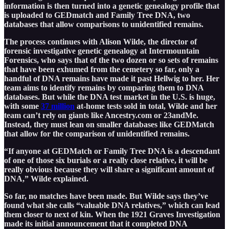
information is then turned into a genetic genealogy profile that
is uploaded to GEDmatch and Family Tree DNA, two
databases that allow comparisons to unidentified remains.
The process continues with Alison Wilde, the director of
forensic investigative genetic genealogy at Intermountain
Forensics, who says that of the two dozen or so sets of remains
that have been exhumed from the cemetery so far, only a
handful of DNA remains have made it past Hellwig to her. Her
team aims to identify remains by comparing them to DNA
databases. But while the DNA test market in the U.S. is huge,
with some
37 million
at-home tests sold in total, Wilde and her
team can’t rely on giants like Ancestry.com or 23andMe.
Instead, they must lean on smaller databases like GEDMatch
that allow for the comparison of unidentified remains.
“If anyone at GEDMatch or Family Tree DNA is a descendant
of one of those six burials or a really close relative, it will be
really obvious because they will share a significant amount of
DNA,” Wilde explained.
So far, no matches have been made. But Wilde says they’ve
found what she calls “valuable DNA relatives,” which can lead
them closer to next of kin. When the 1921 Graves Investigation
made its initial announcement that it completed DNA