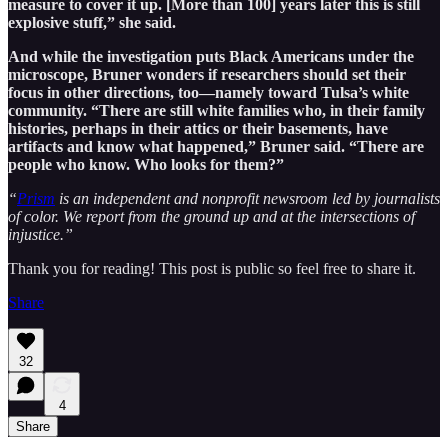
measure to cover it up. [More than 100] years later this is still
explosive stuff,” she said.
And while the investigation puts Black Americans under the
microscope, Bruner wonders if researchers should set their
focus in other directions, too—namely toward Tulsa’s white
community. “There are still white families who, in their family
histories, perhaps in their attics or their basements, have
artifacts and know what happened,” Bruner said. “There are
people who know. Who looks for them?”
“
Prism
is an independent and nonprofit newsroom led by journalists
of color. We report from the ground up and at the intersections of
injustice.”
Thank you for reading! This post is public so feel free to share it.
Share
32
4
Share