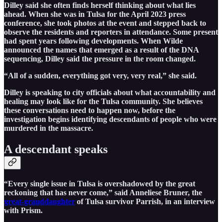
Dilley said she often finds herself thinking about what lies
ahead. When she was in Tulsa for the April 2023 press
conference, she took photos at the event and stepped back to
observe the residents and reporters in attendance. Some present
had spent years following developments. When Wilde
announced the names that emerged as a result of the DNA
sequencing, Dilley said the pressure in the room changed.
“All of a sudden, everything got very, very real,” she said.
Dilley is speaking to city officials about what accountability and
healing may look like for the Tulsa community. She believes
these conversations need to happen now, before the
investigation begins identifying descendants of people who were
murdered in the massacre.
A descendant speaks
“Every single issue in Tulsa is overshadowed by the great
reckoning that has never come,” said Anneliese Bruner, the
great-granddaughter
of Tulsa survivor Parrish, in an interview
with Prism.