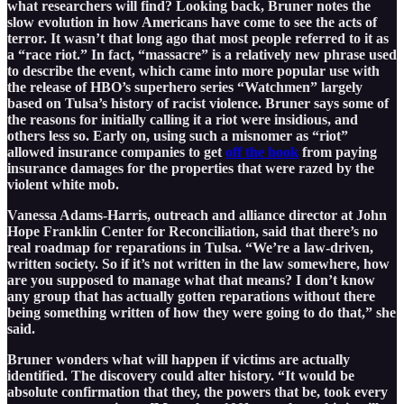
what researchers will find? Looking back, Bruner notes the
slow evolution in how Americans have come to see the acts of
terror. It wasn’t that long ago that most people referred to it as
a “race riot.” In fact, “massacre” is a relatively new phrase used
to describe the event, which came into more popular use with
the release of HBO’s superhero series “Watchmen” largely
based on Tulsa’s history of racist violence. Bruner says some of
the reasons for initially calling it a riot were insidious, and
others less so. Early on, using such a misnomer as “riot”
allowed insurance companies to get
off the hook
from paying
insurance damages for the properties that were razed by the
violent white mob.
Vanessa Adams-Harris, outreach and alliance director at John
Hope Franklin Center for Reconciliation, said that there’s no
real roadmap for reparations in Tulsa. “We’re a law-driven,
written society. So if it’s not written in the law somewhere, how
are you supposed to manage what that means? I don’t know
any group that has actually gotten reparations without there
being something written of how they were going to do that,” she
said.
Bruner wonders what will happen if victims are actually
identified. The discovery could alter history. “It would be
absolute confirmation that they, the powers that be, took every