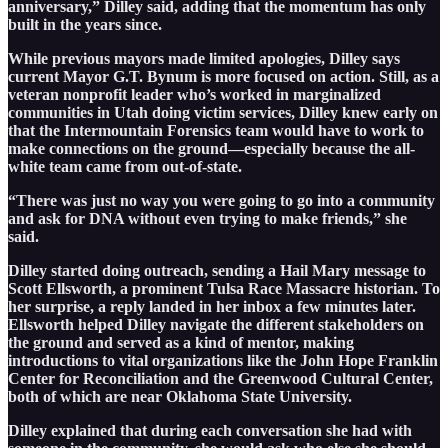
anniversary,” Dilley said, adding that the momentum has only
built in the years since.
While previous mayors made limited apologies, Dilley says
current Mayor G.T. Bynum is more focused on action. Still, as a
veteran nonprofit leader who’s worked in marginalized
communities in Utah doing victim services, Dilley knew early on
that the Intermountain Forensics team would have to work to
make connections on the ground—especially because the all-
white team came from out-of-state.
“There was just no way you were going to go into a community
and ask for DNA without even trying to make friends,” she
said.
Dilley started doing outreach, sending a Hail Mary message to
Scott Ellsworth, a prominent Tulsa Race Massacre historian. To
her surprise, a reply landed in her inbox a few minutes later.
Ellsworth helped Dilley navigate the different stakeholders on
the ground and served as a kind of mentor, making
introductions to vital organizations like the John Hope Franklin
Center for Reconciliation and the Greenwood Cultural Center,
both of which are near Oklahoma State University.
Dilley explained that during each conversation she had with