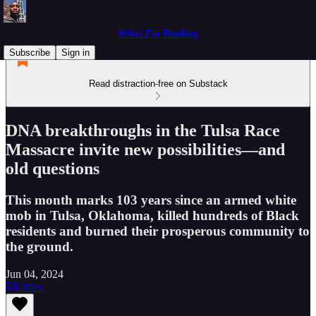
What I'm Reading
Subscribe
Sign in
Read distraction-free on Substack
DNA breakthroughs in the Tulsa Race
Massacre invite new possibilities—and
old questions
This month marks 103 years since an armed white
mob in Tulsa, Oklahoma, killed hundreds of Black
residents and burned their prosperous community to
the ground.
Jun 04, 2024
Listen