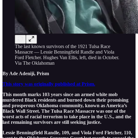
The last known survivors of the 1921 Tulsa Race
Massacre — Lessie Benningfield Randle and Viola
Ford Fletcher. Hughes Van Ellis, left, died in October.
Via The Oklahoman
By Ade Adeniji, Prism
This story was originally published at Prism.
This month marks 103 years since an armed white mob
murdered Black residents and burned down their promising
and prosperous Oklahoma community, known as America’s
Black Wall Street. The Tulsa Race Massacre was one of the
worst acts of racial terrorism to take place in the U.S., and the
last remaining survivors are still seeking justice.
Lessie Benningfield Randle, 109, and Viola Ford Fletcher, 110,