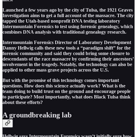
Launched a few years ago by the city of Tulsa, the 1921 Graves
Investigation aims to get a full account of the massacre. The city
tapped the Utah-based nonprofit DNA testing laboratory
Intermountain Forensics to test using forensic genealogy, which
combines DNA analysis with traditional genealogy research.
Intermountain Forensics Director of Laboratory Development
Danny Hellwig calls these new tools a “paradigm shift” for the
forensic community and said they could bring some closure to
descendants of the race massacre by confirming their ancestors’
involvement in the tragedy. Notably, the technology can also be
applied to other mass grave projects across the U.S.
But with the promise of this technology comes important
questions. How does this science actually work? What is the
team doing to build trust on the ground and encourage people
to participate? Most importantly, what does Black Tulsa think
about these efforts?
A groundbreaking lab
Hellwig says Intermountain Forensics wasn’t initially sure how