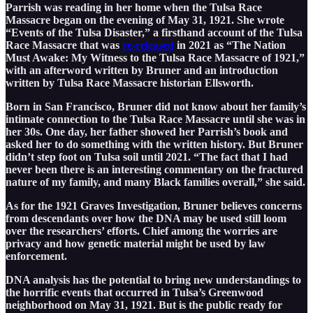
Parrish was reading in her home when the Tulsa Race
Massacre began on the evening of May 31, 1921. She wrote
“Events of the Tulsa Disaster,” a firsthand account of the Tulsa
Race Massacre that was
re-released
in 2021 as “The Nation
Must Awake: My Witness to the Tulsa Race Massacre of 1921,”
with an afterword written by Bruner and an introduction
written by Tulsa Race Massacre historian Ellsworth.
Born in San Francisco, Bruner did not know about her family’s
intimate connection to the Tulsa Race Massacre until she was in
her 30s. One day, her father showed her Parrish’s book and
asked her to do something with the written history. But Bruner
didn’t step foot on Tulsa soil until 2021. “The fact that I had
never been there is an interesting commentary on the fractured
nature of my family, and many Black families overall,” she said.
As for the 1921 Graves Investigation, Bruner believes concerns
from descendants over how the DNA may be used still loom
over the researchers’ efforts. Chief among the worries are
privacy and how genetic material might be used by law
enforcement.
DNA analysis has the potential to bring new understandings to
the horrific events that occurred in Tulsa’s Greenwood
neighborhood on May 31, 1921. But is the public ready for