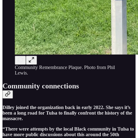
Community Remembrance Plaque. Photo from Phil
Lewis.
Community connections
Dilley joined the organization back in early 2022. She says it’s
been a long road for Tulsa to finally confront the history of the
massacre.
“There were attempts by the local Black community in Tulsa to
have more public discussions about this around the 50th