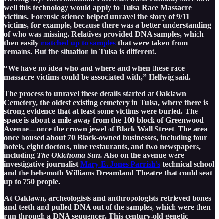
well this technology would apply to Tulsa Race Massacre
victims. Forensic science helped unravel the story of 9/11
victims, for example, because there was a better understanding
of who was missing. Relatives provided DNA samples, which
then easily
matched up to samples
that were taken from
remains. But the situation in Tulsa is different.
“We have no idea who and where and when these race
massacre victims could be associated with,” Hellwig said.
The process to unravel these details started at Oaklawn
Cemetery, the oldest existing cemetery in Tulsa, where there is
strong evidence that at least some victims were buried. The
space is about a mile away from the 100 block of Greenwood
Avenue—once the crown jewel of Black Wall Street. The area
once housed about 70 Black-owned businesses, including four
hotels, eight doctors, nine restaurants, and two newspapers,
including
The Oklahoma Sun.
Also on the avenue were
investigative journalist
Mary E. Jones Parrish’s
technical school
and the behemoth Williams Dreamland Theatre that could seat
up to 750 people.
At Oaklawn, archeologists and anthropologists retrieved bones
and teeth and pulled DNA out of the samples, which were then
run through a DNA sequencer. This century-old genetic