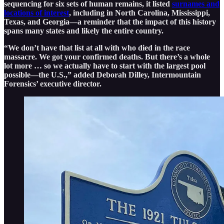
sequencing for six sets of human remains, it listed
surnames and
locations of interest
, including in North Carolina, Mississippi,
Texas, and Georgia—a reminder that the impact of this history
spans many states and likely the entire country.
“We don’t have that list at all with who died in the race
massacre. We got your confirmed deaths. But there’s a whole
lot more … so we actually have to start with the largest pool
possible—the U.S.,” added Deborah Dilley, Intermountain
Forensics’ executive director.