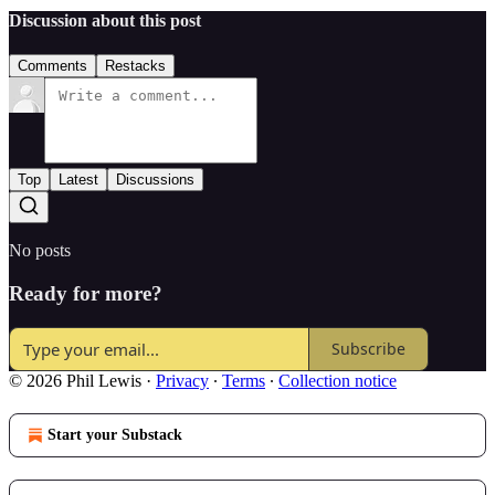
Discussion about this post
Comments
Restacks
Top
Latest
Discussions
No posts
Ready for more?
Subscribe
© 2026 Phil Lewis
·
Privacy
∙
Terms
∙
Collection notice
Start your Substack