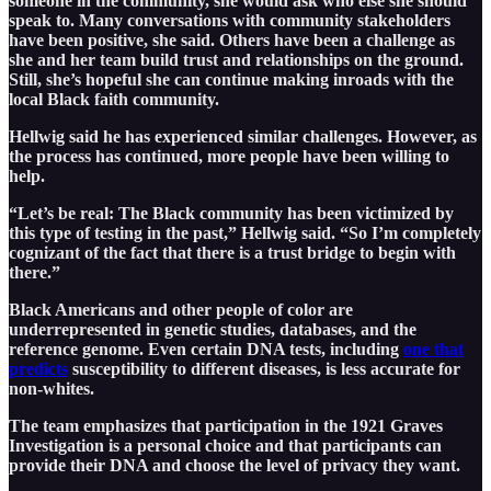
someone in the community, she would ask who else she should
speak to. Many conversations with community stakeholders
have been positive, she said. Others have been a challenge as
she and her team build trust and relationships on the ground.
Still, she’s hopeful she can continue making inroads with the
local Black faith community.
Hellwig said he has experienced similar challenges. However, as
the process has continued, more people have been willing to
help.
“Let’s be real: The Black community has been victimized by
this type of testing in the past,” Hellwig said. “So I’m completely
cognizant of the fact that there is a trust bridge to begin with
there.”
Black Americans and other people of color are
underrepresented in genetic studies, databases, and the
reference genome. Even certain DNA tests, including
one that
predicts
susceptibility to different diseases, is less accurate for
non-whites.
The team emphasizes that participation in the 1921 Graves
Investigation is a personal choice and that participants can
provide their DNA and choose the level of privacy they want.