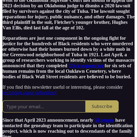
went to the Oklahoma Supreme Court last month to appeal the
2023 decision by an Oklahoma judge to dismiss a 2020 lawsuit
filed by survivors against the city of Tulsa. The lawsuit sought
reparations for injury, public nuisance, and other damages. The
third plaintiff in the suit, Fletcher’s younger brother, Hughes
Van Ellis, died last fall at the age of 102.
Reparations are just one component in the ongoing fight for
justice for the hundreds of Black residents who were murdered
or otherwise had their homes burned down by a white mob in
the Greenwood neighborhood of Tulsa in 1921. Last April, a
group of researchers working to identify victims of the massacre
announced that they completed
DNA sequencing
for six sets of
human remains from the local Oaklawn Cemetery, where
bodies of Black Wall Street residents are believed to be buried.
If you find this newsletter useful or interesting, please consider
becoming a paid subscriber!
Subscribe
Since that April 2023 announcement, nearly
50 people
have
contacted the genealogy team to participate in the identification
project, which is now reaching out to descendants of the family
lines.