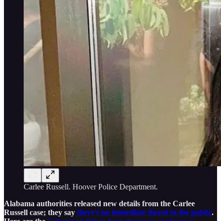
Carlee Russell. Hoover Police Department.
Alabama authorities released new details from the Carlee
Russell case; they say
there’s no immediate threat to the public
.