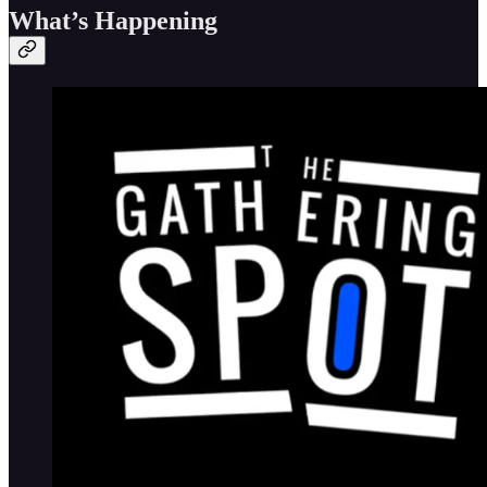
What’s Happening