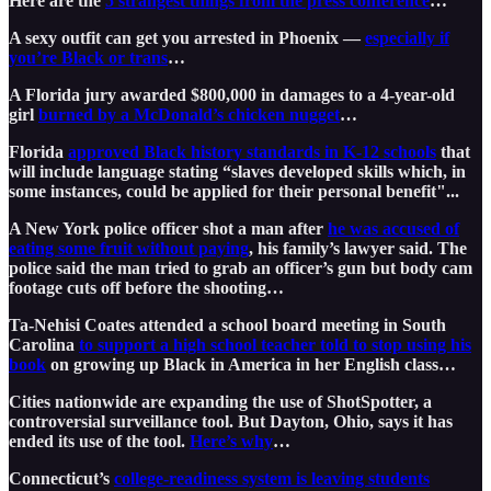
Here are the
5 strangest things from the press conference
…
A sexy outfit can get you arrested in Phoenix —
especially if
you’re Black or trans
…
A Florida jury awarded $800,000 in damages to a 4-year-old
girl
burned by a McDonald’s chicken nugget
…
Florida
approved Black history standards in K-12 schools
that
will include language stating “slaves developed skills which, in
some instances, could be applied for their personal benefit"...
A New York police officer shot a man after
he was accused of
eating some fruit without paying
, his family’s lawyer said. The
police said the man tried to grab an officer’s gun but body cam
footage cuts off before the shooting…
Ta-Nehisi Coates attended a school board meeting in South
Carolina
to support a high school teacher told to stop using his
book
on growing up Black in America in her English class…
Cities nationwide are expanding the use of ShotSpotter, a
controversial surveillance tool. But Dayton, Ohio, says it has
ended its use of the tool.
Here’s why
…
Connecticut’s
college-readiness system is leaving students