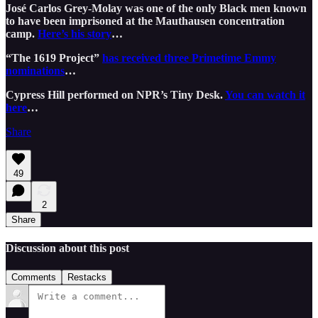
José Carlos Grey-Molay was one of the only Black men known
to have been imprisoned at the Mauthausen concentration
camp.
Here’s his story
…
“The 1619 Project”
has received three Primetime Emmy
nominations
…
Cypress Hill performed on NPR’s Tiny Desk.
You can watch it
here
…
Share
49
2
Share
Discussion about this post
Comments
Restacks