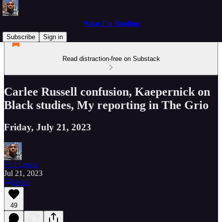
What I'm Reading
Subscribe
Sign in
Read distraction-free on Substack
Carlee Russell confusion, Kaepernick on
Black studies, My reporting in The Grio
Friday, July 21, 2023
Phil Lewis
Jul 21, 2023
Listen
49