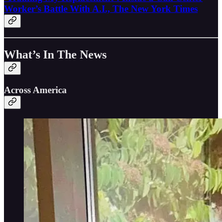
Worker’s Battle With A.I., The New York Times
What’s In The News
Across America