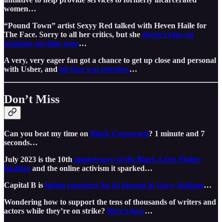
women…
“Pound Town” artist Sexyy Red talked with Heven Haile for
The Face. Sorry to all her critics, but she
doesn’t plan on
stopping anytime soon
…
A very, very eager fan got a chance to get up close and personal
with Usher, and
his face was priceless
…
Don’t Miss
Can you beat my time on
Black Crossword
? 1 minute and 7
seconds…
July 2023 is the 10th
anniversary of the Black Lives Matter
hashtag
and the online activism it sparked…
Capital B is
hiring reporters for its bureau in Gary, Indiana
…
Wondering how to support the tens of thousands of writers and
actors while they’re on strike?
Here's how
…