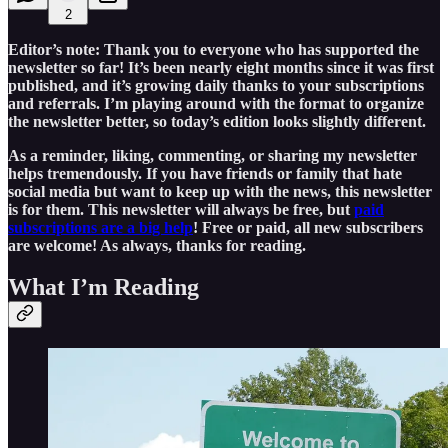
2
Editor’s note: Thank you to everyone who has supported the
newsletter so far! It’s been nearly eight months since it was first
published, and it’s growing daily thanks to your subscriptions
and referrals. I’m playing around with the format to organize
the newsletter better, so today’s edition looks slightly different.
As a reminder, liking, commenting, or sharing my newsletter
helps tremendously. If you have friends or family that hate
social media but want to keep up with the news, this newsletter
is for them. This newsletter will always be free, but
paid
subscriptions are a big help
! Free or paid, all new subscribers
are welcome! As always, thanks for reading.
What I’m Reading