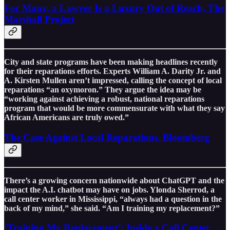
For Many, a Lawyer Is a Luxury Out of Reach, The
Marshall Project
City and state programs have been making headlines recently
for their reparations efforts. Experts William A. Darity Jr. and
A. Kirsten Mullen aren’t impressed, calling the concept of local
reparations “an oxymoron.” They argue the idea may be
“working against achieving a robust, national reparations
program that would be more commensurate with what they say
African Americans are truly owed.”
The Case Against Local Reparations, Bloomberg
There’s a growing concern nationwide about ChatGPT and the
impact the A.I. chatbot may have on jobs. Ylonda Sherrod, a
call center worker in Mississippi, “always had a question in the
back of my mind,” she said. “Am I training my replacement?”
‘Training My Replacement’: Inside a Call Center