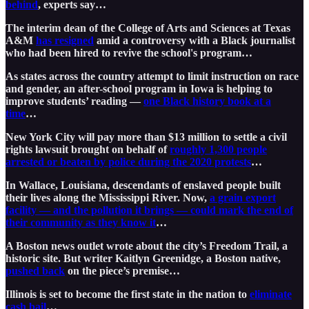
behind
, experts say…
The interim dean of the College of Arts and Sciences at Texas
A&M
has resigned
amid a controversy with a Black journalist
who had been hired to revive the school's program…
As states across the country attempt to limit instruction on race
and gender, an after-school program in Iowa is helping to
improve students’ reading —
one Black history book at a
time
…
New York City will pay more than $13 million to settle a civil
rights lawsuit brought on behalf of
roughly 1,300 people
arrested or beaten by police during the 2020 protests
…
In Wallace, Louisiana, descendants of enslaved people built
their lives along the Mississippi River. Now,
a grain export
facility — and the pollution it brings — could mark the end of
their community as they know it
…
A Boston news outlet wrote about the city’s Freedom Trail, a
historic site. But writer Kaitlyn Greenidge, a Boston native,
pushed back
on the piece’s premise…
Illinois is set to become the first state in the nation to
eliminate
cash bail
…