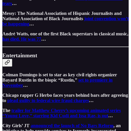
tears
…
Messy: The National Association of Hispanic Journalists and
National Association of Black Journalists
joint convention won’t
be happening
…
André Watts, one of the first Black superstars in classical music,
has died. He was 77
…
Entertainment
Colman Domingo is set to star as key civil rights organizer
Bayard Rustin in the biopic “Rustin,”
set to premiere in
November
…
Chicago rapper G Herbo faces years behind bars after agreeing
to
plead guilty to federal wire fraud charges
…
The
trailer for Matthew Cherry’s upcoming animated series
“Young Love,” starring Kid Cudi and Issa Rae, is out
…
City Girls’ JT
announced the launch of No Bars Reform
, an
initiative to help provide services to formerly incarcerated