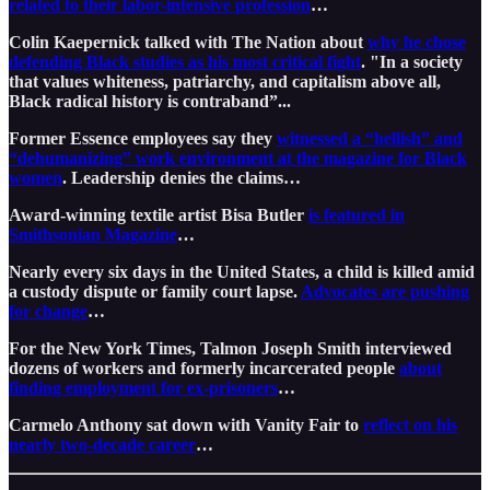
related to their labor-intensive profession
…
Colin Kaepernick talked with The Nation about
why he chose
defending Black studies as his most critical fight
. "In a society
that values whiteness, patriarchy, and capitalism above all,
Black radical history is contraband”...
Former Essence employees say they
witnessed a “hellish” and
“dehumanizing” work environment at the magazine for Black
women
. Leadership denies the claims…
Award-winning textile artist Bisa Butler
is featured in
Smithsonian Magazine
…
Nearly every six days in the United States, a child is killed amid
a custody dispute or family court lapse.
Advocates are pushing
for change
…
For the New York Times, Talmon Joseph Smith interviewed
dozens of workers and formerly incarcerated people
about
finding employment for ex-prisoners
…
Carmelo Anthony sat down with Vanity Fair to
reflect on his
nearly two-decade career
…