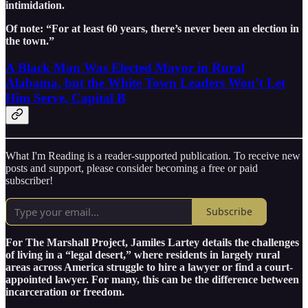
intimidation.
Of note: “For at least 60 years, there’s never been an election in
the town.”
A Black Man Was Elected Mayor in Rural
Alabama, but the White Town Leaders Won’t Let
Him Serve, Capital B
What I'm Reading is a reader-supported publication. To receive new
posts and support, please consider becoming a free or paid
subscriber!
Subscribe
For The Marshall Project, Jamiles Lartey details the challenges
of living in a “legal desert,” where residents in largely rural
areas across America struggle to hire a lawyer or find a court-
appointed lawyer. For many, this can be the difference between
incarceration or freedom.