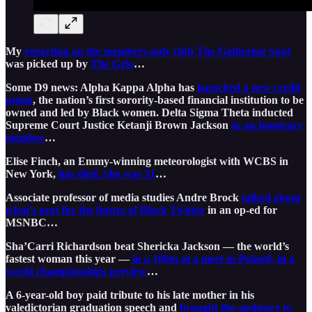
My
reporting on the members-only club The Gathering Spot
was picked up by
The Grio
…
Some D9 news: Alpha Kappa Alpha has
launched a new credit
union
, the nation’s first sorority-based financial institution to be
owned and led by Black women. Delta Sigma Theta inducted
Supreme Court Justice Ketanji Brown Jackson
as an honorary
member
…
Elise Finch, an Emmy-winning meteorologist with WCBS in
New York,
has died. She was 51
…
Associate professor of media studies Andre Brock
talked about
what’s next for the future of Black Twitter
in an op-ed for
MSNBC…
Sha’Carri Richardson beat Shericka Jackson — the world’s
fastest woman this year —
in a 100m at a meet in Poland, in a
world championships preview
…
A 6-year-old boy paid tribute to his late mother in his
valedictorian graduation speech and
brought the audience to