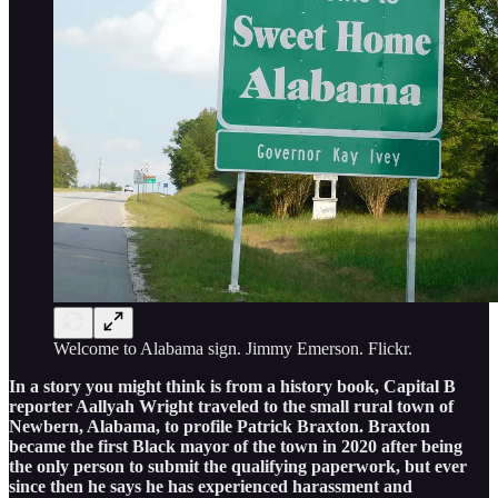
Welcome to Alabama sign. Jimmy Emerson. Flickr.
In a story you might think is from a history book, Capital B
reporter Aallyah Wright traveled to the small rural town of
Newbern, Alabama, to profile Patrick Braxton. Braxton
became the first Black mayor of the town in 2020 after being
the only person to submit the qualifying paperwork, but ever
since then he says he has experienced harassment and