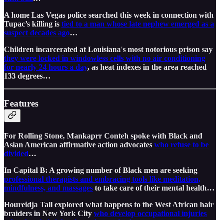
A home Las Vegas police searched this week in connection with
Tupac’s killing is
tied to a man whose late nephew emerged as a
suspect decades ago
…
Children incarcerated at Louisiana's most notorious prison say
they were locked in windowless cells with no air conditioning
for nearly 24 hours a day
, as heat indexes in the area reached
133 degrees…
Features
For Rolling Stone, Mankaprr Conteh spoke with Black and
Asian American affirmative action advocates
who refuse to be
divided
…
In Capital B: A growing number of Black men are seeking
professional therapists and embracing tools like meditation,
mindfulness, and massages
to take care of their mental health…
Houreidja Tall explored what happens to the West African hair
braiders in New York City
who develop occupational injuries