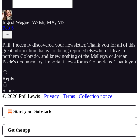
Ingrid Wagner Walsh, MA, MS
Feb 6
Phil, I recently discovered your newsletter. Thank you for all of this
great information that is not being reported elsewhere! I live in
northern Colorado, and knew nothing of the Mallerys or Jordan
Peele's documentary. Important news for us Coloradans. Thank you!
Reply
Share
© 2026 Phil Lewis
·
Privacy
∙
Terms
∙
Collection notice
Start your Substack
Get the app