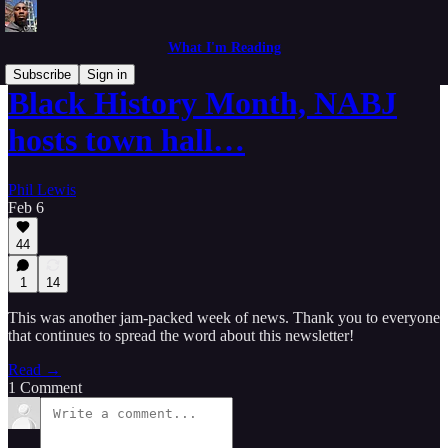
What I'm Reading
Subscribe
Sign in
Black History Month, NABJ
hosts town hall…
Phil Lewis
Feb 6
44
1
14
This was another jam-packed week of news. Thank you to everyone
that continues to spread the word about this newsletter!
Read →
1 Comment