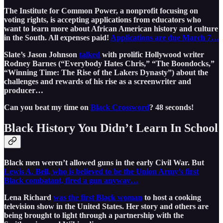
The Institute for Common Power, a nonprofit focusing on
voting rights, is accepting applications from educators who
want to learn more about African American history and culture
in the South. All expenses paid!
Applications are due March 7…
Slate’s Jason Johnson
talked
with prolific Hollywood writer
Rodney Barnes (“Everybody Hates Chris,” “The Boondocks,”
“Winning Time: The Rise of the Lakers Dynasty”) about the
challenges and rewards of his rise as a screenwriter and
producer…
Can you beat my time on
Black Crossword
? 48 seconds!
Black History You Didn’t Learn In School
Black men weren’t allowed guns in the early Civil War. But
Lewis A. Bell, who is believed to be the Union Army’s first
Black combatant, fired a gun anyway…
Lena Richard
was the first Black woman
to host a cooking
television show in the United States. Her story and others are
being brought to light through a partnership with the