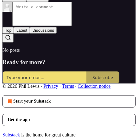
Top
Latest
Discussions
No posts
Ready for more?
Subscribe
© 2026 Phil Lewis
·
Privacy
∙
Terms
∙
Collection notice
Start your Substack
Get the app
Substack
is the home for great culture