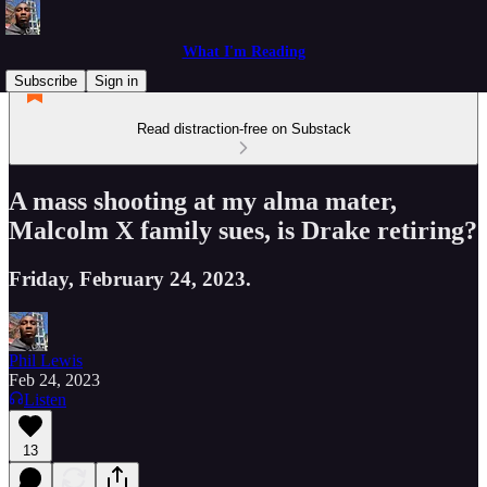
What I'm Reading
Subscribe
Sign in
Read distraction-free on Substack
A mass shooting at my alma mater,
Malcolm X family sues, is Drake retiring?
Friday, February 24, 2023.
Phil Lewis
Feb 24, 2023
Listen
13