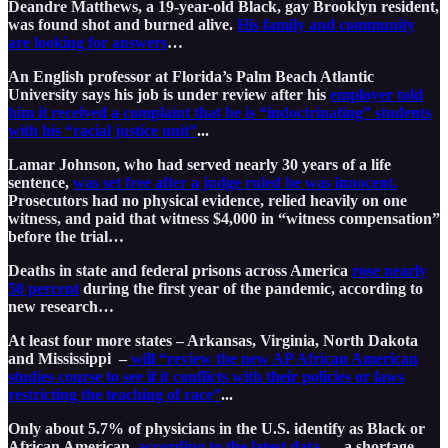
Deandre Matthews, a 19-year-old Black, gay Brooklyn resident,
was found shot and burned alive.
His family and community
are looking for answers
…
An English professor at Florida’s Palm Beach Atlantic
University says his job is under review after his
employer told
him it received a complaint that he is “indoctrinating” students
with his “racial justice unit”
...
Lamar Johnson, who had served nearly 30 years of a life
sentence,
was set free after a judge ruled he was innocent.
Prosecutors had no physical evidence, relied heavily on one
witness, and paid that witness $4,000 in “witness compensation”
before the trial…
Deaths in state and federal prisons across America
rose nearly
50 percent
during the first year of the pandemic, according to
new research…
At least four more states – Arkansas, Virginia, North Dakota
and Mississippi –
will “review the new AP African American
studies course to see if it conflicts with their policies or laws
restricting the teaching of race”
...
Only about 5.7% of physicians in the U.S. identify as Black or
African American,
according to the latest data
— a shortage