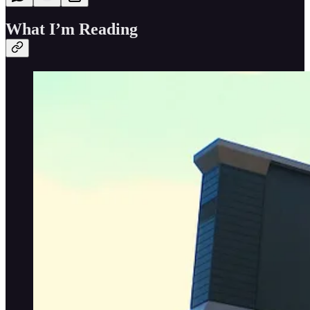
What I’m Reading