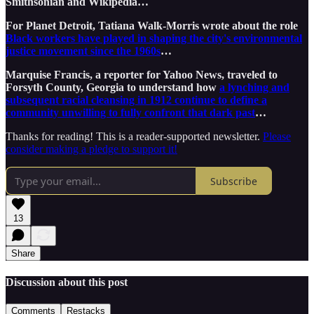
Smithsonian and Wikipedia…
For Planet Detroit, Tatiana Walk-Morris wrote about the role
Black workers have played in shaping the city's environmental
justice movement since the 1960s
…
Marquise Francis, a reporter for Yahoo News, traveled to
Forsyth County, Georgia to understand how
a lynching and
subsequent racial cleansing in 1912 continue to define a
community unwilling to fully confront that dark past
…
Thanks for reading! This is a reader-supported newsletter.
Please
consider making a pledge to support it!
Subscribe
13
Share
Discussion about this post
Comments
Restacks