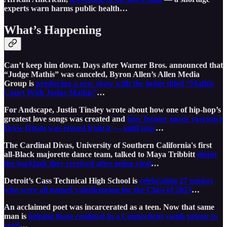
experts warn harms public health…
What’s Happening
Can’t keep him down. Days after Warner Bros. announced that
“Judge Mathis” was canceled, Byron Allen’s Allen Media
Group is
producing a new show with the judge titled “Mathis
Court With Judge Mathis”
…
For Andscape, Justin Tinsley ⁩wrote about how one of hip-hop’s
greatest love songs was created and
how ⁦former music executive
Drew Dixon ⁩was erased from it — until now
…
The Cardinal Divas, University of Southern California's first
all-Black majorette dance team, talked to Maya Tribbitt
about
the backlash they received after going viral
…
Detroit’s Cass Technical High School is
celebrating 27 seniors
who were all named valedictorian for the Class of 2023
…
An acclaimed poet was incarcerated as a teen. Now that same
man is
helping those confined in a Connecticut youth prison to
read
…