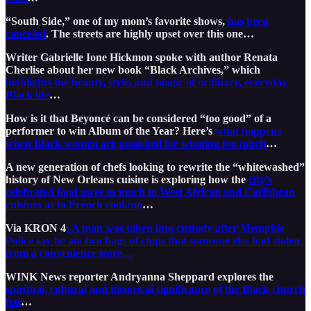
“South Side,” one of my mom’s favorite shows,
has been
canceled
. The streets are highly upset over this one…
Writer Gabrielle Ione Hickmon spoke with author Renata
Cherlise about her new book “Black Archives,” which
highlights the beauty, style, and magic of ordinary, everyday
Black life
…
How is it that Beyoncé can be considered “too good” of a
performer to win Album of the Year? Here’s
what happens
when Black women are punished for winning too much
…
A new generation of chefs looking to rewrite the “whitewashed”
history of New Orleans cuisine is exploring how the
city’s
celebrated food owes as much to West African and Caribbean
cuisines as to French cooking
…
Via KRON 4
: A man was taken into custody after Memphis
Police say he ate two bags of chips that someone else had stolen
from a convenience store…
WINK News reporter Andryanna Sheppard explores the
spiritual, cultural and historical significance of the Black church
hat
…