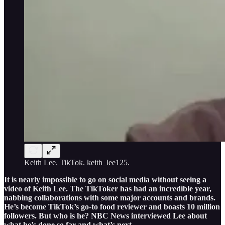
Keith Lee. TikTok. keith_lee125.
It is nearly impossible to go on social media without seeing a
video of Keith Lee. The TikToker has had an incredible year,
nabbing collaborations with some major accounts and brands.
He’s become TikTok’s go-to food reviewer and boasts 10 million
followers. But who is he? NBC News interviewed Lee about
what he’s done so far and what’s next.