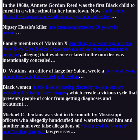
In the 1960s, Annette Gordon-Reed was the first Black child to
enroll in a white school in her hometown. Now,
that school
district is naming a new elementary school after her
…
Nipsey Hussle's killer
has been sentenced to 60 years in
prison
…
Family members of Malcolm X
are filing a lawsuit against the
New York City Police Department and various government
agencies
, alleging that evidence related to the murder was
intentionally concealed…
D. Watkins, an editor at large for Salon, wrote a
personal essay
about his daughter’s first police stop
…
Black women
in the field of eating disorder treatment are
working to disrupt stereotypes
, which create a vicious cycle that
prevents people of color from getting diagnoses and
treatment…
Michael C. Jenkins was shot in the mouth by Mississippi
officers who allegedly handcuffed and waterboarded him and
another man over false allegations of
“dating white women”
and “selling drugs,”
lawyers say…