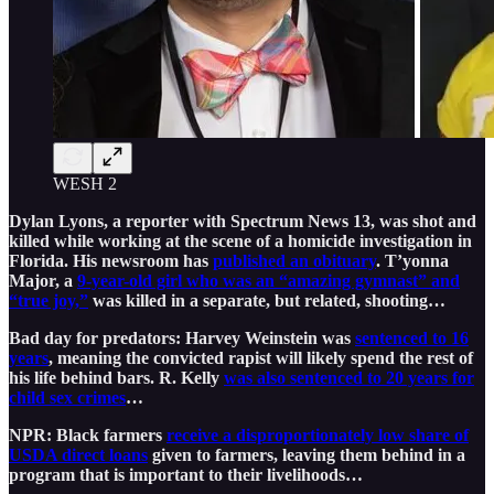
WESH 2
Dylan Lyons, a reporter with Spectrum News 13, was shot and
killed while working at the scene of a homicide investigation in
Florida. His newsroom has
published an obituary
. T’yonna
Major, a
9-year-old girl who was an “amazing gymnast” and
“true joy,”
was killed in a separate, but related, shooting…
Bad day for predators: Harvey Weinstein was
sentenced to 16
years
, meaning the convicted rapist will likely spend the rest of
his life behind bars. R. Kelly
was also sentenced to 20 years for
child sex crimes
…
NPR: Black farmers
receive a disproportionately low share of
USDA direct loans
given to farmers, leaving them behind in a
program that is important to their livelihoods…