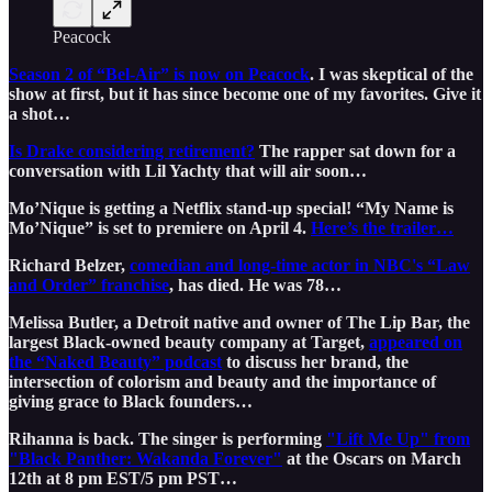
Peacock
Season 2 of “Bel-Air” is now on Peacock
. I was skeptical of the
show at first, but it has since become one of my favorites. Give it
a shot…
Is Drake considering retirement?
The rapper sat down for a
conversation with Lil Yachty that will air soon…
Mo’Nique is getting a Netflix stand-up special! “My Name is
Mo’Nique” is set to premiere on April 4.
Here’s the trailer…
Richard Belzer,
comedian and long-time actor in NBC's “Law
and Order” franchise
, has died. He was 78…
Melissa Butler, a Detroit native and owner of The Lip Bar, the
largest Black-owned beauty company at Target,
appeared on
the “Naked Beauty” podcast
to discuss her brand, the
intersection of colorism and beauty and the importance of
giving grace to Black founders…
Rihanna is back. The singer is performing
"Lift Me Up" from
"Black Panther: Wakanda Forever"
at the Oscars on March
12th at 8 pm EST/5 pm PST…