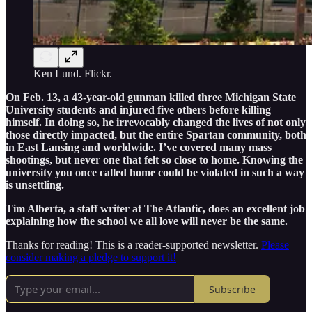
Ken Lund. Flickr.
On Feb. 13, a 43-year-old gunman killed three Michigan State
University students and injured five others before killing
himself. In doing so, he irrevocably changed the lives of not only
those directly impacted, but the entire Spartan community, both
in East Lansing and worldwide. I’ve covered many mass
shootings, but never one that felt so close to home. Knowing the
university you once called home could be violated in such a way
is unsettling.
Tim Alberta, a staff writer at The Atlantic, does an excellent job
explaining how the school we all love will never be the same.
Thanks for reading! This is a reader-supported newsletter.
Please
consider making a pledge to support it!
Subscribe