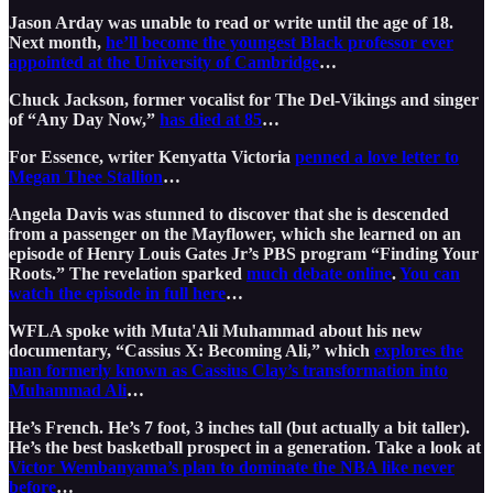
Jason Arday was unable to read or write until the age of 18.
Next month,
he’ll become the youngest Black professor ever
appointed at the University of Cambridge
…
Chuck Jackson, former vocalist for The Del-Vikings and singer
of “Any Day Now,”
has died at 85
…
For Essence, writer Kenyatta Victoria
penned a love letter to
Megan Thee Stallion
…
Angela Davis was stunned to discover that she is descended
from a passenger on the Mayflower, which she learned on an
episode of Henry Louis Gates Jr’s PBS program “Finding Your
Roots.” The revelation sparked
much debate online
.
You can
watch the episode in full here
…
WFLA spoke with Muta'Ali Muhammad about his new
documentary, “Cassius X: Becoming Ali,” which
explores the
man formerly known as Cassius Clay’s transformation into
Muhammad Ali
…
He’s French. He’s 7 foot, 3 inches tall (but actually a bit taller).
He’s the best basketball prospect in a generation. Take a look at
Victor Wembanyama’s plan to dominate the NBA like never
before
…