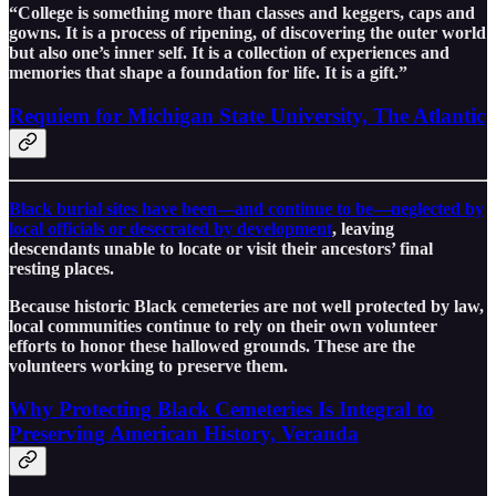
“College is something more than classes and keggers, caps and
gowns. It is a process of ripening, of discovering the outer world
but also one’s inner self. It is a collection of experiences and
memories that shape a foundation for life. It is a gift.”
Requiem for Michigan State University, The Atlantic
Black burial sites have been—and continue to be—neglected by
local officials or desecrated by development
, leaving
descendants unable to locate or visit their ancestors’ final
resting places.
Because historic Black cemeteries are not well protected by law,
local communities continue to rely on their own volunteer
efforts to honor these hallowed grounds. These are the
volunteers working to preserve them.
Why Protecting Black Cemeteries Is Integral to
Preserving American History, Veranda