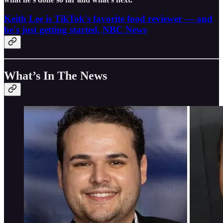
Keith Lee is TikTok's favorite food reviewer — and
he's just getting started, NBC News
What’s In The News