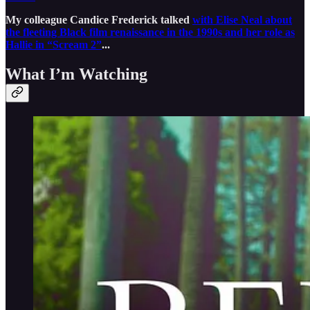
My colleague Candice Frederick talked
with Elise Neal about
the fleeting Black film renaissance in the 1990s and her role as
Hallie in “Scream 2”
...
What I’m Watching