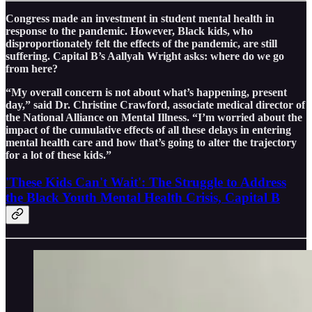
Congress made an investment in student mental health in
response to the pandemic. However, Black kids, who
disproportionately felt the effects of the pandemic, are still
suffering. Capital B’s Aallyah Wright asks: where do we go
from here?
“My overall concern is not about what’s happening, present
day,” said Dr. Christine Crawford, associate medical director of
the National Alliance on Mental Illness. “I’m worried about the
impact of the cumulative effects of all these delays in entering
mental health care and how that’s going to alter the trajectory
for a lot of these kids.”
'These Kids Can't Wait': The Struggle to Address
the Black Youth Mental Health Crisis, Capital B