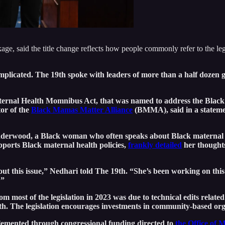
 said the title change reflects how people commonly refer to the legis
omplicated. The 19th spoke with leaders of more than a half doze
 Maternal Health Momnibus Act, that was named to address the Black 
tor of the
Black Mamas Matter Alliance
(BMMA), said in a stateme
t Underwood, a Black woman who often speaks about Black maternal
pports Black maternal health policies,
frankly detailed
her thoughts
his issue,” Nedhari told The 19th. “She’s been working on this fo
?”
most of the legislation in 2023 was due to technical edits relate
rth. The legislation encourages investments in community-based or
plemented through congressional funding directed to
the Office of 