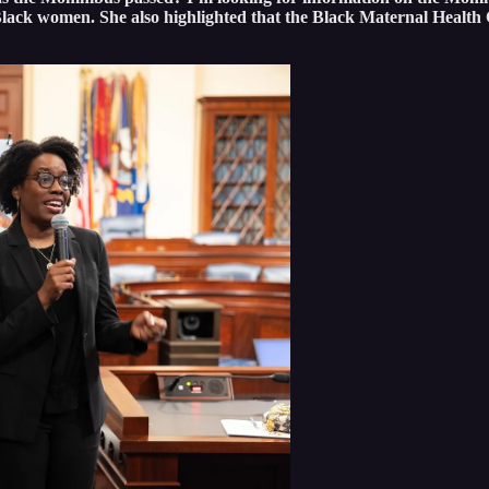
Black women. She also highlighted that the Black Maternal Health 