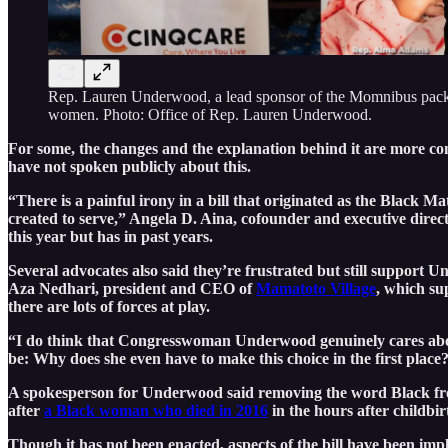
Rep. Lauren Underwood, a lead sponsor of the Momnibus package,
women. Photo: Office of Rep. Lauren Underwood.
For some, the changes and the explanation behind it are more c
have not spoken publicly about this.
“There is a painful irony in a bill that originated as the Black
created to serve,” Angela D. Aina, cofounder and executive direc
this year but has in past years.
Several advocates also said they’re frustrated but still suppor
Aza Nedhari, president and CEO of
Mamatoto Village
, which su
there are lots of forces at play.
“I do think that Congresswoman Underwood genuinely cares about t
be: Why does she even have to make this choice in the first place
A spokesperson for Underwood said removing the word Black from 
after
a Black woman who died in 2016
in the hours after childbi
Though it has not been enacted, aspects of the bill have been im