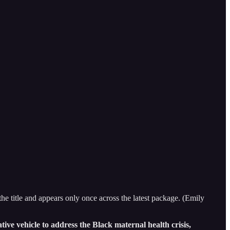
title and appears only once across the latest package. (Emily
ve vehicle to address the Black maternal health crisis,