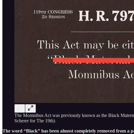
The Momnibus Act was previously known as the Black Maternal 
Scherer for The 19th)
The word “Black” has been almost completely removed from a packa