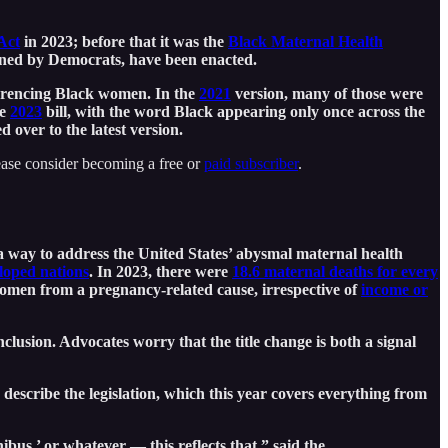
Act
in 2023; before that it was the
Black Maternal Health
oned by Democrats, have been enacted.
ferencing Black women. In the
2021
version, many of those were
he
2023
bill, with the word Black appearing only once across the
d over to the latest version.
ease consider becoming a free or
paid subscriber
.
a way to address the United States’ abysmal maternal health
eloped nations
. In 2023, there were
18.6 maternal deaths for every
 women from a pregnancy-related cause, irrespective of
income or
nclusion. Advocates worry that the title change is both a signal
escribe the legislation, which this year covers everything from
s,’ or whatever — this reflects that,” said the