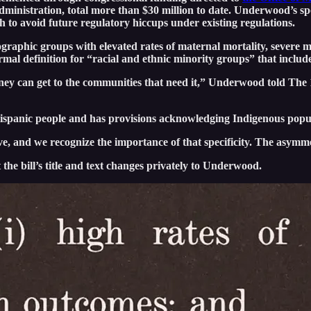
administration, total more than $30 million to date. Underwood’s s
th to avoid future regulatory hiccups under existing regulations.
raphic groups with elevated rates of maternal mortality, severe ma
rmal definition for “racial and ethnic minority groups” that includ
money can get to the communities that need it,” Underwood told The
 Hispanic people and has provisions acknowledging Indigenous popu
 and we recognize the importance of that specificity. The asymme
the bill’s title and text changes privately to Underwood.