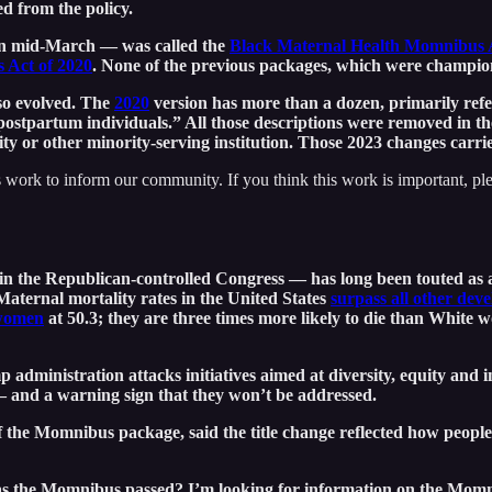
d from the policy.
in mid-March — was called the
Black Maternal Health Momnibus 
 Act of 2020
. None of the previous packages, which were champi
lso evolved. The
2020
version has more than a dozen, primarily re
postpartum individuals.” All those descriptions were removed in t
ity or other minority-serving institution. Those 2023 changes carrie
 work to inform our community. If you think this work is important, pl
in the Republican-controlled Congress — has long been touted as 
 Maternal mortality rates in the United States
surpass all other dev
women
at 50.3; they are three times more likely to die than White
 administration attacks initiatives aimed at diversity, equity and i
n — and a warning sign that they won’t be addressed.
the Momnibus package, said the title change reflected how people d
 the Momnibus passed? I’m looking for information on the Momnibu