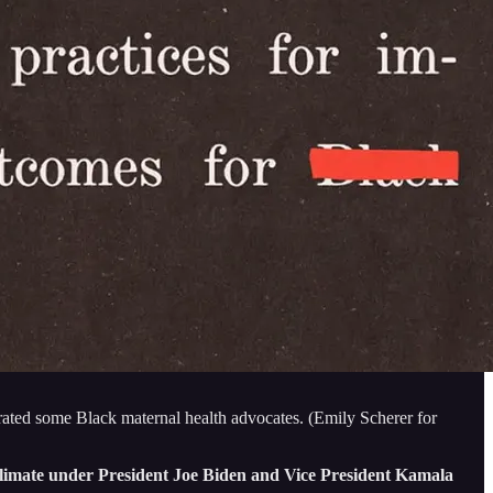
trated some Black maternal health advocates. (Emily Scherer for
l climate under President Joe Biden and Vice President Kamala