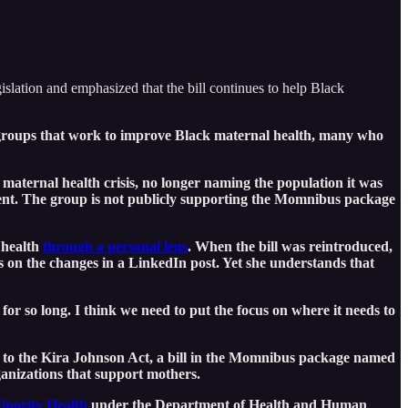
lation and emphasized that the bill continues to help Black
n groups that work to improve Black maternal health, many who
maternal health crisis, no longer naming the population it was
nt. The group is not publicly supporting the Momnibus package
 health
through a personal lens
. When the bill was reintroduced,
 on the changes in a LinkedIn post. Yet she understands that
r so long. I think we need to put the focus on where it needs to
d to the Kira Johnson Act, a bill in the Momnibus package named
ganizations that support mothers.
Minority Health
under the Department of Health and Human