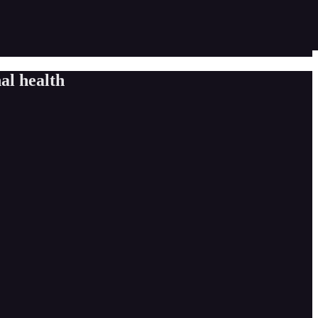
al health