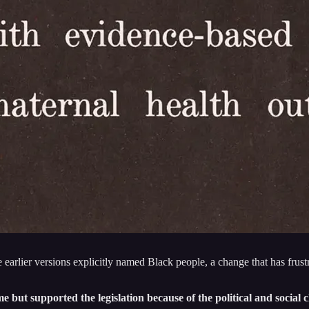
 earlier versions explicitly named Black people, a change that has frus
me but supported the legislation because of the political and socia