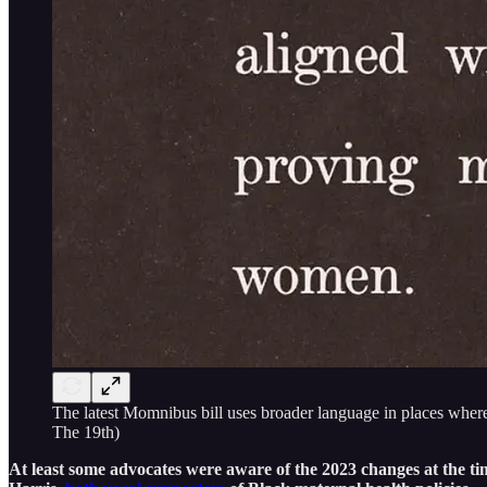
The latest Momnibus bill uses broader language in places where
The 19th)
At least some advocates were aware of the 2023 changes at the ti