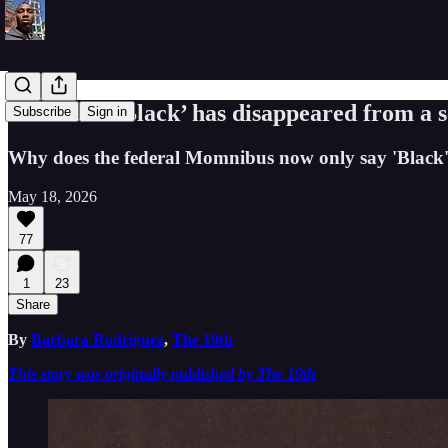
The word ‘Black’ has disappeared from a se
Subscribe
Sign in
Why does the federal Momnibus now only say 'Black
May 18, 2026
77
1
23
Share
By
Barbara Rodriguez
,
The 19th
This story was originally published by The 19th