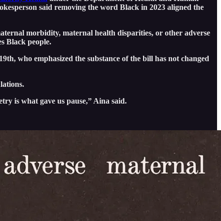
pokesperson said removing the word Black in 2023 aligned the
ternal morbidity, maternal health disparities, or other adverse
es Black people.
 19th, who emphasized the substance of the bill has not changed
lations.
try is what gave us pause,” Aina said.