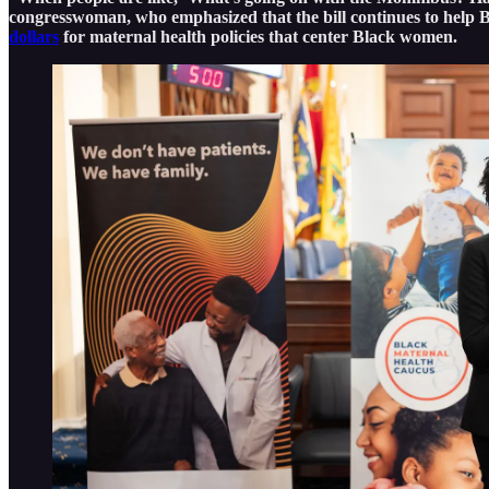
congresswoman, who emphasized that the bill continues to help 
dollars
for maternal health policies that center Black women.