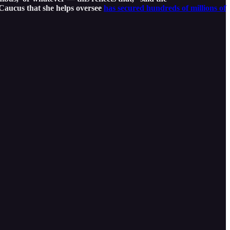
Caucus that she helps oversee
has secured hundreds of millions of