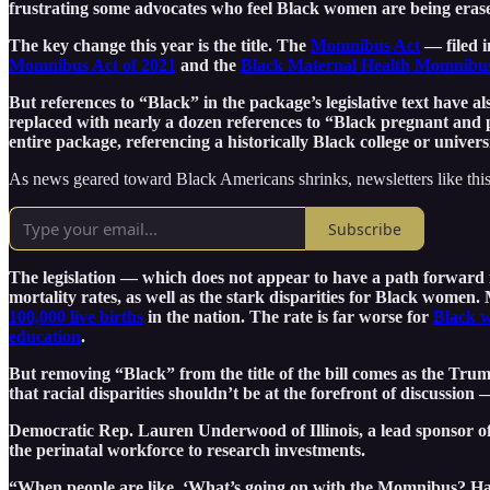
frustrating some advocates who feel Black women are being erase
The key change this year is the title. The
Momnibus Act
— filed 
Momnibus Act of 2021
and the
Black Maternal Health Momnibus
But references to “Black” in the package’s legislative text have a
replaced with nearly a dozen references to “Black pregnant and 
entire package, referencing a historically Black college or univers
As news geared toward Black Americans shrinks, newsletters like this
Subscribe
The legislation — which does not appear to have a path forward 
mortality rates, as well as the stark disparities for Black women.
100,000 live births
in the nation. The rate is far worse for
Black 
education
.
But removing “Black” from the title of the bill comes as the Trump
that racial disparities shouldn’t be at the forefront of discussio
Democratic Rep. Lauren Underwood of Illinois, a lead sponsor of 
the perinatal workforce to research investments.
“When people are like, ‘What’s going on with the Momnibus? Has