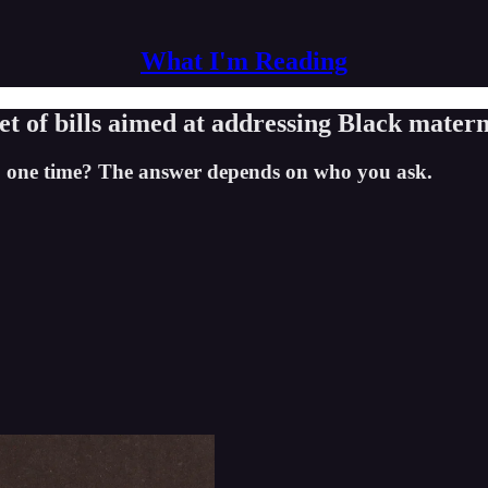
What I'm Reading
t of bills aimed at addressing Black matern
' one time? The answer depends on who you ask.