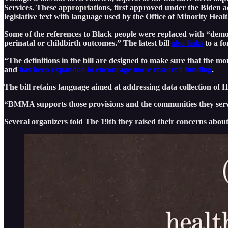
Services. These appropriations, first approved under the Biden 
legislative text with language used by the Office of Minority Heal
Some of the references to Black people were replaced with “demog
perinatal or childbirth outcomes.” The latest bill
also links
to a fo
“The definitions in the bill are designed to make sure that the 
and
has been expanded to encourage more research funding
.
The bill retains language aimed at addressing data collection of
“BMMA supports those provisions and the communities they serve,
Several organizers told The 19th they raised their concerns about 