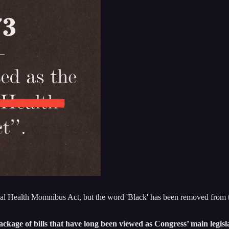
Health Momnibus Act, but the word 'Black' has been removed from the 
ge of bills that have long been viewed as Congress’ main legislati