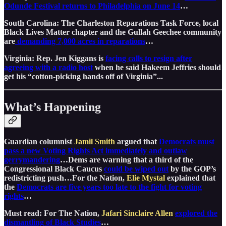
Odunde Festival returns to Philadelphia on June 14
…
South Carolina: The Charleston Reparations Task Force, local
Black Lives Matter chapter and the Gullah Geechee community
are
demanding 7,000 acres in reparations
…
Virginia: Rep. Jen Kiggans is
facing calls to resign after
agreeing with a radio host
when he said Hakeem Jeffries should
get his “cotton-picking hands off of Virginia”...
What’s Happening
Guardian columnist
Jamil Smith
argued that ​
Democrats must
pass a new Voting Rights Act immediately and outlaw
gerrymandering
…Dems are warning that a third of the
Congressional Black Caucus
could be wiped out
by the GOP’s
redistricting push…For the Nation,
Elie Mystal
explained that
the
Democrats are five years too late to the fight for voting
rights
…
Must read: For The Nation,
Jafari Sinclaire Allen
explored the
dismantling of Black Studies
…