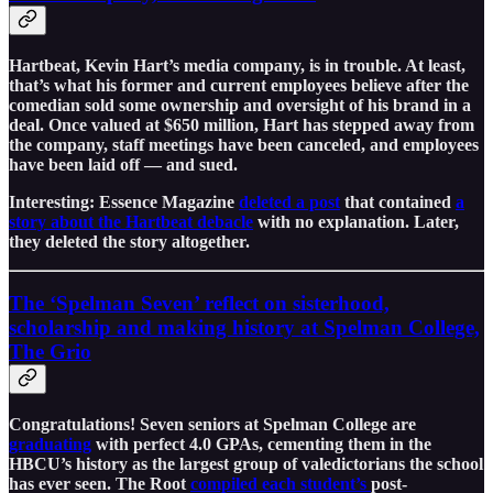
Hartbeat, Kevin Hart’s media company, is in trouble. At least,
that’s what his former and current employees believe after the
comedian sold some ownership and oversight of his brand in a
deal. Once valued at $650 million, Hart has stepped away from
the company, staff meetings have been canceled, and employees
have been laid off — and sued.
Interesting: Essence Magazine
deleted a post
that contained
a
story about the Hartbeat debacle
with no explanation. Later,
they deleted the story altogether.
The ‘Spelman Seven’ reflect on sisterhood,
scholarship and making history at Spelman College,
The Grio
Congratulations! Seven seniors at Spelman College are
graduating
with perfect 4.0 GPAs, cementing them in the
HBCU’s history as the largest group of valedictorians the school
has ever seen. The Root
compiled each student’s
post-