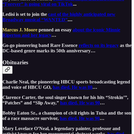
“Forever” is going viral on TikTok
...
Ledisi is set to join the
cast of the highly anticipated new
Broadway musical “WANTED”
....
Marcus J. Moore
penned an essay
about the iconic Minnie
Riperton and her legacy
…
Go-go pioneering band Rare Essence
reflects on its legacy
as the
DC-based genre marks its 50th anniversary…
Obituaries
Charlie Neal, the pioneering HBCU sports broadcasting legend
and voice of HBCU GO,
has died. He was 80
…
Clarence Carter, the soul singer known for his hits “Strokin’”,
“Patches” and “Slip Away,”
has died. He was 90
…
Bobby Eaton Sr., a champion of civil rights in Tulsa and the son
of a race massacre survivor,
has died. He was 90
…
Mary Lovelace O’Neal, a legendary painter, professor and
activist known for her monumental abstract works,
has died.