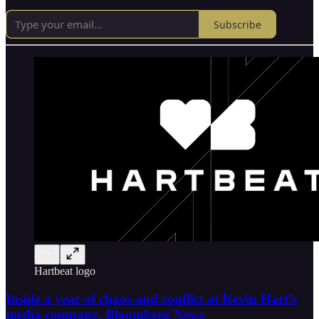
Subscribe
Hartbeat logo
Inside a year of chaos and conflict at Kevin Hart’s
media company, Bloomberg News