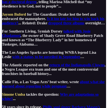
has a doctoral degree
, telling Marissa Mitchell that “my
obedience is to God, not to people”...
Jayson Buford
for The Guardian: Drake lost the beef and
embraced the manosphere.
Is it too late for him to win back his
audience?
... Related: Drake
dropped three albums
overnight…
For Southern Living, Symiah Dorsey
talked with Josie
Gbadamosi
, the owner of Shady Grove Road Blueberry Patch
and known as “The Blueberry Lady” in her hometown of
Tuskegee, Alabama…
The Los Angeles Sparks are honoring WNBA legend Lisa
Leslie
with a statue, to be unveiled in September
…
The Atlantic reported on the
return of the Indianapolis Clowns
,
a Negro League era team and one of the most controversial
franchises in baseball history...
Callie Fin, a Las Vegas Aces’ beat writer, wrote
about what she
learned about reporting while pregnant
…
Simone Umba
tackles the question:
Why are adaptations so
white?
...
58 years since its release,
Philly soul singer Barbara Mason’s