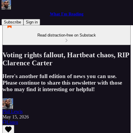
What I'm Reading
Subscribe
Sign in
Read distraction-free on Substack
Voting rights fallout, Hartbeat chaos, RIP
Clarence Carter
Here's another full edition of news you can use.
Please continue to share this newsletter with those
who may find it interesting or helpful!
Phil Lewis
May 15, 2026
Listen