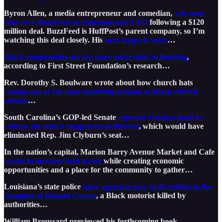
Byron Allen, a media entrepreneur and comedian,
will soon
take over BuzzFeed as chairman and CEO
following a $120
million deal. BuzzFeed is HuffPost’s parent company, so I’m
watching this deal closely. His
next target is Starz
…
Black communities are far more vulnerable to flooding
,
according to First Street Foundation’s research…
Rev. Dorothy S. Boulware wrote about how church hats
remain one of the most enduring symbols of Black church
culture
…
South Carolina’s GOP-led Senate
rejected Trump’s push to
redraw the state’s congressional districts
, which would have
eliminated Rep. Jim Clyburn’s seat…
In the nation’s capital, Marion Barry Avenue Market and Cafe
works to increase food access
while creating economic
opportunities and a place for the community to gather…
Louisiana’s state police
have agreed to pay $4.85 million to the
daughter of Ronald Greene
, a Black motorist killed by
authorities…
William Broussard previewed his forthcoming book,