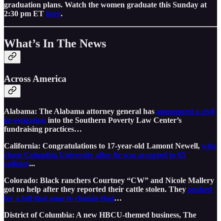
graduation plans. Watch the women graduate this Sunday at
2:30 pm ET
here
.
What’s In The News
Across America
Alabama: The Alabama attorney general has
announced a civil
investigation
into the Southern Poverty Law Center’s
fundraising practices…
California: Congratulations to 17-year-old Lamont Newell,
who
chose Columbia University after he was accepted to 65
colleges
...
Colorado: Black ranchers Courtney “CW” and Nicole Mallery
got no help after they reported their cattle stolen. They
pushed
for a bill that aims to change that
…
District of Columbia: A new HBCU-themed business, The