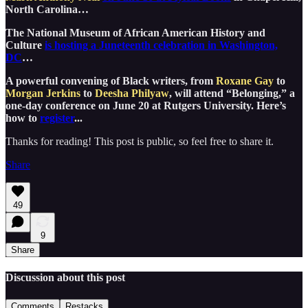
North Carolina…
The National Museum of African American History and
Culture
is hosting a Juneteenth celebration in Washington,
DC
…
A powerful convening of Black writers, from
Roxane Gay
to
Morgan Jerkins
to
Deesha Philyaw
, will attend “Belonging,” a
one-day conference on June 20 at Rutgers University. Here’s
how to
register
...
Thanks for reading! This post is public, so feel free to share it.
Share
49
9
Share
Discussion about this post
Comments
Restacks