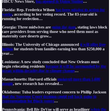
HBCU News Store,
has opened in Union Station
…
Florida: Rep. Frederica Wilson
has been missing in action for
weeks
, according to her voting record. The 83-year-old is
running for reelection…
Georgia: Three midwives are
suing the state
, stating laws block
care providers from serving those who need them most as
maternity care deserts grow...
Illinois: The University of Chicago announced
it will offer free
tuition
for students from families earning less than $250,000 a
year…
Louisiana: A new study concluded that New Orleans must
begin relocating residents
because it will be surrounded by the
ocean within decades due to climate change
…
Massachusetts: Harvard officials
enslaved more than 1,600
people
, new research has revealed…
Oklahoma: Tulsa leaders expressed concern to Phillip Jackson
that the Supreme Court decision could roll back gains in
representation for Black voters
…
Pennsylvania: Bell Biv DeVoe will serve as headliner
when the