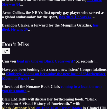
She was 84
...
Jason Collins, the NBA’s first openly gay player who served as
a global ambassador for the sport,
has died. He was 47
…
Brandon Clarke, a forward for the Memphis Grizzlies,
has
died. He was 29
…
Don’t Miss
Can you
beat my time on Black Crossword?
51 seconds!...
Have you been looking for a smart, new listen? Congratulations
to
Kimberly Adams on becoming the new host of “Marketplace
Morning Report”
...
Check out the Noname Book Club,
coming to a location near
you this month
…
Blair LM Kelly will discuss her forthcoming book, “Black
Freedom: A Visual History of Juneteenth,” with
Mark Anthony Neal
on June 16 at Flyleaf Books
in Chapel Hill,