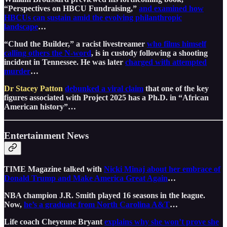
“Perspectives on HBCU Fundraising,”
and examined how
HBCUs can sustain amid the evolving philanthropic
landscape
…
“Chud the Builder,” a racist livestreamer
who films himself
calling others the N-word
, is in custody following a shooting
incident in Tennessee. He was later
charged with attempted
murder
…
Dr Stacey Patton
debunked a viral claim
that one of the key
figures associated with Project 2025 has a Ph.D. in “African
American history”…
Entertainment News
TIME Magazine talked with
Nicki Minaj about her embrace of
Donald Trump and Make America Great Again
…
NBA champion J.R. Smith played 16 seasons in the league.
Now,
he’s a graduate from North Carolina A&T
…
Life coach Cheyenne Bryant
explains why she won’t prove she