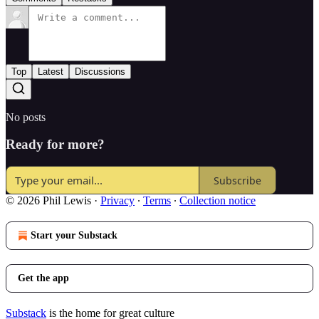
Top
Latest
Discussions
No posts
Ready for more?
Subscribe
© 2026 Phil Lewis
·
Privacy
∙
Terms
∙
Collection notice
Start your Substack
Get the app
Substack
is the home for great culture