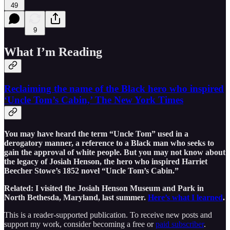
49
9
What I’m Reading
Reclaiming the name of the Black hero who inspired
‘Uncle Tom’s Cabin,’ The New York Times
You may have heard the term “Uncle Tom” used in a
derogatory manner, a reference to a Black man who seeks to
gain the approval of white people. But you may not know about
the legacy of Josiah Henson, the hero who inspired Harriet
Beecher Stowe’s 1852 novel “Uncle Tom’s Cabin.”
Related: I visited the Josiah Henson Museum and Park in
North Bethesda, Maryland, last summer.
Here’s what I learned
.
This is a reader-supported publication. To receive new posts and
support my work, consider becoming a free or
paid subscriber
.