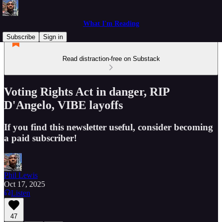
What I'm Reading
Subscribe
Sign in
Read distraction-free on Substack
Voting Rights Act in danger, RIP
D'Angelo, VIBE layoffs
If you find this newsletter useful, consider becoming
a paid subscriber!
Phil Lewis
Oct 17, 2025
Listen
47