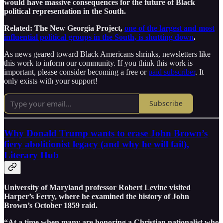
would have massive consequences for the future of Black
political representation in the South.
Related: The New Georgia Project,
one of the largest and most
influential political groups in the South, is shutting down
.
As news geared toward Black Americans shrinks, newsletters like
this work to inform our community. If you think this work is
important, please consider becoming a free or
paid subscriber
. It
only exists with your support!
Subscribe
Why Donald Trump wants to erase John Brown’s
fiery abolitionist legacy (and why he will fail),
Literary Hub
University of Maryland professor Robert Levine visited
Harper’s Ferry, where he examined the history of John
Brown’s October 1859 raid.
“At a time when many are honoring a Christian nationalist who