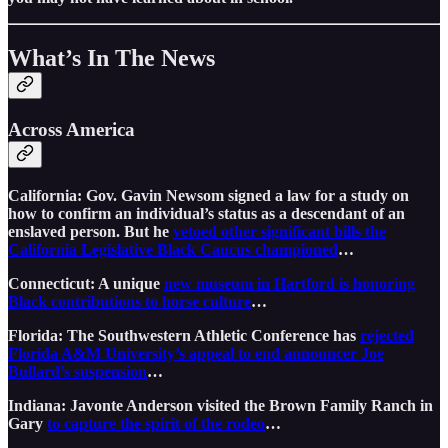
What’s In The News
Across America
California: Gov. Gavin Newsom signed a law for a study on
how to confirm an individual’s status as a descendant of an
enslaved person. But he
vetoed other significant bills the
California Legislative Black Caucus championed
…
Connecticut: A unique
new museum in Hartford is honoring
Black contributions to horse culture
…
Florida: The Southwestern Athletic Conference has
rejected
Florida A&M University’s appeal to end announcer Joe
Bullard’s suspension
…
Indiana: Javonte Anderson visited the Brown Family Ranch in
Gary
to capture the spirit of the rodeo
…