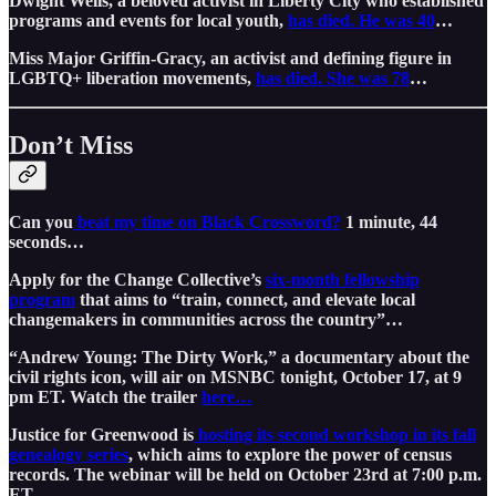
Dwight Wells, a beloved activist in Liberty City who established
programs and events for local youth,
has died. He was 40
…
Miss Major Griffin-Gracy, an activist and defining figure in
LGBTQ+ liberation movements,
has died. She was 78
…
Don’t Miss
Can you
beat my time on Black Crossword?
1 minute, 44
seconds…
Apply for the Change Collective’s
six-month fellowship
program
that aims to “train, connect, and elevate local
changemakers in communities across the country”…
“Andrew Young: The Dirty Work,” a documentary about the
civil rights icon, will air on MSNBC tonight, October 17, at 9
pm ET. Watch the trailer
here…
Justice for Greenwood is
hosting its second workshop in its fall
genealogy series
, which aims to explore the power of census
records. The webinar will be held on October 23rd at 7:00 p.m.
ET…