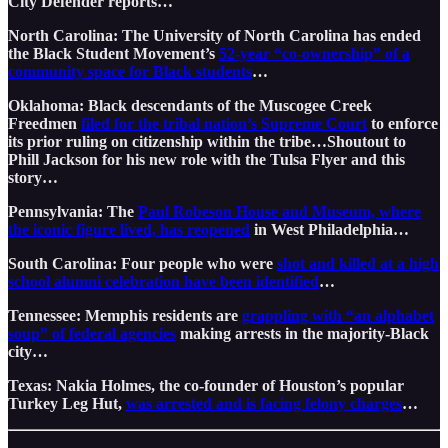
City Defender reports…
North Carolina: The University of North Carolina has ended
the Black Student Movement’s
52-year “co-ownership” of a
community space for Black students
…
Oklahoma: Black descendants of the Muscogee Creek
Freedmen
filed for the tribal nation’s Supreme Court
to enforce
its prior ruling on citizenship within the tribe…Shoutout to
Phill Jackson for his new role with the Tulsa Flyer and this
story…
Pennsylvania: The
Paul Robeson House and Museum, where
the iconic figure lived, has reopened
in West Philadelphia…
South Carolina: Four people who were
shot and killed at a high
school alumni celebration have been identified
…
Tennessee: Memphis residents are
grappling with “an alphabet
soup” of federal agencies
making arrests in the majority-Black
city…
Texas: Nakia Holmes, the co-founder of Houston’s popular
Turkey Leg Hut,
was arrested and is facing felony charges
…