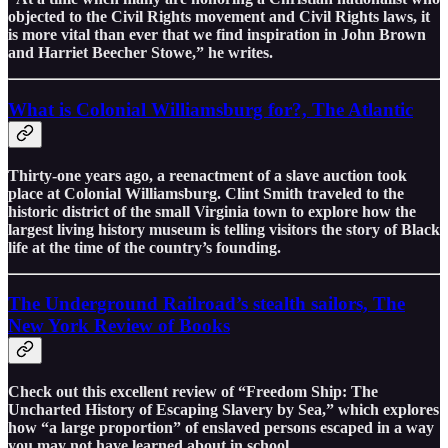
objected to the Civil Rights movement and Civil Rights laws, it
is more vital than ever that we find inspiration in John Brown
and Harriet Beecher Stowe,” he writes.
What is Colonial Williamsburg for?, The Atlantic
Thirty-one years ago, a reenactment of a slave auction took
place at Colonial Williamsburg. Clint Smith traveled to the
historic district of the small Virginia town to explore how the
largest living history museum is telling visitors the story of Black
life at the time of the country’s founding.
The Underground Railroad’s stealth sailors, The
New York Review of Books
Check out this excellent review of “Freedom Ship: The
Uncharted History of Escaping Slavery by Sea,” which explores
how “a large proportion” of enslaved persons escaped in a way
you may not have learned about in school.