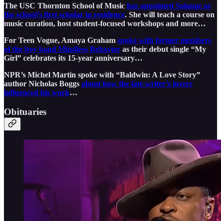
The USC Thornton School of Music
has appointed Solange as
the school’s first scholar in residence
. She will teach a course on
music curation, host student-focused workshops and more…
For Teen Vogue, Amaya Graham
spoke with former members
of the boy band Mindless Behavior
as their debut single “My
Girl” celebrates its 15-year anniversary…
NPR’s Michel Martin spoke with “Baldwin: A Love Story”
author Nicholas Boggs
about how the late writer’s lovers
influenced his work
…
Obituaries