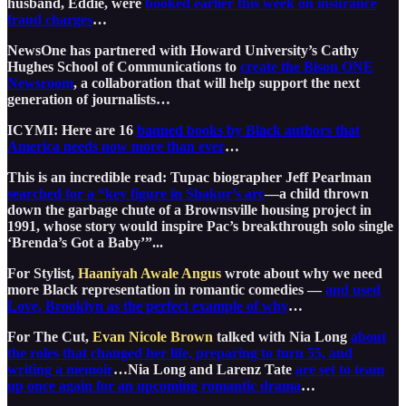
husband, Eddie, were
booked earlier this week on insurance
fraud charges
…
NewsOne has partnered with Howard University’s Cathy
Hughes School of Communications to
create the Bison ONE
Newsroom
, a collaboration that will help support the next
generation of journalists…
ICYMI: Here are 16
banned books by Black authors that
America needs now more than ever
…
This is an incredible read: Tupac biographer Jeff Pearlman
searched for a “key figure in Shakur’s arc
—a child thrown
down the garbage chute of a Brownsville housing project in
1991, whose story would inspire Pac’s breakthrough solo single
‘Brenda’s Got a Baby’”...
For Stylist,
Haaniyah Awale Angus
wrote about why we need
more Black representation in romantic comedies —
and used
Love, Brooklyn as the perfect example of why
…
For The Cut,
Evan Nicole Brown
talked with Nia Long
about
the roles that changed her life, preparing to turn 55, and
writing a memoir
…Nia Long and Larenz Tate
are set to team
up once again for an upcoming romantic drama
…