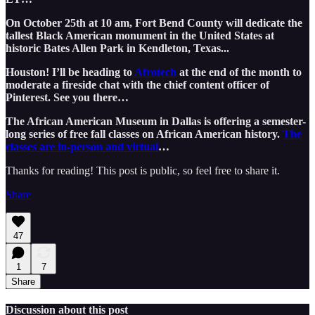
On October 25th at 10 am, Fort Bend County will dedicate the
tallest Black American monument in the United States at
historic Bates Allen Park in Kendleton, Texas...
Houston! I’ll be heading to
Afrotech
at the end of the month to
moderate a fireside chat with the chief content officer of
Pinterest. See you there…
The African American Museum in Dallas is offering a semester-
long series of free fall classes on African American history.
The
classes are in-person and virtual
…
Thanks for reading! This post is public, so feel free to share it.
Share
47
1
7
Share
Discussion about this post