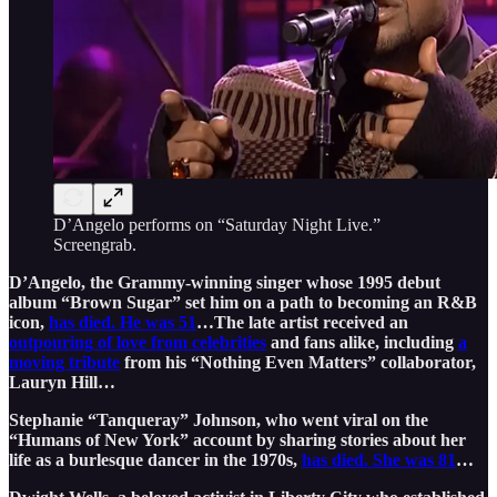
D’Angelo performs on “Saturday Night Live.”
Screengrab.
D’Angelo, the Grammy-winning singer whose 1995 debut
album “Brown Sugar” set him on a path to becoming an R&B
icon,
has died. He was 51
…The late artist received an
outpouring of love from celebrities
and fans alike, including
a
moving tribute
from his “Nothing Even Matters” collaborator,
Lauryn Hill…
Stephanie “Tanqueray” Johnson, who went viral on the
“Humans of New York” account by sharing stories about her
life as a burlesque dancer in the 1970s,
has died. She was 81
…