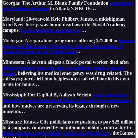
Georgia: The Arthur M. Blank Family Foundation
announced
a $50 million donation
to Atlanta’s HBCUs…
Maryland: 20-year-old Kyle Philbert James, a midshipman
from New Jersey, was found dead near the Naval Academy
campus.
An investigation is underway
…
Michigan: A reparations program is offering $25,000 in
housing
support to Black metro Detroiters who are descendants of
enslaved people in the United States
…
Minnesota: A lawsuit alleges a Black postal worker died after
officers ignored clear signs he was suffering from a massive
stroke
, believing his medical emergency was drug-related. The
suit says guards left him helpless on a jail cell floor in his own
urine for hours…
Mississippi: For Capital B, Aallyah Wright
wrote about how
Mound Bayou became an all-Black oasis after Reconstruction
and how natives are preserving its legacy through a new
museum…
Missouri: Kansas City politicians are pushing to pay $25 million
to a company co-owned by an infamous military contractor to
build a human caging facility before the World Cup
, the Kansas