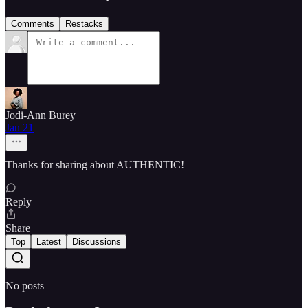
Comments
Restacks
Jodi-Ann Burey
Jan 21
Thanks for sharing about AUTHENTIC!
Reply
Share
Top
Latest
Discussions
No posts