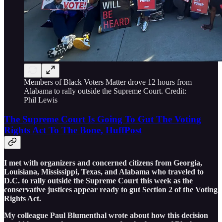
Members of Black Voters Matter drove 12 hours from
Alabama to rally outside the Supreme Court. Credit:
Phil Lewis
The Supreme Court Is Going To Gut The Voting
Rights Act To The Bone, HuffPost
I met with organizers and concerned citizens from Georgia,
Louisiana, Mississippi, Texas, and Alabama who traveled to
D.C. to rally outside the Supreme Court this week as the
conservative justices appear ready to gut Section 2 of the Voting
Rights Act.
My colleague Paul Blumenthal wrote about how this decision