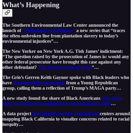
What’s Happening
The Southern Environmental Law Center announced the
launch of
“Plantations to Pollution,”
a new series that “traces
the often-unbroken line from plantation slavery to today’s
environmental injustices”…
The New Yorker on New York A.G. Tish James’ indictment:
“The question raised by the prosecution of James is: would any
other federal prosecutor have brought this case against any
other defendant?
The answer seems to be no
”…
The Grio’s Gerren Keith Gaynor spoke with Black leaders who
have
denounced the racist texts
from a Young Republican
group, calling them a reflection of Trump’s MAGA party…
A new study found the share of Black Americans
who sit on
their local school board has been cut in half since 2001
…
A data project
that recently turned a decade old
centers around
mapping Black California to visualize concerns related to racial
inequity…