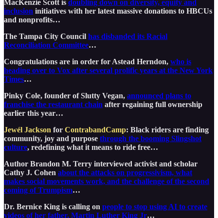
MacKenzie Scott is
doubling down on diversity, equity and
inclusion
initiatives with her latest massive donations to HBCUs
and nonprofits…
The Tampa City Council
has disbanded its Racial
Reconciliation Committee
…
Congratulations are in order for Astead Herndon,
who is
heading over to Vox after several prolific years at the New York
Times
…
Pinky Cole, founder of Slutty Vegan,
announced plans to
franchise the restaurant chain
after regaining full ownership
earlier this year…
Jewél Jackson
for
ContrabandCamp
: Black riders are finding
community, joy and purpose
through the booming Slingshot
culture
, redefining what it means to ride free…
Author Brandon M. Terry interviewed activist and scholar
Cathy J. Cohen
about the attacks on progressivism, what
makes social movements work, and the challenge of the second
coming of Trumpism
…
Dr. Bernice King is calling on
people to stop using AI to create
videos of her father, Martin Luther King Jr
…