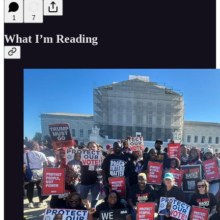
1
7
What I’m Reading