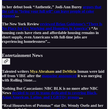
In her debut book “Authentic,” Jodi-Ann Burey
argues that
the call to “bring your full self” can leave people of color
exposed
…
The New York Review
reviewed Brian Goldstone’s “There Is
No Place for Us: Working and Homeless in America”
: “As
housing costs have risen and affordable housing remains in
short supply, even Americans with full-time jobs are
experiencing homelessness”...
Entertainment News
Talented writers
Mya Abraham
and
DeMicia
Inman were laid
off from VIBE after the
magazine announced
it was merging
with Rolling Stone…
Nothing But Caucasians: NBC BLK is no more after NBC
News
decided to cut its teams dedicated to covering Black,
Asian American, Latino, and LGBTQ+ groups
…
“Real Housewives of Potomac” star Dr. Wendy Osefo and her