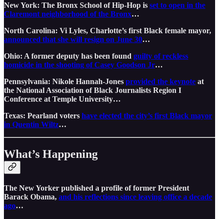
New York: The Bronx School of Hip-Hop is
set to open in the
Claremont neighborhood of the Bronx
…
North Carolina: Vi Lyles, Charlotte’s first Black female mayor,
announced that she will resign on June 30
…
Ohio: A former deputy has been found
guilty of reckless
homicide in the shooting of Casey Goodson Jr
…
Pennsylvania: Nikole Hannah-Jones
provided the keynote
at
the National Association of Black Journalists Region I
Conference at Temple University…
Texas: Pearland voters
have elected the city’s first Black mayor
in Quentin Wiltz
…
What’s Happening
The New Yorker published a profile of former President
Barack Obama,
and his reflections since leaving office a decade
ago
…