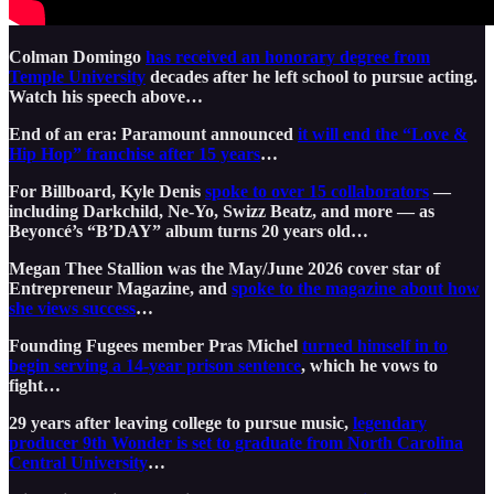
Colman Domingo
has received an honorary degree from
Temple University
decades after he left school to pursue acting.
Watch his speech above…
End of an era: Paramount announced
it will end the “Love &
Hip Hop” franchise after 15 years
…
For Billboard, Kyle Denis
spoke to over 15 collaborators
—
including Darkchild, Ne-Yo, Swizz Beatz, and more — as
Beyoncé’s “B’DAY” album turns 20 years old…
Megan Thee Stallion was the May/June 2026 cover star of
Entrepreneur Magazine, and
spoke to the magazine about how
she views success
…
Founding Fugees member Pras Michel
turned himself in to
begin serving a 14-year prison sentence
, which he vows to
fight…
29 years after leaving college to pursue music,
legendary
producer 9th Wonder is set to graduate from North Carolina
Central University
…