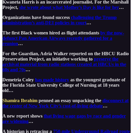
Kwaneta Harris is an incarcerated journalist. For the Marshall
Project,
she wrote about what Mother’s Day is like for her
…
Organizations have found success
challenging the Trump
administration’s anti-DEI policies in court
…
The first Black women hired as flight attendants
by the now-
defunct Pan American Airways recently gathered for a
reunion
…
For the Guardian, Adria Walker reported on the HBCU Radio
Preservation Project, an initiative working to
preserve the
archival material from radio stations created at HBCUs in the
60s and 70s
…
Demetria Coley
has made history
as the youngest graduate of
the Florida State University College of Nursing at 18 years
old…
Shamira Ibrahim
penned an essay unpacking the
disconnect at
the center of New York City’s cost-of-living debate
…
A new report shows
that living wage gaps by race and gender
are widening
…
A historian is retracing a
750-mile Underground Railroad route