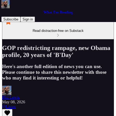
What I'm Reading
Subscribe
Sign in
Read distraction-free on Substack
GOP redistricting rampage, new Obama
profile, 20 years of 'B'Day'
Here's another full edition of news you can use.
Please continue to share this newsletter with those
who may find it interesting or helpful!
Phil Lewis
May 08, 2026
Listen