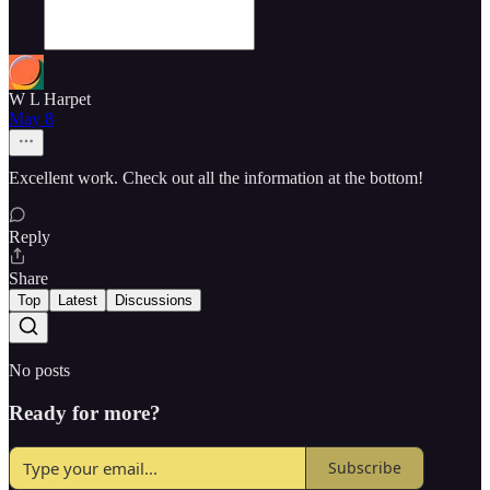
W L Harpet
May 8
Excellent work. Check out all the information at the bottom!
Reply
Share
Top
Latest
Discussions
No posts
Ready for more?
Subscribe