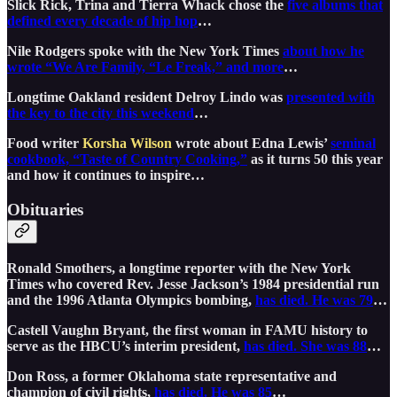
Slick Rick, Trina and Tierra Whack chose the
five albums that
defined every decade of hip hop
…
Nile Rodgers spoke with the New York Times
about how he
wrote “We Are Family, “Le Freak,” and more
…
Longtime Oakland resident Delroy Lindo was
presented with
the key to the city this weekend
…
Food writer
Korsha Wilson
wrote about Edna Lewis’
seminal
cookbook, “Taste of Country Cooking,”
as it turns 50 this year
and how it continues to inspire…
Obituaries
Ronald Smothers, a longtime reporter with the New York
Times who covered Rev. Jesse Jackson’s 1984 presidential run
and the 1996 Atlanta Olympics bombing,
has died. He was 79
…
Castell Vaughn Bryant, the first woman in FAMU history to
serve as the HBCU’s interim president,
has died. She was 88
…
Don Ross, a former Oklahoma state representative and
champion of civil rights,
has died. He was 85
…