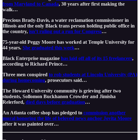
from Maryland to Canada
, 30 years after first making the
walk…
Precious Brady-Davis, a water reclamation commissioner in
Illinois and the only Black trans person holding public office in
the country,
isn’t ruling out a run for Congress
…
75-year-old Peggy Moore has worked at Temple University for
44 years.
She graduated this week
…
Black Enterprise magazine
has laid off all of its 15 freelancers
,
according to Richard Prince…
Three men conspired
to rob students at Lincoln University (PA)
during homecoming
, prosecutors said…
The Howard University community is grieving after two
students, Sollomon Buckhanon Crowder and Jimisha
Relerford,
died days before graduation
…
An Atlanta coffee shop has pledged to
commission another
mural honoring the life of beloved news anchor Jovita Moore
after it was painted over…