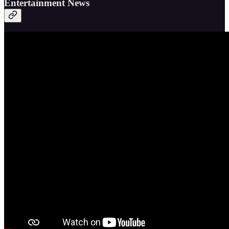
Entertainment News