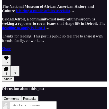
The National Museum of African American History and
Culture
is hiring a public affairs specialist
…
BridgeDetroit, a community-first nonprofit newsroom, is
seeking a reporter to cover issues that shape life in Detroit. The
deadline to apply is June 1
…
Thanks for reading! This post is public so feel free to share it with
friends, family, co-workers.
Share
37
1
7
Share
Discussion about this post
Comments
Restacks