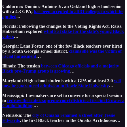
California: Dominic Antoine Jr, an Oakland high school senior
with a 4.3 GPA,
has been accepted to all 31 colleges to which he
applied
...
Florida: Following the changes to the Voting Rights Act, Raisa
Habersham explored
what’s at stake for the state’s young Black
voters
…
Georgia: Lana Foster, one of the few Black teachers ever hired
by a South Georgia school district,
claims she was the victim of
racial harassment
…
Illinois: The tension
between Chicago officials and a majority
Black pro-Trump group is growing
…
Maryland: High school students with a GPA of at least 3.0
will
now be guaranteed admission to Bowie State University
…
Mississippi: Lawmakers are set to convene for a special session
to
redraw the state’s supreme court districts at its Jim Crow-era
Capitol building
…
Nebraska: The
city of Omaha renamed a street after Tessie
Edwards
, the first Black teacher in the Omaha Archdiocese…