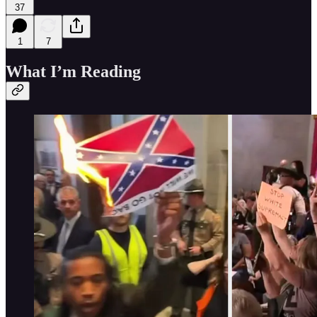
37
1
7
What I’m Reading