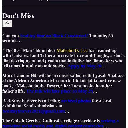
Don’t Miss
Can you
beat my time on Black Crossword?
1 minute, 50
seconds…
“The Best Man” filmmaker
Malcolm D. Lee
has teamed up
with Universal and Tribeca to create Love and Laughs, a short-
film development and production initiative for filmmakers who
tell comedic and romantic stories.
Apply by May 20
…
Marc Lamont Hill will be in conversation with Ilyasah Shabazz
at the African American Museum in Philadelphia for her new
book, “Malcolm in the Desert,” her latest book about her
father’s life.
The talk will take place on May 23
…
Bed-Stuy Forever is collecting
archival photos
for a local
exhibition. Send submissions to
bedstuyforever2021@gmail.com
…
The Gullah Geechee Cultural Heritage Corridor is
seeking a
part-time social media and digital content contractor
…