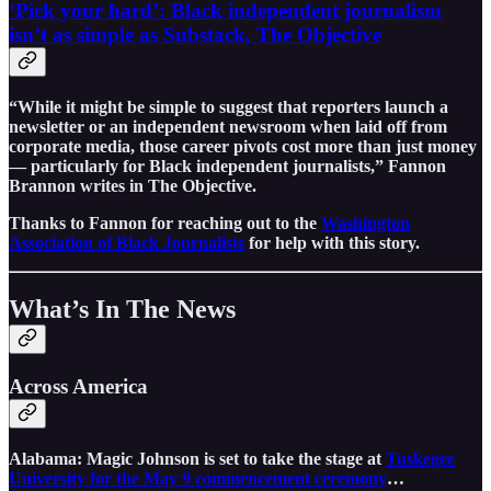
‘Pick your hard’: Black independent journalism
isn’t as simple as Substack, The Objective
“While it might be simple to suggest that reporters launch a
newsletter or an independent newsroom when laid off from
corporate media, those career pivots cost more than just money
— particularly for Black independent journalists,” Fannon
Brannon writes in The Objective.
Thanks to Fannon for reaching out to the
Washington
Association of Black Journalists
for help with this story.
What’s In The News
Across America
Alabama: Magic Johnson is set to take the stage at
Tuskegee
University for the May 9 commencement ceremony
…