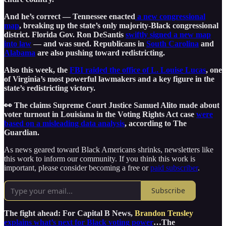
And he’s correct — Tennessee enacted
a new congressional
map
, breaking up the state’s only majority-Black congressional
district. Florida Gov. Ron DeSantis
swiftly signed a new map
into law
— and was sued. Republicans in
South Carolina
and
Alabama
are also pushing toward redistricting.
Also this week, the
FBI raided the office of L. Louise Lucas
, one
of Virginia’s most powerful lawmakers and a key figure in the
state’s redistricting victory.
👀 The claims Supreme Court Justice Samuel Alito made about
voter turnout in Louisiana in the Voting Rights Act case
were
based on a misleading data analysis
, according to The
Guardian.
As news geared toward Black Americans shrinks, newsletters like
this work to inform our community. If you think this work is
important, please consider becoming a free or
paid subscriber
.
Subscribe
The fight ahead: For Capital B News,
Brandon Tensley
explains what’s next for Black voting power
…The