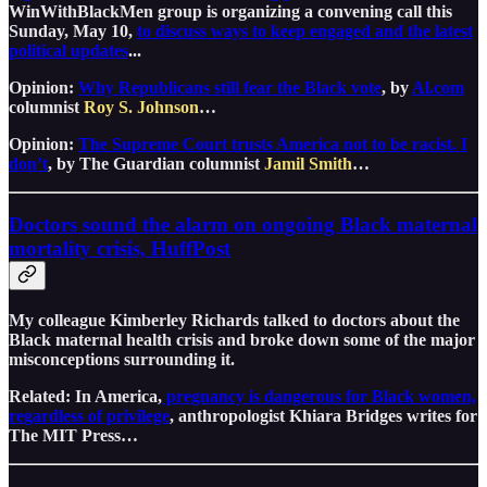
WinWithBlackMen group is organizing a convening call this
Sunday, May 10,
to discuss ways to keep engaged and the latest
political updates
...
Opinion:
Why Republicans still fear the Black vote
, by
Al.com
columnist
Roy S. Johnson
…
Opinion:
The Supreme Court trusts America not to be racist. I
don’t
, by The Guardian columnist
Jamil Smith
…
Doctors sound the alarm on ongoing Black maternal
mortality crisis, HuffPost
My colleague Kimberley Richards talked to doctors about the
Black maternal health crisis and broke down some of the major
misconceptions surrounding it.
Related: In America,
pregnancy is dangerous for Black women,
regardless of privilege
, anthropologist Khiara Bridges writes for
The MIT Press…