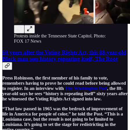
Protests inside the Tennessee State Capitol. Photo:
FOX 17 News
60 years after the Voting Rights Act, this 88-year-old
Black man sees history repeating itself, The Root
Press Robinson, the first member of his family to vote,
remembers having to prove he could read before being allowed
to register. In an interview with
The Washington Post
, the 88-
year-old says he sees “history is repeating itself” sixty years after
he witnessed the Voting Rights Act signed into law.
“That law passed in 1965 was the bedrock of improvement of
life in America for people of color,” he told the Post. “This is a
Louisiana case, but the result is not going to be limited to
Louisiana. It’s going to set the stage for redistricting in the
entire country.”