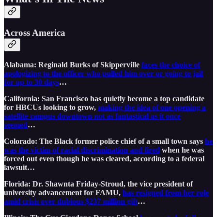
Across America
Alabama: Reginald Burks of Skipperville
faces the choice of
apologizing to the officer who pulled him over or going to jail
for up to 30 days
…
California: San Francisco has quietly become a top candidate
for HBCUs looking to grow,
making the idea of one opening a
satellite campus downtown not as fantastical as it once
seemed
…
Colorado: The Black former police chief of a small town says
he
was the victim of racial discrimination and fired
when he was
forced out even though he was cleared, according to a federal
lawsuit…
Florida: Dr. Shawnta Friday-Stroud, the vice president of
university advancement for FAMU,
has resigned from her role
amid crisis over dubious $237 million gift
…