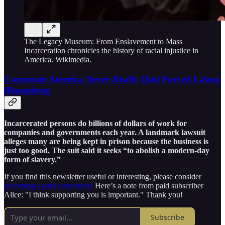
The Legacy Museum: From Enslavement to Mass
Incarceration chronicles the history of racial injustice in
America. Wikimedia.
Corporate America Never Really Quit Forced Labor,
Bloomberg
Incarcerated persons do billions of dollars of work for
companies and governments each year. A landmark lawsuit
alleges many are being kept in prison because the business is
just too good. The suit said it seeks “to abolish a modern-day
form of slavery.”
If you find this newsletter useful or interesting, please consider
becoming a paid subscriber!
Here’s a note from paid subscriber
Alice: "I think supporting you is important." Thank you!
Subscribe