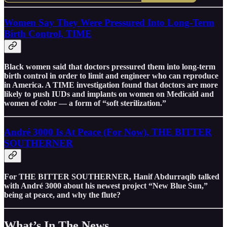
Women Say They Were Pressured Into Long-Term
Birth Control, TIME
Black women said that doctors pressured them into long-term
birth control in order to limit and engineer who can reproduce
in America. A TIME investigation found that doctors are more
likely to push IUDs and implants on women on Medicaid and
women of color — a form of “soft sterilization.”
André 3000 Is At Peace (For Now), THE BITTER
SOUTHERNER
For THE BITTER SOUTHERNER, Hanif Abdurraqib talked
with André 3000 about his newest project “New Blue Sun,”
being at peace, and why the flute?
What’s In The News