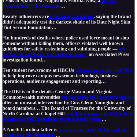
1700s in Spanish St. Augustine, Florida. Now, a
life-size
reproduction will soon open
…
Beauty influencers are
criticizing Youthforia
, saying the brand
didn’t adequately test the darkest shade of its Date Night Skin
Tint Serum Foundation…
“In hundreds of deaths where police used force meant to stop
someone without killing them, officers violated well-known
guidelines for safely restraining and subduing people —
not
simply once or twice, but multiple times,”
an Associated Press
investigation found…
Ten student newsrooms at HBCUs
will receive nearly $200,000
to help improve campus newsroom technology, business
operations, audience engagement and reporting…
The DEI is in the details: George Mason and Virginia
Commonwealth universities
are dropping DEI course mandates
after an unusual intervention by Gov. Glenn Youngkin and
board members… The Board of Trustees for the University of
North Carolina at Chapel Hill
voted to redirect the $2.3 million
that funded DEI programs toward public safety
…
A North Carolina father is
on a mission to break the cycle of
violence in his community
…