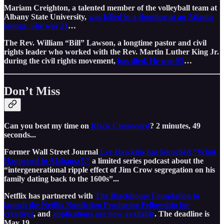
Mariam Creighton, a talented member of the volleyball team at
Albany State University,
was killed in a shooting at an Atlanta
lounge. She was 21
…
The Rev. William “Bill” Lawson, a longtime pastor and civil
rights leader who worked with the Rev. Martin Luther King Jr.
during the civil rights movement,
has died. He was 95
…
Don’t Miss
Can you beat my time on
Black Crossword
? 2 minutes, 49
seconds...
Former Wall Street Journal
Lee Hawkins has launched “What
Happened in Alabama?,”
a limited series podcast about the
“intergenerational ripple effect of Jim Crow segregation on his
family dating back to the 1600s”...
Netflix has partnered with
The Blackhouse Foundation to
launch the Netflix Nonfiction Producing Fellowship for
creatives
, and
applications are now available
. The deadline is
May 19…