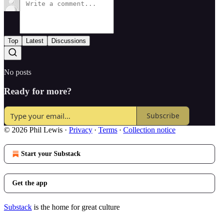
Top
Latest
Discussions
No posts
Ready for more?
Subscribe
© 2026 Phil Lewis
·
Privacy
∙
Terms
∙
Collection notice
Start your Substack
Get the app
Substack
is the home for great culture