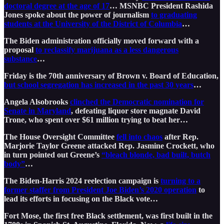
doctoral degree at the age of 17
… MSNBC President Rashida
Jones spoke about the power of journalism
to graduating
students at the University of the District of Columbia
…
The Biden administration officially moved forward with a
proposal
to reclassify marijuana as a less dangerous
substance
…
Friday is the 70th anniversary of Brown v. Board of Education,
but school segregation has increased in the past 30 years
…
Angela Alsobrooks
clinched the Democratic nomination for
Senate in Maryland
, defeating liquor store magnate David
Trone, who spent over $61 million trying to beat her…
The House Oversight Committee
fell into chaos
after Rep.
Marjorie Taylor Greene attacked Rep. Jasmine Crockett, who
in turn pointed out Greene’s
“bleach blonde, bad built, butch
body”
…
The Biden-Harris 2024 reelection campaign is
turning to a
former staffer from President Joe Biden’s 2020 operation
to
lead its efforts in focusing on the Black vote…
Fort Mose, the first free Black settlement, was first built in the