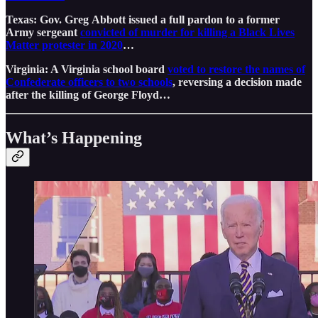
Texas: Gov. Greg Abbott issued a full pardon to a former
Army sergeant
convicted of murder for killing a Black Lives
Matter protester in 2020
…
Virginia: A Virginia school board
voted to restore the names of
Confederate officers to two schools
, reversing a decision made
after the killing of George Floyd…
What’s Happening