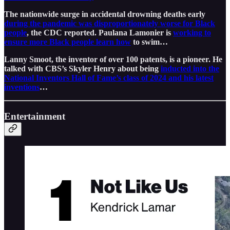
The nationwide surge in accidental drowning deaths early
during the pandemic was disproportionately worse for Black
people
, the CDC reported. Paulana Lamonier is
working to
ensure more Black people learn how
to swim…
Lanny Smoot, the inventor of over 100 patents, is a pioneer. He
talked with CBS’s Skyler Henry about being
inducted into the
National Inventors Hall of Fame’s class of 2024 and his latest
inventions
…
Entertainment