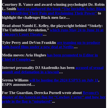
Courtney B. Vance and award-winning psychologist Dr. Robin
L. Smith
have co-authored the book “The Invisible Ache: Black
Men Identifying Their Pain and Reclaiming Their Power”
to
highlight the challenges Black men face…
Read about Nambi E. Kelley, the playwright behind “Stokely:
The Unfinished Revolution,”
which runs May 24 to June 16 at
Chicago’s Court Theatre
…
Tyler Perry and DeVon Franklin
are teaming up to produce
faith-based films under a new deal at Netflix
…
Media moves: Aria Hughes
has been promoted to Editor in
Chief of Complex
…
Internet personality DJ Akademiks has been
accused of sexual
assault and defamation in a lawsuit
…
Serena Williams
will be hosting the 2024 ESPYS on July 11
,
ESPN announced…
For The Guardian, Derecka Purnell wrote about
Beyoncé’s
display of the American flag for “Cowboy Carter” and how her
pride in the flag is “misplaced”
...