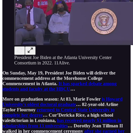
President Joe Biden at the Atlanta University Center
Consortium in 2022. 11Alive.
On Sunday, May 19, President Joe Biden will deliver the
commencement address at the Morehouse College
Commencement in Atlanta.
It has sparked debate among
students and faculty at the HBCU
…
More on graduation season: At 83, Marie Fowler
is Howard
University's oldest doctoral graduate
… 82-year-old Arline
Taylor Flournoy
returned to Central State University to
complete her degree
… Cur’Dericka Rice, a high school
valedictorian in Louisiana,
has received nearly $1 million in
scholarships from 13 universities
… Dorothy Jean Tillman II
walked in her commencement ceremony
after she earned her