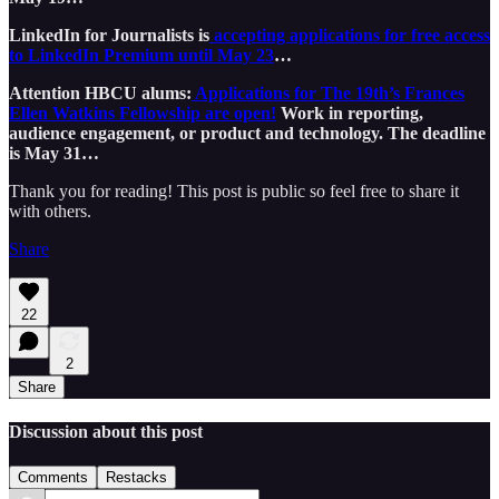
LinkedIn for Journalists is
accepting applications for free access
to LinkedIn Premium until May 23
…
Attention HBCU alums:
Applications for The 19th’s Frances
Ellen Watkins Fellowship are open!
Work in reporting,
audience engagement, or product and technology. The deadline
is May 31…
Thank you for reading! This post is public so feel free to share it
with others.
Share
22
2
Share
Discussion about this post
Comments
Restacks