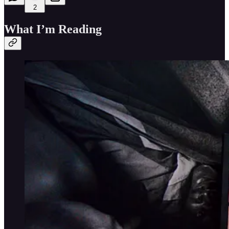
2
What I’m Reading