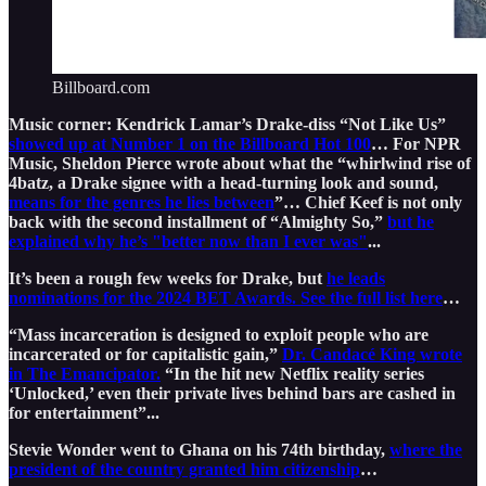
Billboard.com
Music corner: Kendrick Lamar’s Drake-diss “Not Like Us”
showed up at Number 1 on the Billboard Hot 100
… For NPR
Music, Sheldon Pierce wrote about what the “whirlwind rise of
4batz, a Drake signee with a head-turning look and sound,
means for the genres he lies between
”… Chief Keef is not only
back with the second installment of “Almighty So,”
but he
explained why he’s "better now than I ever was"
...
It’s been a rough few weeks for Drake, but
he leads
nominations for the 2024 BET Awards. See the full list here
…
“Mass incarceration is designed to exploit people who are
incarcerated or for capitalistic gain,”
Dr. Candacé King wrote
in The Emancipator.
“In the hit new Netflix reality series
‘Unlocked,’ even their private lives behind bars are cashed in
for entertainment”...
Stevie Wonder went to Ghana on his 74th birthday,
where the
president of the country granted him citizenship
…