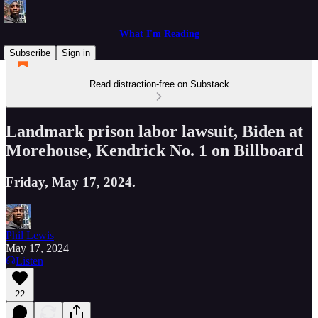
What I'm Reading
Subscribe
Sign in
Read distraction-free on Substack
Landmark prison labor lawsuit, Biden at
Morehouse, Kendrick No. 1 on Billboard
Friday, May 17, 2024.
Phil Lewis
May 17, 2024
Listen
22