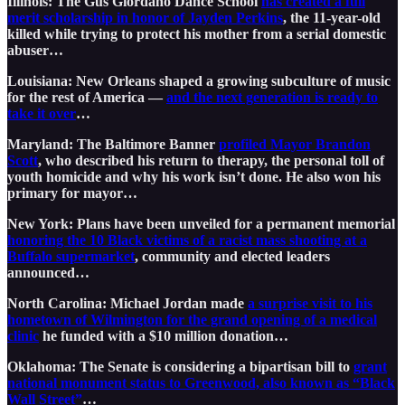
Illinois: The Gus Giordano Dance School
has created a full
merit scholarship in honor of Jayden Perkins
, the 11-year-old
killed while trying to protect his mother from a serial domestic
abuser…
Louisiana: New Orleans shaped a growing subculture of music
for the rest of America —
and the next generation is ready to
take it over
…
Maryland: The Baltimore Banner
profiled Mayor Brandon
Scott
, who described his return to therapy, the personal toll of
youth homicide and why his work isn’t done. He also won his
primary for mayor…
New York: Plans have been unveiled for a permanent memorial
honoring the 10 Black victims of a racist mass shooting at a
Buffalo supermarket
, community and elected leaders
announced…
North Carolina: Michael Jordan made
a surprise visit to his
hometown of Wilmington for the grand opening of a medical
clinic
he funded with a $10 million donation…
Oklahoma: The Senate is considering a bipartisan bill to
grant
national monument status to Greenwood, also known as “Black
Wall Street”
…