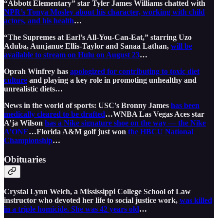
“Abbott Elementary” star Tyler James Williams chatted with
NPR’s Tonya Mosley about his character, working with child
actors, and his health
…
“The Supremes at Earl’s All-You-Can-Eat,” starring Uzo
Aduba, Aunjanue Ellis-Taylor and Sanaa Lathan,
will be
available to stream on Hulu on August 23
…
Oprah Winfrey has
apologized for contributing to toxic diet
culture
and playing a key role in promoting unhealthy and
unrealistic diets…
News in the world of sports: USC's Bronny James
has been
medically cleared to be drafted
…WNBA Las Vegas Aces star
A’ja Wilson
has a Nike signature shoe on the way — the Nike
A’ONE
…Florida A&M golf just won
the HBCU National
Championship
…
Obituaries
Crystal Lynn Welch, a Mississippi College School of Law
instructor who devoted her life to social justice work,
was killed
in a triple homicide. She was 42 years old
…