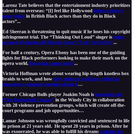
Larenz Tate believes that the entertainment industry prioritizes
talent from overseas: “[I] feel like Hollywood
believes there’s
more value
in British Black actors than they do in Black
actors”...
Ed Sheeran is threatening to quit music if he loses his copyright
infringement trial. The “Thinking Out Loud” singer is
being
accused of ripping off Marvin Gaye’s “Let’s Get It On”
...
For half a century, Opera Ebony has been one of the guiding
lights for Black performers looking to make their mark on the
opera world.
But what comes next?
...
Victoria Hoffman wrote about wearing hip-length knotless box
braids to work, and how
they might as well have called an
emergency company meeting about it
…
Former Chicago Bulls player Joakim Noah is
launching the
“One Basketball League”
in the Windy City in collaboration
with 28 violence prevention groups, which will create off-the-
court programs and job opportunities…
Lamar Johnson was wrongfully convicted and sentenced to life
in prison at 21 years old. He spent 28 years in prison. After he
was exonerated, he was able to fulfill his dream:
walking his