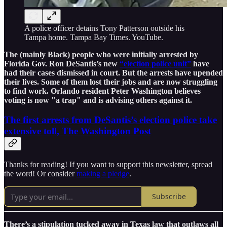
A police officer detains Tony Patterson outside his
Tampa home. Tampa Bay Times. YouTube.
The (mainly Black) people who were initially arrested by
Florida Gov. Ron DeSantis’s new
“election police unit”
have
had their cases dismissed in court. But the arrests have upended
their lives. Some of them lost their jobs and are now struggling
to find work. Orlando resident Peter Washington believes
voting is now "a trap" and is advising others against it.
The first arrests from DeSantis’s election police take
extensive toll, The Washington Post
Thanks for reading! If you want to support this newsletter, spread
the word! Or consider
making a pledge
.
Subscribe
There’s a stipulation tucked away in Texas law that outlaws all