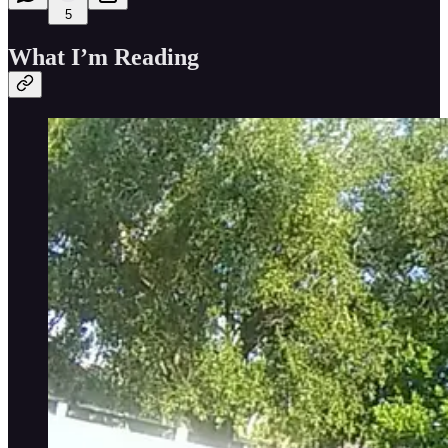
5
What I’m Reading