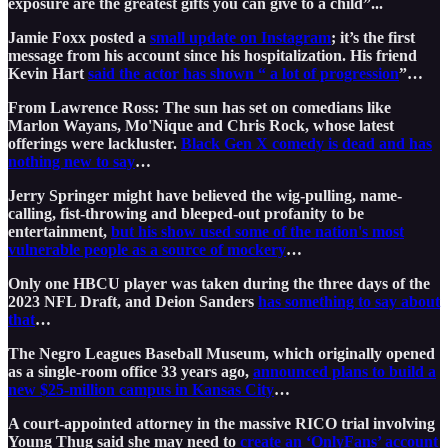
exposure are the greatest gifts you can give to a child”...
Jamie Foxx posted a
small update on Instagram
; it’s the first
message from his account since his hospitalization. His friend
Kevin Hart
said the actor has shown “ a lot of progression
”…
From Lawrence Ross: The sun has set on comedians like
Marlon Wayans, Mo'Nique and Chris Rock, whose latest
offerings were lackluster.
Black Gen X comedy is dead and has
nothing new to say
…
Jerry Springer might have believed the wig-pulling, name-
calling, fist-throwing and bleeped-out profanity to be
entertainment,
but his show used some of the nation's most
vulnerable people as a source of mockery
…
Only one HBCU player was taken during the three days of the
2023 NFL Draft, and Deion Sanders
has something to say about
that
…
The Negro Leagues Baseball Museum, which originally opened
as a single-room office 33 years ago,
announced plans to build a
new $25-million campus in Kansas City
…
A court-appointed attorney in the massive RICO trial involving
Young Thug said she may need to
create an ‘OnlyFans’ account