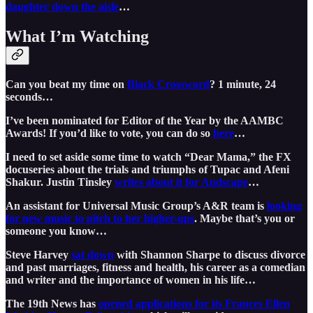
daughter down the aisle
…
What I’m Watching
Can you beat my time on
Black Crossword
? 1 minute, 24
seconds…
I’ve been nominated for Editor of the Year by the AAMBC
Awards! If you’d like to vote, you can do so
here
…
I need to set aside some time to watch “Dear Mama,” the FX
docuseries about the trials and triumphs of Tupac and Afeni
Shakur. Justin Tinsley
writes about it for Andscape
…
An assistant for Universal Music Group’s A&R team is
looking
for new music to pitch to her higher-ups
. Maybe that’s you or
someone you know…
Steve Harvey
sat down
with Shannon Sharpe to discuss divorce
and past marriages, fitness and health, his career as a comedian
and writer and the importance of women in his life…
The 19th News has
opened applications for its Frances Ellen