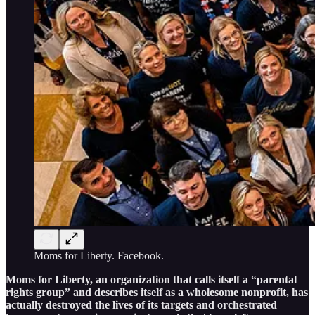
Moms for Liberty. Facebook.
Moms for Liberty, an organization that calls itself a “parental
rights group” and describes itself as a wholesome nonprofit, has
actually destroyed the lives of its targets and orchestrated