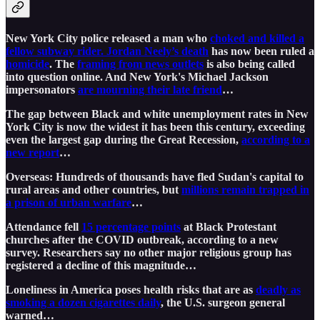
New York City police released a man who
choked and killed a
fellow subway rider. Jordan Neely’s death
has now been ruled a
homicide
. The
framing from news outlets
is also being called
into question online. And New York's Michael Jackson
impersonators
are mourning their late friend
…
The gap between Black and white unemployment rates in New
York City is now the widest it has been this century, exceeding
even the largest gap during the Great Recession,
according to a
new report
…
Overseas: Hundreds of thousands have fled Sudan's capital to
rural areas and other countries, but
millions remain trapped in
a prison of urban warfare
…
Attendance fell
15 percentage points
at Black Protestant
churches after the COVID outbreak, according to a new
survey. Researchers say no other major religious group has
registered a decline of this magnitude…
Loneliness in America poses health risks that are as
deadly as
smoking a dozen cigarettes daily
, the U.S. surgeon general
warned…