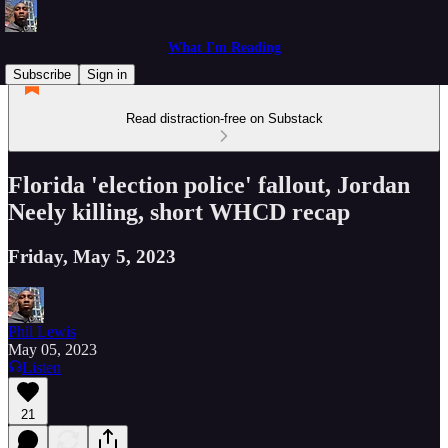
What I'm Reading
Subscribe
Sign in
Read distraction-free on Substack
Florida 'election police' fallout, Jordan
Neely killing, short WHCD recap
Friday, May 5, 2023
Phil Lewis
May 05, 2023
Listen
21