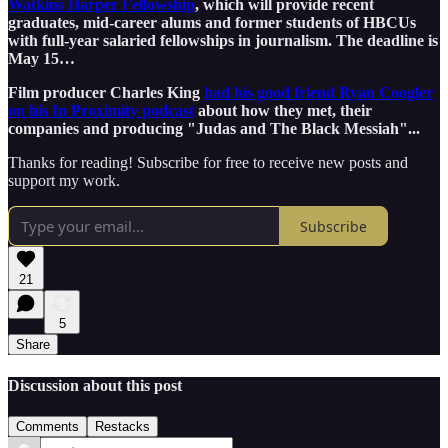
Watkins Harper Fellowship
, which will provide recent
graduates, mid-career alums and former students of HBCUs
with full-year salaried fellowships in journalism. The deadline is
May 15…
Film producer Charles King
had his good friend Ryan Coogler
on his In Proximity podcast
about how they met, their
companies and producing "Judas and The Black Messiah"...
Thanks for reading! Subscribe for free to receive new posts and
support my work.
Subscribe
21
5
Share
Discussion about this post
Comments
Restacks