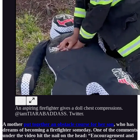
An aspiring firefighter gives a doll chest compressions.
@iamTIARABADDASS. Twitter.
A mother
put together an obstacle course for her son
, who has
dreams of becoming a firefighter someday. One of the comments
under the video hit the nail on the head: “Encouragement and