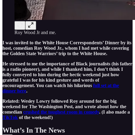
Roy Wood Jr and me.
I was invited to the White House Correspondents’ Dinner by its
host, comedian Roy Wood Jr., whom I had met while covering
the Golden State Warriors’ trip to the White House.
He stressed to me the importance of Black journalists (his father
is a radio pioneer), and while I thanked him, I don’t think I
fully conveyed to him during the hectic weekend just how
grateful I was for his kind gesture and words of
encouragement. You can watch his hilarious
full set at the
dinner here
.
Related: Wesley Lowry followed Roy around for the big
weekend for The Washington Post, and wrote about how the
comedian
crushed the toughest room in comedy
. (I also made a
TikTok
of the weekend!)
What’s In The News