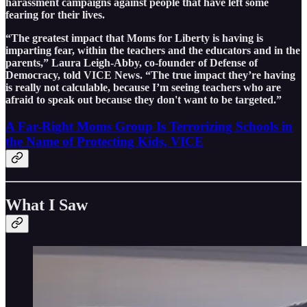
harassment campaigns against people that have left some
fearing for their lives.
“The greatest impact that Moms for Liberty is having is
imparting fear, within the teachers and the educators and in the
parents,” Laura Leigh-Abby, co-founder of Defense of
Democracy, told VICE News. “The true impact they’re having
is really not calculable, because I’m seeing teachers who are
afraid to speak out because they don't want to be targeted.”
A Far-Right Moms Group Is Terrorizing Schools in
the Name of Protecting Kids, VICE
What I Saw