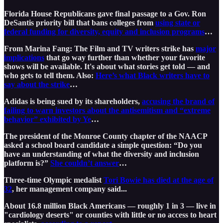
Florida House Republicans gave final passage to a Gov. Ron
DeSantis priority bill that bans colleges from
using state or
federal funding for diversity, equity and inclusion programs
…
From Marina Fang: The Film and TV writers strike has
major
implications
that go way further than whether your favorite
shows will be available. It's about what stories get told — and
who gets to tell them. Also:
Here’s what Black writers have to
say about the strike
…
Adidas is being sued by its shareholders,
accusing the brand of
failing to warn investors about the antisemitism and “extreme
behavior” exhibited by Ye
…
The president of the Monroe County chapter of the NAACP
asked a school board candidate a simple question: “Do you
have an understanding of what the diversity and inclusion
platform is?”
She couldn’t answer
…
Three-time Olympic medalist
Tori Bowie has died at the age of
32
, her management company said...
About 16.8 million Black Americans — roughly 1 in 3 — live in
"cardiology deserts" or counties with little or no access to heart