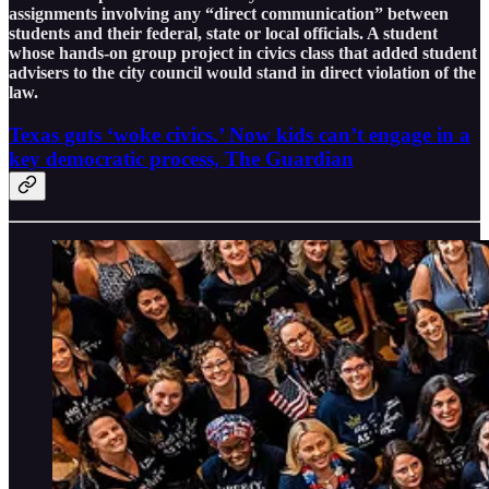
assignments involving any “direct communication” between
students and their federal, state or local officials. A student
whose hands-on group project in civics class that added student
advisers to the city council would stand in direct violation of the
law.
Texas guts ‘woke civics.’ Now kids can’t engage in a
key democratic process, The Guardian