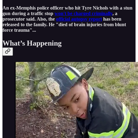
An ex-Memphis police officer who hit Tyre Nichols with a stun
gun during a traffic stop
won't be charged criminally
, a
prosecutor said. Also, the
official autopsy report
has been
released to the family. He "died of brain injuries from blunt
force trauma"...
What’s Happening