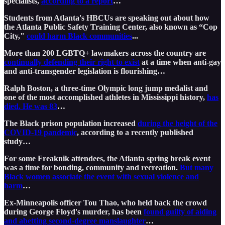
specialists,
according to a report
…
Students from Atlanta's HBCUs are speaking out about how
the Atlanta Public Safety Training Center, also known as “Cop
City,"
could harm Black communities
...
More than 200 LGBTQ+ lawmakers across the country are
continually defending their right to exist
at a time when anti-gay
and anti-transgender legislation is flourishing…
Ralph Boston, a three-time Olympic long jump medalist and
one of the most accomplished athletes in Mississippi history,
has
died. He was 83
…
The Black prison population increased
during the height of the
COVID-19 pandemic
, according to a recently published
study…
For some Freaknik attendees, the Atlanta spring break event
was a time for bonding, community and recreation.
But many
Black women associate the event with sexual violence and
harm
…
Ex-Minneapolis officer Tou Thao, who held back the crowd
during George Floyd's murder, has been
found guilty of aiding
and abetting second-degree manslaughter
…