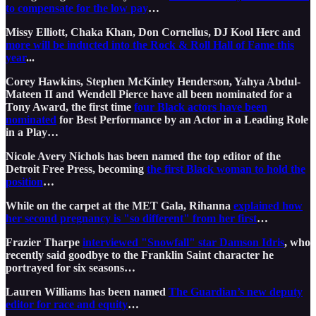
to compensate for the low pay
…
Missy Elliott, Chaka Khan, Don Cornelius, DJ Kool Herc and
more will be inducted into the Rock & Roll Hall of Fame this
year
...
Corey Hawkins, Stephen McKinley Henderson, Yahya Abdul-
Mateen II and Wendell Pierce have all been nominated for a
Tony Award, the first time
four Black actors have been
nominated
for Best Performance by an Actor in a Leading Role
in a Play…
Nicole Avery Nichols has been named the top editor of the
Detroit Free Press, becoming
the first Black woman to hold the
position
…
While on the carpet at the MET Gala, Rihanna
explained how
her second pregnancy is "so different" from her first
…
Frazier Tharpe
interviewed "Snowfall" star Damson Idris
, who
recently said goodbye to the Franklin Saint character he
portrayed for six seasons…
Lauren Williams has been named
The Guardian’s new deputy
editor for race and equity
…