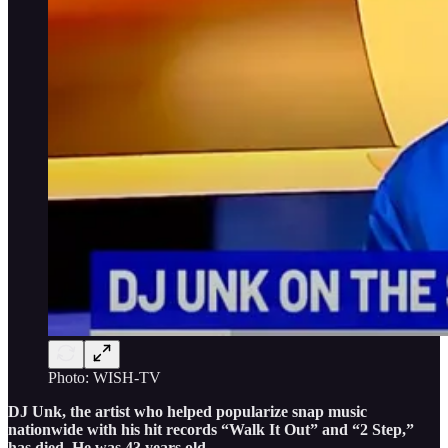
Photo: WISH-TV
DJ Unk, the artist who helped popularize snap music
nationwide with his hit records “Walk It Out” and “2 Step,”
has died. He was 43 years old.