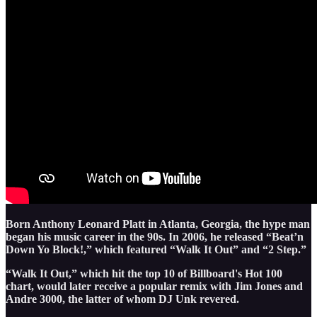
Born Anthony Leonard Platt in Atlanta, Georgia, the hype man
began his music career in the 90s. In 2006, he released “Beat’n
Down Yo Block!,” which featured “Walk It Out” and “2 Step.”
“Walk It Out,” which hit the top 10 of Billboard's Hot 100
chart, would later receive a popular remix with Jim Jones and
Andre 3000, the latter of whom DJ Unk revered.