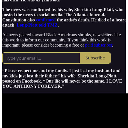
The news was confirmed by his wife, Sherkita Long-Platt, who
posted the news to social media. The Atlanta Journal-
Constitution also
confirmed
the artist’s death. He died of a heart
attack,
Long-Platt told TMZ
.
As news geared toward Black Americans shrinks, newsletters like
this work to inform our community. If you think this work is
important, please consider becoming a free or
paid subscriber
.
Subscribe
“Please respect me and my family. I just lost my husband and
my kids just lost their father,” his wife, Sherkita Long-Platt,
posted on Facebook. “Our life will never be the same. I LOVE
YOU ANTHONY FOREVER.”