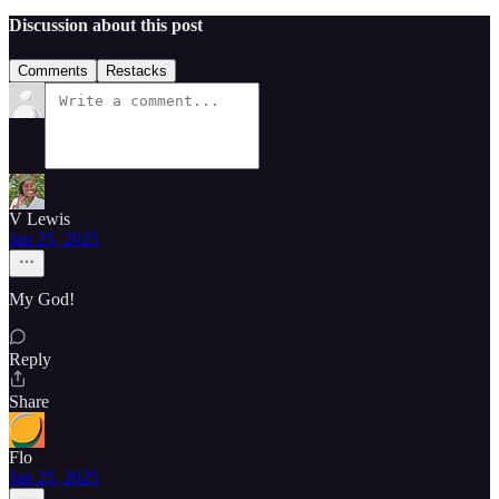
Discussion about this post
Comments
Restacks
V Lewis
Jan 25, 2025
My God!
Reply
Share
Flo
Jan 25, 2025