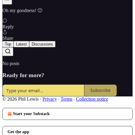
Oh my goodness! 🙁
Reply
Share
Top
Latest
Discussions
No posts
Ready for more?
Subscribe
© 2026 Phil Lewis
·
Privacy
∙
Terms
∙
Collection notice
Start your Substack
Get the app