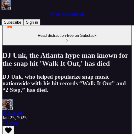
What I'm Reading
Subscribe
Sign in
Read distraction-free on Substack
DJ Unk, the Atlanta hype man known for
the snap hit 'Walk It Out,' has died
DJ Unk, who helped popularize snap music
nationwide with his hit records “Walk It Out” and
“2 Step,” has died.
Phil Lewis
Jan 25, 2025
Listen