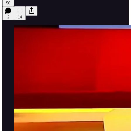
56
2
14