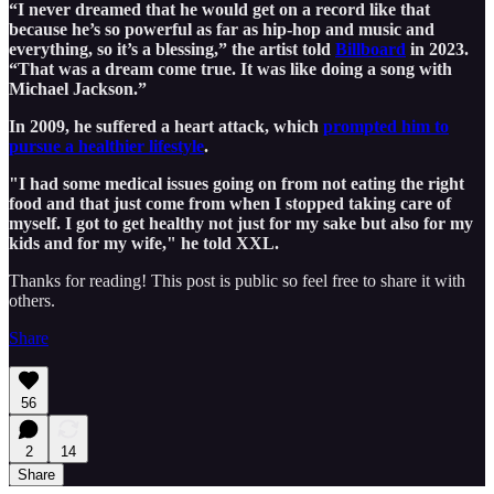
“I never dreamed that he would get on a record like that
because he’s so powerful as far as hip-hop and music and
everything, so it’s a blessing,” the artist told
Billboard
in 2023.
“That was a dream come true. It was like doing a song with
Michael Jackson.”
In 2009, he suffered a heart attack, which
prompted him to
pursue a healthier lifestyle
.
"I had some medical issues going on from not eating the right
food and that just come from when I stopped taking care of
myself. I got to get healthy not just for my sake but also for my
kids and for my wife," he told XXL.
Thanks for reading! This post is public so feel free to share it with
others.
Share
56
2
14
Share