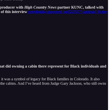
a producer with
High Country News
partner KUNC, talked with
of this interview
previously appeared on KUNC’s podcast
In the
hat did owning a cabin there represent for Black individuals and
it was a symbol of legacy for Black families in Colorado. It also
hin the cabins. And I’ve heard from Judge Gary Jackson, who still owns