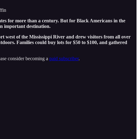
ffin
ates for more than a century. But for Black Americans in the
n important destination.
rt west of the Mississippi River and drew visitors from all over
utdoors. Families could buy lots for $50 to $100, and gathered
lease consider becoming a
paid subscriber
.