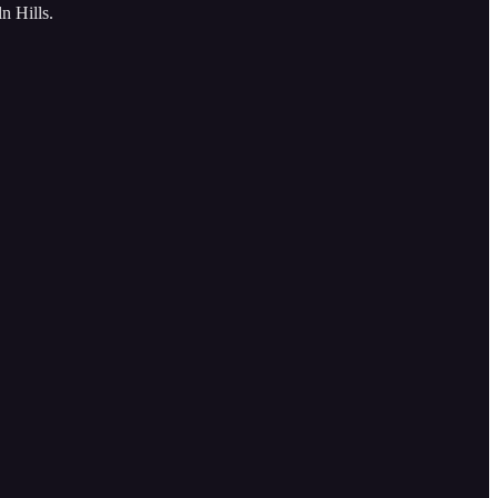
n Hills.