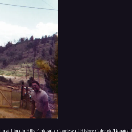
in at Lincoln Hills, Colorado. Courtesy of History Colorado/Donated 