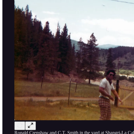
Ronald Crenshaw and C.T. Smith in the yard at Shangri-La Cab