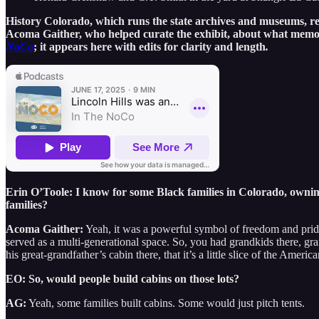
History Colorado, which runs the state archives and museums, re
Acoma Gaither, who helped curate the exhibit, about what memorie
NoCo
; it appears here with edits for clarity and length
.
Erin O’Toole: I know for some Black families in Colorado, owning
families?
Acoma Gaither:
Yeah, it was a powerful symbol of freedom and pride.
served as a multi-generational space. So, you had grandkids there, gra
his great-grandfather’s cabin there, that it’s a little slice of the Ameri
EO: So, would people build cabins on those lots?
AG:
Yeah, some families built cabins. Some would just pitch tents.