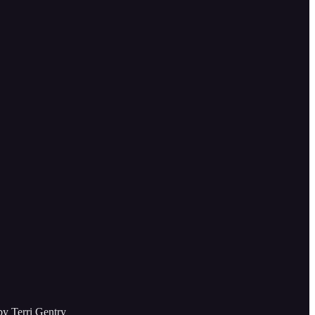
by Terri Gentry