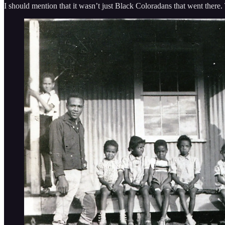
I should mention that it wasn’t just Black Coloradans that went there.