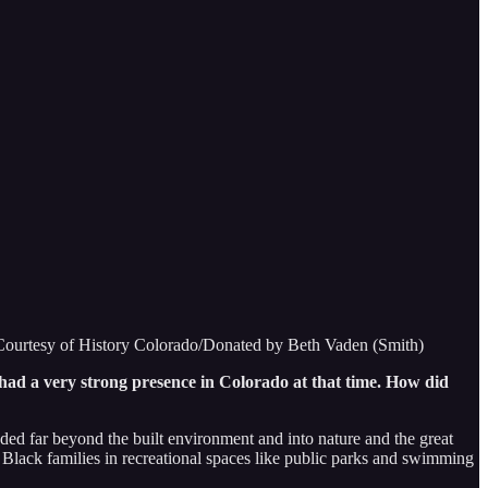
. Courtesy of History Colorado/Donated by Beth Vaden (Smith)
had a very strong presence in Colorado at that time. How did
ded far beyond the built environment and into nature and the great
r Black families in recreational spaces like public parks and swimming