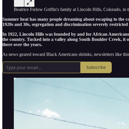
Beatrice Frelow Griffin's family at Lincoln Hills, Colorado, in
Summer heat has many people dreaming about escaping to the cool 
1920s and 30s, segregation and discrimination severely restricte
In 1922, Lincoln Hills was founded by and for African Americans n
the country. Tucked into a valley along South Boulder Creek, it o
there over the years.
As news geared toward Black Americans shrinks, newsletters like this
Subscribe