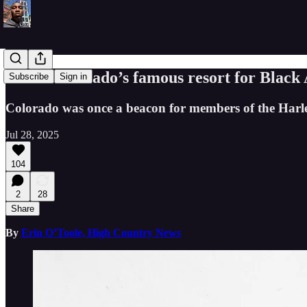
Inside Colorado’s famous resort for Black
Subscribe
Sign in
Colorado was once a beacon for members of the Harle
Jul 28, 2025
104
2
28
Share
By
Erin O’Toole, High Country News