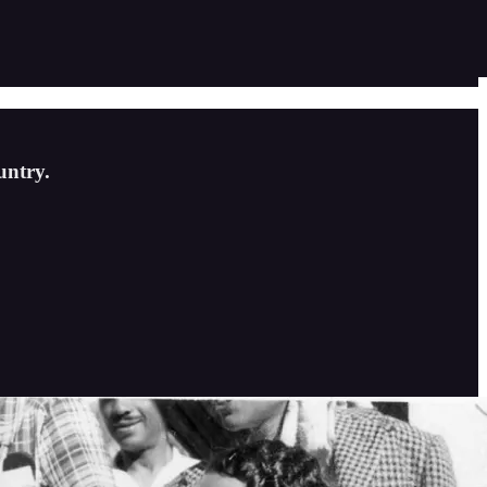
untry.