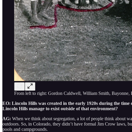
From left to right: Gordon Caldwell, William Smith, Bayonne,
EO: Lincoln Hills was created in the early 1920s during the tim
Lincoln Hills manage to exist outside of that environment?
AG:
When we think about segregation, a lot of people think about wat
outdoors. So, in Colorado, they didn’t have formal Jim Crow laws, but 
pools and campgrounds.