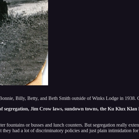
 Bonnie, Billy, Betty, and Beth Smith outside of Winks Lodge in 1938
e of segregation, Jim Crow laws, sundown towns, the Ku Klux Klan 
er fountains or busses and lunch counters. But segregation really exten
they had a lot of discriminatory policies and just plain intimidation fo