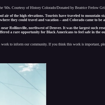
 the '60s. Courtesy of History Colorado/Donated by Beatrice Frelow Gri
air of the high elevations. Tourists have traveled to mountain st
d where they could travel and vacation – and Colorado came to be a
ear Rollinsville, northwest of Denver. It was the largest such reso
ffered a rare opportunity for Black Americans to feel safe in the o
 work to inform our community. If you think this work is important, p