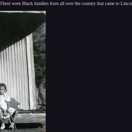
 There were Black families from all over the country that came to Lincol