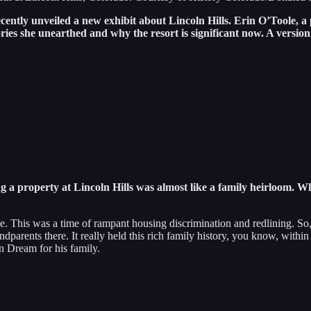
cently unveiled a new exhibit about Lincoln Hills. Erin O’Toole, 
s she unearthed and why the resort is significant now. A version 
 a property at Lincoln Hills was almost like a family heirloom. W
 This was a time of rampant housing discrimination and redlining. So, 
ndparents there. It really held this rich family history, you know, wit
can Dream for his family.