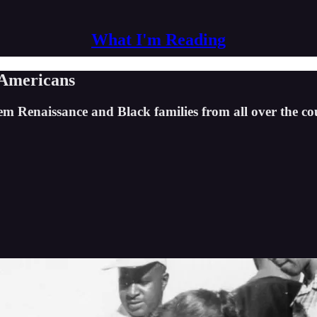
What I'm Reading
 Americans
m Renaissance and Black families from all over the co