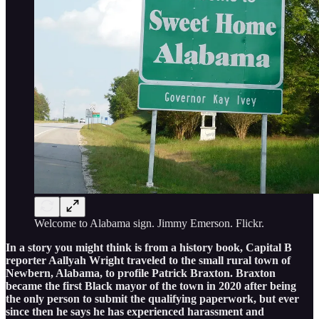
Welcome to Alabama sign. Jimmy Emerson. Flickr.
In a story you might think is from a history book, Capital B
reporter Aallyah Wright traveled to the small rural town of
Newbern, Alabama, to profile Patrick Braxton. Braxton
became the first Black mayor of the town in 2020 after being
the only person to submit the qualifying paperwork, but ever
since then he says he has experienced harassment and