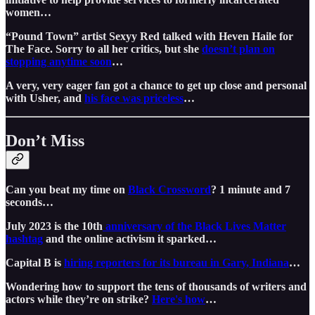
women…
“Pound Town” artist Sexyy Red talked with Heven Haile for
The Face. Sorry to all her critics, but she
doesn’t plan on
stopping anytime soon
…
A very, very eager fan got a chance to get up close and personal
with Usher, and
his face was priceless
…
Don’t Miss
Can you beat my time on
Black Crossword
? 1 minute and 7
seconds…
July 2023 is the 10th
anniversary of the Black Lives Matter
hashtag
and the online activism it sparked…
Capital B is
hiring reporters for its bureau in Gary, Indiana
…
Wondering how to support the tens of thousands of writers and
actors while they’re on strike?
Here's how
…