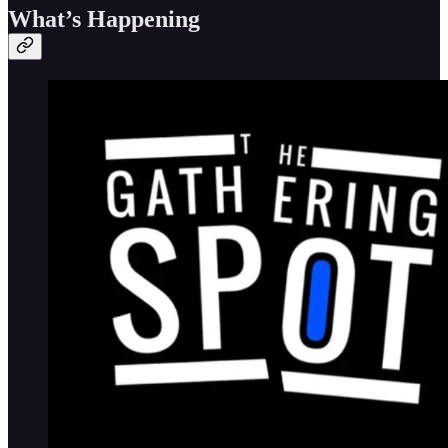
What’s Happening