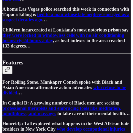
A home Las Vegas police searched this week in connection with
Tupac’s killing is
tied to a man whose late nephew emerged as a
suspect decades ago
…
Children incarcerated at Louisiana's most notorious prison say
they were locked in windowless cells with no air conditioning
for nearly 24 hours a day
, as heat indexes in the area reached
133 degrees…
Features
For Rolling Stone, Mankaprr Conteh spoke with Black and
Asian American affirmative action advocates
who refuse to be
divided
…
In Capital B: A growing number of Black men are seeking
professional therapists and embracing tools like meditation,
mindfulness, and massages
to take care of their mental health…
Houreidja Tall explored what happens to the West African hair
braiders in New York City
who develop occupational injuries