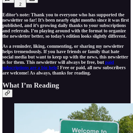
2
Editor’s note: Thank you to everyone who has supported the
newsletter so far! It’s been nearly eight months since it was first
published, and it’s growing daily thanks to your subscriptions
and referrals. I’m playing around with the format to organize
the newsletter better, so today’s edition looks slightly different.
As a reminder, liking, commenting, or sharing my newsletter
helps tremendously. If you have friends or family that hate
social media but want to keep up with the news, this newsletter
is for them. This newsletter will always be free, but
paid
subscriptions are a big help
! Free or paid, all new subscribers
are welcome! As always, thanks for reading.
What I’m Reading