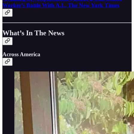
Worker’s Battle With A.I., The New York Times
What’s In The News
Across America