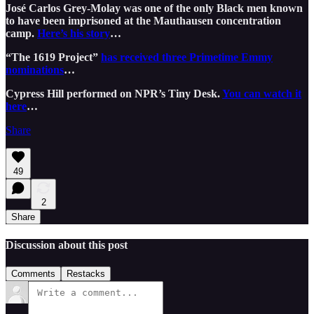
José Carlos Grey-Molay was one of the only Black men known
to have been imprisoned at the Mauthausen concentration
camp.
Here’s his story
…
“The 1619 Project”
has received three Primetime Emmy
nominations
…
Cypress Hill performed on NPR’s Tiny Desk.
You can watch it
here
…
Share
49
2
Share
Discussion about this post
Comments
Restacks