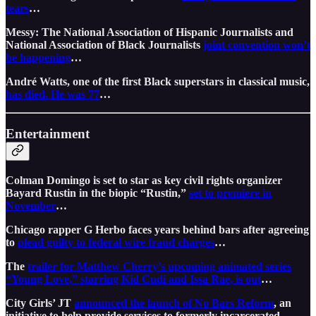
tears
…
Messy: The National Association of Hispanic Journalists and
National Association of Black Journalists
joint convention won’t
be happening
…
André Watts, one of the first Black superstars in classical music,
has died. He was 77
…
Entertainment
Colman Domingo is set to star as key civil rights organizer
Bayard Rustin in the biopic “Rustin,”
set to premiere in
November
…
Chicago rapper G Herbo faces years behind bars after agreeing
to
plead guilty to federal wire fraud charges
…
The
trailer for Matthew Cherry’s upcoming animated series
“Young Love,” starring Kid Cudi and Issa Rae, is out
…
City Girls’ JT
announced the launch of No Bars Reform
, an
initiative to help provide services to formerly incarcerated