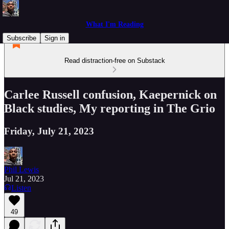
What I'm Reading
Subscribe
Sign in
Read distraction-free on Substack
Carlee Russell confusion, Kaepernick on
Black studies, My reporting in The Grio
Friday, July 21, 2023
Phil Lewis
Jul 21, 2023
Listen
49