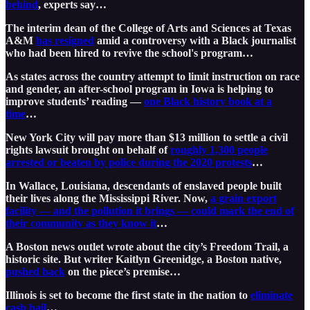
behind
, experts say…
The interim dean of the College of Arts and Sciences at Texas
A&M
has resigned
amid a controversy with a Black journalist
who had been hired to revive the school's program…
As states across the country attempt to limit instruction on race
and gender, an after-school program in Iowa is helping to
improve students’ reading —
one Black history book at a
time
…
New York City will pay more than $13 million to settle a civil
rights lawsuit brought on behalf of
roughly 1,300 people
arrested or beaten by police during the 2020 protests
…
In Wallace, Louisiana, descendants of enslaved people built
their lives along the Mississippi River. Now,
a grain export
facility — and the pollution it brings — could mark the end of
their community as they know it
…
A Boston news outlet wrote about the city’s Freedom Trail, a
historic site. But writer Kaitlyn Greenidge, a Boston native,
pushed back
on the piece’s premise…
Illinois is set to become the first state in the nation to
eliminate
cash bail
…