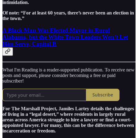
intimidation.
Of note: “For at least 60 years, there’s never been an election in
the town.”
A Black Man Was Elected Mayor in Rural
Alabama, but the White Town Leaders Won’t Let
Him Serve, Capital B
What I'm Reading is a reader-supported publication. To receive new
posts and support, please consider becoming a free or paid
subscriber!
Subscribe
For The Marshall Project, Jamiles Lartey details the challenges
of living in a “legal desert,” where residents in largely rural
areas across America struggle to hire a lawyer or find a court-
appointed lawyer. For many, this can be the difference between
incarceration or freedom.