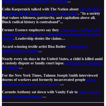
related to their labor-intensive profession
…
Colin Kaepernick talked with The Nation about
why he chose
defending Black studies as his most critical fight
. "In a society
that values whiteness, patriarchy, and capitalism above all,
Black radical history is contraband”...
Former Essence employees say they
witnessed a “hellish” and
“dehumanizing” work environment at the magazine for Black
women
. Leadership denies the claims…
Award-winning textile artist Bisa Butler
is featured in
Smithsonian Magazine
…
Nearly every six days in the United States, a child is killed amid
a custody dispute or family court lapse.
Advocates are pushing
for change
…
For the New York Times, Talmon Joseph Smith interviewed
dozens of workers and formerly incarcerated people
about
finding employment for ex-prisoners
…
Carmelo Anthony sat down with Vanity Fair to
reflect on his
nearly two-decade career
…