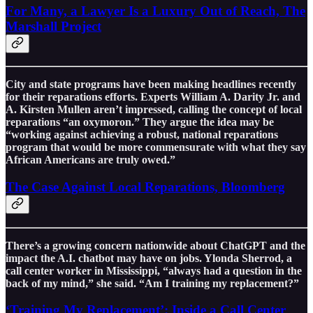
For Many, a Lawyer Is a Luxury Out of Reach, The
Marshall Project
City and state programs have been making headlines recently
for their reparations efforts. Experts William A. Darity Jr. and
A. Kirsten Mullen aren’t impressed, calling the concept of local
reparations “an oxymoron.” They argue the idea may be
“working against achieving a robust, national reparations
program that would be more commensurate with what they say
African Americans are truly owed.”
The Case Against Local Reparations, Bloomberg
There’s a growing concern nationwide about ChatGPT and the
impact the A.I. chatbot may have on jobs. Ylonda Sherrod, a
call center worker in Mississippi, “always had a question in the
back of my mind,” she said. “Am I training my replacement?”
‘Training My Replacement’: Inside a Call Center