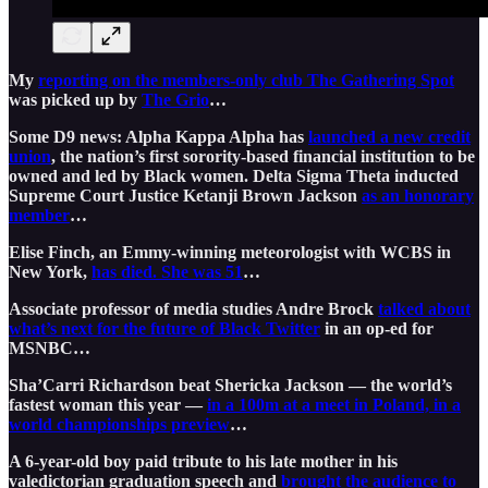
My
reporting on the members-only club The Gathering Spot
was picked up by
The Grio
…
Some D9 news: Alpha Kappa Alpha has
launched a new credit
union
, the nation’s first sorority-based financial institution to be
owned and led by Black women. Delta Sigma Theta inducted
Supreme Court Justice Ketanji Brown Jackson
as an honorary
member
…
Elise Finch, an Emmy-winning meteorologist with WCBS in
New York,
has died. She was 51
…
Associate professor of media studies Andre Brock
talked about
what’s next for the future of Black Twitter
in an op-ed for
MSNBC…
Sha’Carri Richardson beat Shericka Jackson — the world’s
fastest woman this year —
in a 100m at a meet in Poland, in a
world championships preview
…
A 6-year-old boy paid tribute to his late mother in his
valedictorian graduation speech and
brought the audience to