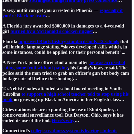
Here are the
5 strangest things from the press conference
…
A sexy outfit can get you arrested in Phoenix —
especially if
you’re Black or trans
…
A Florida jury awarded $800,000 in damages to a 4-year-old
girl
burned by a McDonald’s chicken nugget
…
Florida
approved Black history standards in K-12 schools
that
will include language stating “slaves developed skills which, in
some instances, could be applied for their personal benefit"...
A New York police officer shot a man after
he was accused of
eating some fruit without paying
, his family’s lawyer said. The
police said the man tried to grab an officer’s gun but body cam
footage cuts off before the shooting…
Ta-Nehisi Coates attended a school board meeting in South
Carolina
to support a high school teacher told to stop using his
book
on growing up Black in America in her English class…
Cities nationwide are expanding the use of ShotSpotter, a
controversial surveillance tool. But Dayton, Ohio, says it has
ended its use of the tool.
Here’s why
…
Connecticut’s
college-readiness system is leaving students