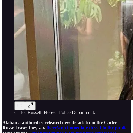
Carlee Russell. Hoover Police Department.
Alabama authorities released new details from the Carlee
Russell case; they say
there’s no immediate threat to the public
.