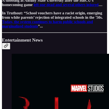
A shooting at Albany State University after the HBCU’s
homecoming game
left one dead and several others injured
…
In Truthout: “School vouchers have a racist origin, emerging
from white parents’ rejection of integrated schools in the '50s.
Today, the system continues to harm public schools and
marginalized students
”...
Entertainment News