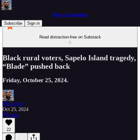
What I'm Reading
Subscribe
Sign in
Read distraction-free on Substack
Black rural voters, Sapelo Island tragedy,
“Blade” pushed back
Friday, October 25, 2024.
Phil Lewis
Oct 25, 2024
Listen
22