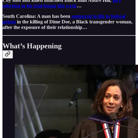
Coy shot and killed unarmed Black man Andre Hill,
jury
selection in his trial began this week
…
South Carolina: A man has been
sentenced to life in federal
prison
in the killing of Dime Doe, a Black transgender woman,
after the exposure of their relationship…
What’s Happening