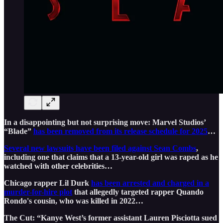
In a disappointing but not surprising move: Marvel Studios’
“Blade”
has been removed from its release schedule for 2025
…
Several new lawsuits have been filed against Sean Combs
,
including one that claims that a 13-year-old girl was raped as he
watched with other celebrities…
Chicago rapper Lil Durk
has been arrested and charged in a
murder-for-hire plot
that allegedly targeted rapper Quando
Rondo's cousin, who was killed in 2022…
The Cut: “Kanye West’s former assistant Lauren Pisciotta sued