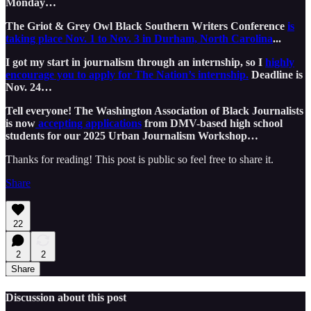
Monday…
The Griot & Grey Owl Black Southern Writers Conference
is
taking place Nov. 1 to Nov. 3 in Durham, North Carolina
...
I got my start in journalism through an internship, so I
highly
encourage you to apply for The Nation’s internship.
Deadline is
Nov. 24…
Tell everyone! The Washington Association of Black Journalists
is now
accepting applications
from DMV-based high school
students for our 2025 Urban Journalism Workshop…
Thanks for reading! This post is public so feel free to share it.
Share
22
2
2
Share
Discussion about this post