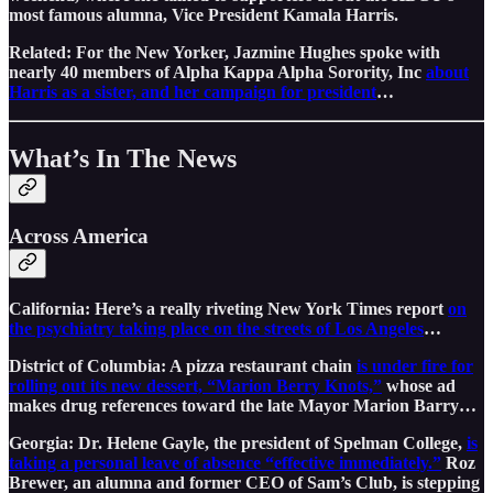
most famous alumna, Vice President Kamala Harris.
Related: For the New Yorker, Jazmine Hughes spoke with
nearly 40 members of Alpha Kappa Alpha Sorority, Inc
about
Harris as a sister, and her campaign for president
…
What’s In The News
Across America
California: Here’s a really riveting New York Times report
on
the psychiatry taking place on the streets of Los Angeles
…
District of Columbia: A pizza restaurant chain
is under fire for
rolling out its new dessert, “Marion Berry Knots,”
whose ad
makes drug references toward the late Mayor Marion Barry…
Georgia: Dr. Helene Gayle, the president of Spelman College,
is
taking a personal leave of absence “effective immediately.”
Roz
Brewer, an alumna and former CEO of Sam’s Club, is stepping