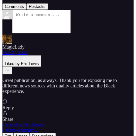
Comments
Restacks
MagicLady
Oct 25, 2024
Liked by Phil Lewis
Great publication, as always. Thank you for exposing me to
different news sources with quality articles about the Black
experience.
Reply
Share
1 reply by Phil Lewis
1 more comment...