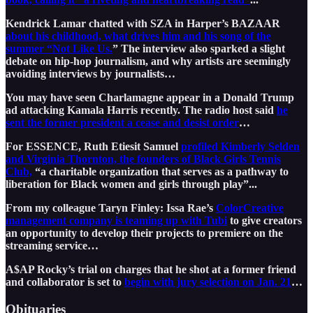
Kendrick Lamar chatted with SZA in Harper’s BAZAAR
about his childhood, what drives him and his song of the
summer “Not Like Us.
” The interview also sparked a slight
debate on hip-hop journalism, and why artists are seemingly
avoiding interviews by journalists…
You may have seen Charlamagne appear in a Donald Trump
ad attacking Kamala Harris recently. The radio host said
he
sent the former president a cease and desist order
…
For ESSENCE, Ruth Etiesit Samuel
profiled Kimberly Selden
and Virginia Thornton, the founders of Black Girls Tennis
Club,
“a charitable organization that serves as a pathway to
liberation for Black women and girls through play”...
From my colleague Taryn Finley: Issa Rae’s
ColorCreative
management company is teaming up with Tubi
to give creators
an opportunity to develop their projects to premiere on the
streaming service…
A$AP Rocky’s trial on charges that he shot at a former friend
and collaborator is set to
begin with jury selection on Jan. 21
…
Obituaries