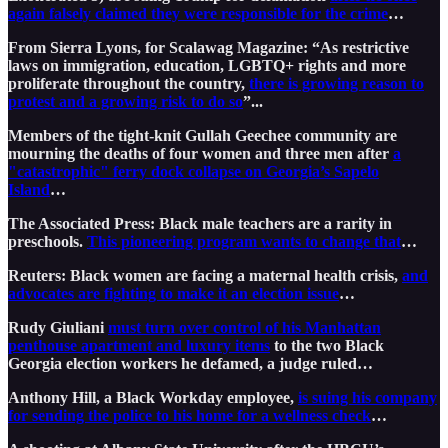
again falsely claimed they were responsible for the crime
…
From Sierra Lyons, for Scalawag Magazine: “As restrictive
laws on immigration, education, LGBTQ+ rights and more
proliferate throughout the country,
there is growing reason to
protest and a growing risk to do so
”...
Members of the tight-knit Gullah Geechee community are
mourning the deaths of four women and three men after
a
"catastrophic" ferry dock collapse on Georgia’s Sapelo
Island
…
The Associated Press: Black male teachers are a rarity in
preschools.
This pioneering program wants to change that
…
Reuters: Black women are facing a maternal health crisis,
and
advocates are fighting to make it an election issue
…
Rudy Giuliani
must turn over control of his Manhattan
penthouse apartment and luxury items
to the two Black
Georgia election workers he defamed, a judge ruled…
Anthony Hill, a Black Workday employee,
is suing his company
for sending the police to his home for a wellness check
…