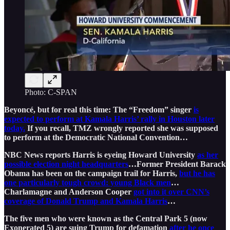
Photo: C-SPAN
Beyoncé, but for real this time: The “Freedom” singer
is
expected to perform at Kamala Harris’ rally in Houston later
today.
If you recall, TMZ wrongly reported she was supposed
to perform at the Democratic National Convention…
NBC News reports Harris is eyeing Howard University
as her
possible election night headquarters
…Former President Barack
Obama has been on the campaign trail for Harris,
but he has
one particularly tough crowd: young Black men
…
Charlamagne and Anderson Cooper
got into it over CNN’s
coverage of Donald Trump and Kamala Harris
…
The five men who were known as the Central Park 5 (now
Exonerated 5) are suing Trump for defamation
after he once