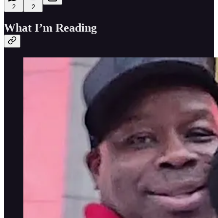
2
2
What I’m Reading