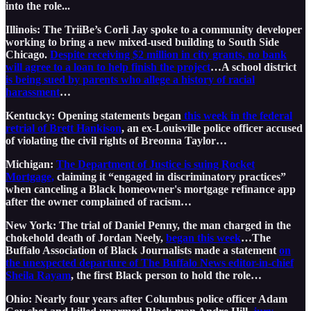
into the role...
Illinois: The TriiBe’s Corli Jay spoke to a community developer
working to bring a new mixed-used building to South Side
Chicago.
Despite receiving $2 million in city grants, no bank
will agree to a loan to help finish the project
…A school district
is being sued by parents who allege a history of racial
harassment
…
Kentucky: Opening statements began
this week in the federal
retrial of Brett Hankison
, an ex-Louisville police officer accused
of violating the civil rights of Breonna Taylor…
Michigan:
The Department of Justice is suing Rocket
Mortgage,
claiming it “engaged in discriminatory practices”
when canceling a Black homeowner's mortgage refinance app
after the owner complained of racism…
New York: The trial of Daniel Penny, the man charged in the
chokehold death of Jordan Neely,
began this week
…The
Buffalo Association of Black Journalists made a statement
on
the unexpected departure of The Buffalo News editor-in-chief
Sheila Rayam
, the first Black person to hold the role…
Ohio: Nearly four years after Columbus police officer Adam