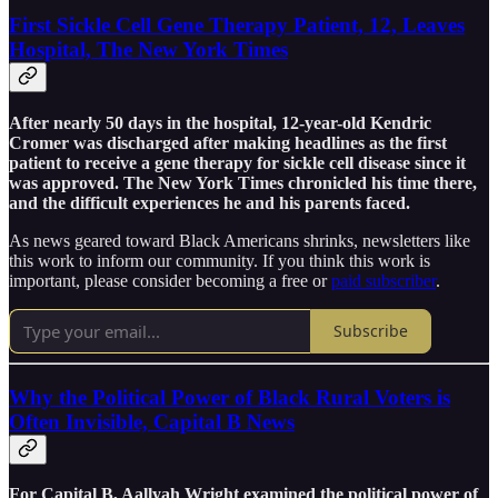
First Sickle Cell Gene Therapy Patient, 12, Leaves
Hospital, The New York Times
After nearly 50 days in the hospital, 12-year-old Kendric
Cromer was discharged after making headlines as the first
patient to receive a gene therapy for sickle cell disease since it
was approved. The New York Times chronicled his time there,
and the difficult experiences he and his parents faced.
As news geared toward Black Americans shrinks, newsletters like
this work to inform our community. If you think this work is
important, please consider becoming a free or
paid subscriber
.
Subscribe
Why the Political Power of Black Rural Voters is
Often Invisible, Capital B News
For Capital B, Aallyah Wright examined the political power of