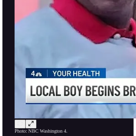
Photo: NBC Washington 4.