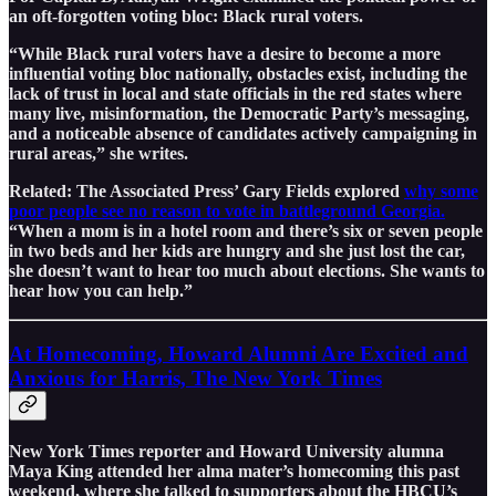
an oft-forgotten voting bloc: Black rural voters.
“While Black rural voters have a desire to become a more
influential voting bloc nationally, obstacles exist, including the
lack of trust in local and state officials in the red states where
many live, misinformation, the Democratic Party’s messaging,
and a noticeable absence of candidates actively campaigning in
rural areas,” she writes.
Related: The Associated Press’ Gary Fields explored
why some
poor people see no reason to vote in battleground Georgia.
“When a mom is in a hotel room and there’s six or seven people
in two beds and her kids are hungry and she just lost the car,
she doesn’t want to hear too much about elections. She wants to
hear how you can help.”
At Homecoming, Howard Alumni Are Excited and
Anxious for Harris, The New York Times
New York Times reporter and Howard University alumna
Maya King attended her alma mater’s homecoming this past
weekend, where she talked to supporters about the HBCU’s