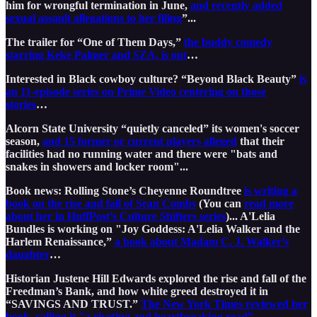
him for wrongful termination in June,
and recently added
sexual assault allegations to her filing
”...
The trailer for “One of Them Days,”
the buddy comedy
starring Keke Palmer and SZA, is out
…
Interested in Black cowboy culture? “Beyond Black Beauty”
is
an 11-episode series on Prime Video centering on those
stories
…
Alcorn State University “quietly canceled” its women's soccer
season,
and 15 former or current players alleged
that their
facilities had no running water and there were "bats and
snakes in showers and locker room"...
Book news: Rolling Stone’s Cheyenne Roundtree
is writing a
book on the rise and fall of Sean Combs
(You can
read more
about her in HuffPost’s Culture Shifters series
)... A'Lelia
Bundles is working on "Joy Goddess: A'Lelia Walker and the
Harlem Renaissance,”
a book about Madam C. J. Walker’s
daughter
…
Historian Justene Hill Edwards explored the rise and fall of the
Freedman’s Bank, and how white greed destroyed it in
“SAVINGS AND TRUST.”
The New York Times reviewed her
book, calling it "a riveting and heartbreaking read”
...