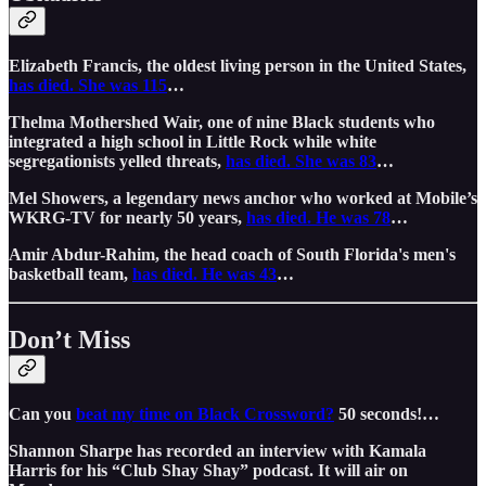
Elizabeth Francis, the oldest living person in the United States,
has died. She was 115
…
Thelma Mothershed Wair, one of nine Black students who
integrated a high school in Little Rock while white
segregationists yelled threats,
has died. She was 83
…
Mel Showers, a legendary news anchor who worked at Mobile’s
WKRG-TV for nearly 50 years,
has died. He was 78
…
Amir Abdur-Rahim, the head coach of South Florida's men's
basketball team,
has died. He was 43
…
Don’t Miss
Can you
beat my time on Black Crossword?
50 seconds!…
Shannon Sharpe has recorded an interview with Kamala
Harris for his “Club Shay Shay” podcast. It will air on