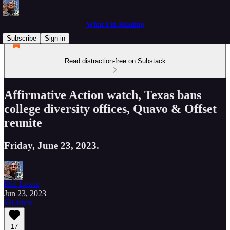
What I'm Reading
Subscribe
Sign in
Read distraction-free on Substack
Affirmative Action watch, Texas bans
college diversity offices, Quavo & Offset
reunite
Friday, June 23, 2023.
Phil Lewis
Jun 23, 2023
Listen
17