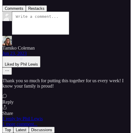
Comments
Restacks
Tamiko Coleman
Jun 23, 2023
Liked by Phil Lewis
Thank you so much for putting this together for us every week! I
know your family is proud!
Reply
Share
1 reply by Phil Lewis
1 more comment...
Top
Latest
Discussions