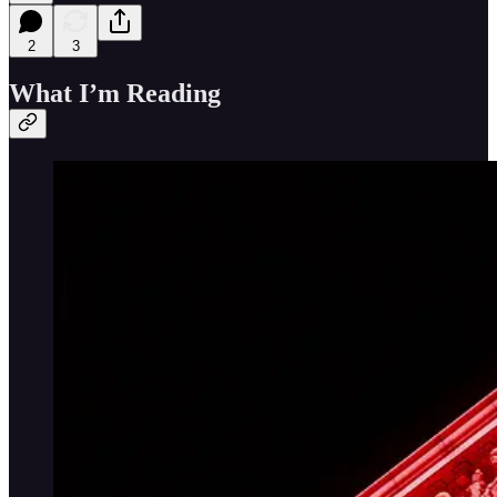
2
3
What I’m Reading