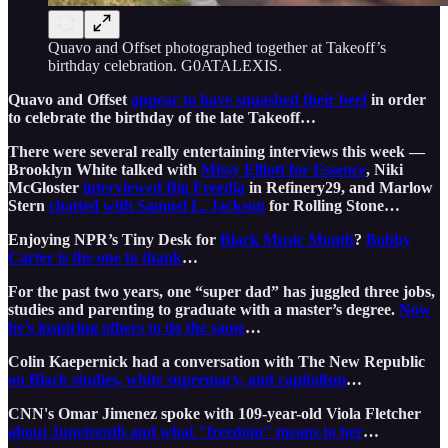
Quavo and Offset photographed together at Takeoff’s
birthday celebration. G0ATALEXIS.
Quavo and Offset
appear to have squashed their beef
in order
to celebrate the birthday of the late Takeoff…
There were several really entertaining interviews this week —
Brooklyn White talked with
Missy Elliott for Essence
, Niki
McGloster
interviewed Big Freedia
in Refinery29, and Marlow
Stern
chatted with Samuel L. Jackson
for Rolling Stone…
Enjoying NPR’s Tiny Desk for
Black Music Month
?
Bobby
Carter is the one to thank
…
For the past two years, one “super dad” has juggled three jobs,
studies and parenting to graduate with a master’s degree.
Now
he’s inspiring others to do the same
…
Colin Kaepernick had a conversation with The New Republic
on Black studies, white supremacy, and capitalism
…
CNN's Omar Jimenez spoke with 109-year-old Viola Fletcher
about Juneteenth and what "freedom" means to her
…