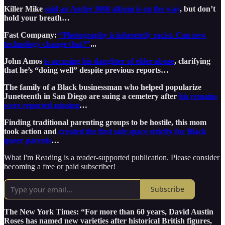
Killer Mike
said an Andre 3000 album is on the way
, but don’t
hold your breath…
Fast Company:
“Photography is inherently racist. Can new
technology change that?”
...
John Amos
is accusing his daughter of elder abuse
, clarifying
that he’s “doing well” despite previous reports…
The family of a Black businessman who helped popularize
Juneteenth in San Diego are suing a cemetery after
his remains
were reported missing
…
Finding traditional parenting groups to be hostile, this mom
took action and
created the first safe space strictly for Black
queer parents
…
What I'm Reading is a reader-supported publication. Please consider
becoming a free or paid subscriber!
Subscribe
The New York Times: “For more than 60 years, David Austin
Roses has named new varieties after historical British figures,