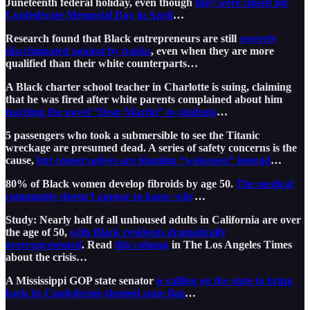
Juneteenth federal holiday, even though
they were closed for
Confederate Memorial Day in April
…
Research found that Black entrepreneurs are still
severely
discriminated against by banks
, even when they are more
qualified than their white counterparts…
A Black charter school teacher in Charlotte is suing, claiming
that he was fired after white parents complained about him
teaching the novel “Dear Martin” to students
…
5 passengers who took a submersible to see the Titanic
wreckage are presumed dead. A series of safety concerns is the
cause,
but conservatives are blaming “wokeness” instead
…
80% of Black women develop fibroids by age 50.
The medical
community doesn’t appear to know why
…
Study: Nearly half of all unhoused adults in California are over
the age of 50,
with Black residents dramatically
overrepresented
. Read
this column
in The Los Angeles Times
about the crisis…
A Mississippi GOP state senator
is calling on the state to bring
back its Confederate-themed state flag
…