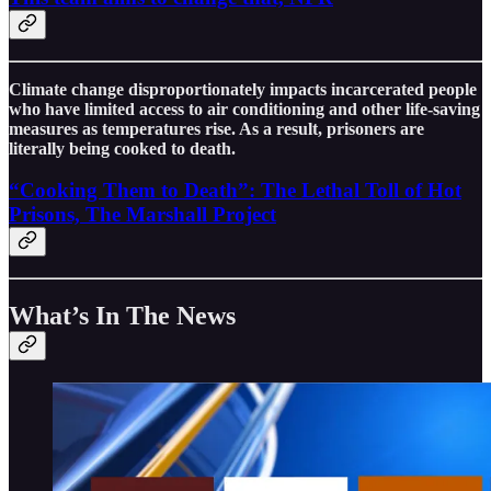
Climate change disproportionately impacts incarcerated people
who have limited access to air conditioning and other life-saving
measures as temperatures rise. As a result, prisoners are
literally being cooked to death.
“Cooking Them to Death”: The Lethal Toll of Hot
Prisons, The Marshall Project
What’s In The News