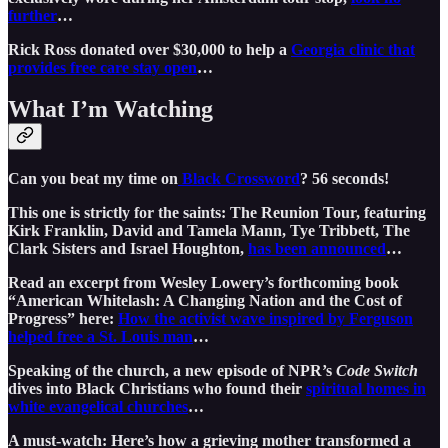
further
…
Rick Ross donated over $30,000 to help a
Georgia clinic that
provides free care stay open
…
What I’m Watching
Can you beat my time on
Black Crossword
? 56 seconds!
This one is strictly for the saints: The Reunion Tour, featuring
Kirk Franklin, David and Tamela Mann, Tye Tribbett, The
Clark Sisters and Israel Houghton,
has been announced
…
Read an excerpt from Wesley Lowery’s forthcoming book
“American Whitelash: A Changing Nation and the Cost of
Progress” here:
How the activist wave inspired by Ferguson
helped free a St. Louis man
…
Speaking of the church, a new episode of NPR’s
Code Switch
dives into Black Christians who found their
spiritual homes in
white evangelical churches
…
A must-watch: Here’s how a grieving mother transformed a