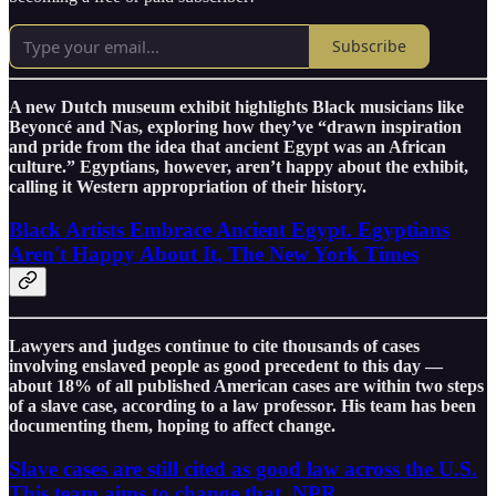
Subscribe
A new Dutch museum exhibit highlights Black musicians like
Beyoncé and Nas, exploring how they’ve “drawn inspiration
and pride from the idea that ancient Egypt was an African
culture.” Egyptians, however, aren’t happy about the exhibit,
calling it Western appropriation of their history.
Black Artists Embrace Ancient Egypt. Egyptians
Aren't Happy About It, The New York Times
Lawyers and judges continue to cite thousands of cases
involving enslaved people as good precedent to this day —
about 18% of all published American cases are within two steps
of a slave case, according to a law professor. His team has been
documenting them, hoping to affect change.
Slave cases are still cited as good law across the U.S.
This team aims to change that, NPR