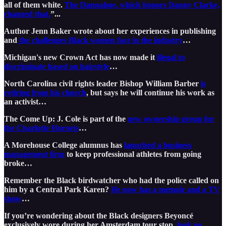
all of them white.
The Dannahue, which honors Danny Clarke,
changed that.
”...
Author Jenn Baker wrote about her experiences in publishing
and
the challenges Black women face in the industry
…
Michigan's new Crown Act has now made it
illegal to
discriminate based on hairstyle
…
North Carolina civil rights leader Bishop William Barber
is
retiring from his church
, but says he will continue his work as
an activist…
The Come Up: J. Cole is part of the
new ownership group for
the Charlotte Hornets
…
A Morehouse College alumnus has
launched a business
management firm
to keep professional athletes from going
broke…
Remember the Black birdwatcher who had the police called on
him by a Central Park Karen?
He now has a memoir and a TV
show
…
If you’re wondering about the Black designers Beyoncé
exclusively wore during her Amsterdam tour stop,
look no