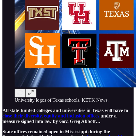
University logos of Texas schools. KETK News.
​All state-funded colleges and universities in Texas will have to
close their diversity, equity and inclusion offices
under a
measure signed into law by Gov. Greg Abbott…
State offices remained open in Mississippi during the