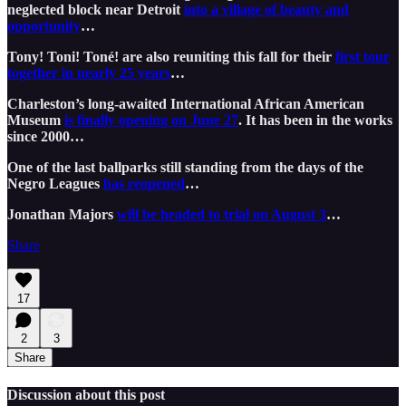
neglected block near Detroit
into a village of beauty and
opportunity
…
Tony! Toni! Toné! are also reuniting this fall for their
first tour
together in nearly 25 years
…
Charleston’s long-awaited International African American
Museum
is finally opening on June 27
. It has been in the works
since 2000…
One of the last ballparks still standing from the days of the
Negro Leagues
has reopened
…
Jonathan Majors
will be headed to trial on August 3
…
Share
17
2
3
Share
Discussion about this post