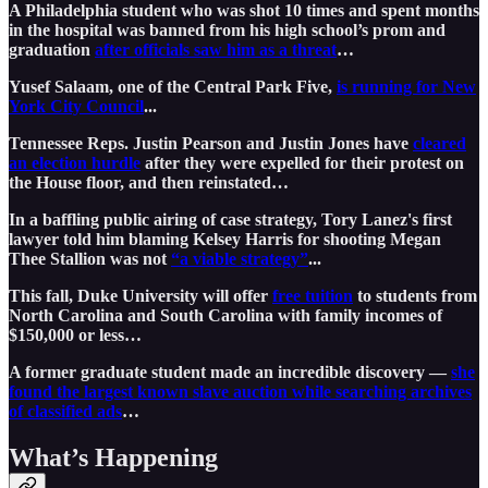
A Philadelphia student who was shot 10 times and spent months
in the hospital was banned from his high school’s prom and
graduation
after officials saw him as a threat
…
Yusef Salaam, one of the Central Park Five,
is running for New
York City Council
...
Tennessee Reps. Justin Pearson and Justin Jones have
cleared
an election hurdle
after they were expelled for their protest on
the House floor, and then reinstated…
In a baffling public airing of case strategy, Tory Lanez's first
lawyer told him blaming Kelsey Harris for shooting Megan
Thee Stallion was not
“a viable strategy”
...
This fall, Duke University will offer
free tuition
to students from
North Carolina and South Carolina with family incomes of
$150,000 or less…
A former graduate student made an incredible discovery —
she
found the largest known slave auction while searching archives
of classified ads
…
What’s Happening