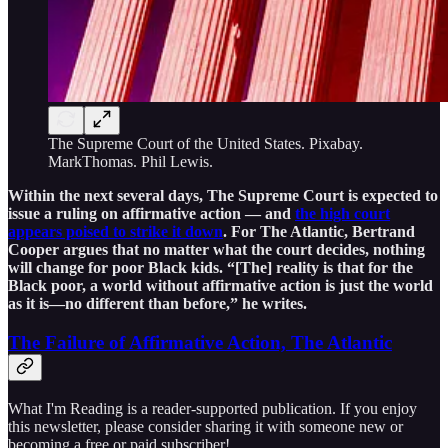
The Supreme Court of the United States. Pixabay.
MarkThomas. Phil Lewis.
Within the next several days, The Supreme Court is expected to
issue a ruling on affirmative action — and
the high court
appears poised to strike it down
. For The Atlantic, Bertrand
Cooper argues that no matter what the court decides, nothing
will change for poor Black kids. “[The] reality is that for the
Black poor, a world without affirmative action is just the world
as it is—no different than before,” he writes.
The Failure of Affirmative Action, The Atlantic
What I'm Reading is a reader-supported publication. If you enjoy
this newsletter, please consider sharing it with someone new or
becoming a free or paid subscriber!