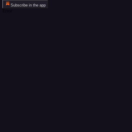
Subscribe in the app
Error