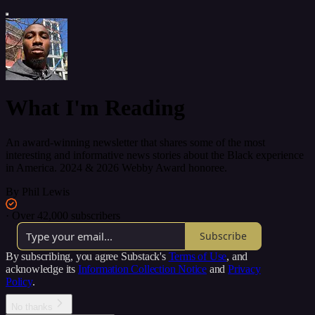
What I'm Reading
An award-winning newsletter that shares some of the most
interesting and informative news stories about the Black experience
in America. 2024 & 2026 Webby Award honoree.
By Phil Lewis
·
Over 42,000 subscribers
Subscribe
By subscribing, you agree Substack's
Terms of Use
, and
acknowledge its
Information Collection Notice
and
Privacy
Policy
.
No thanks